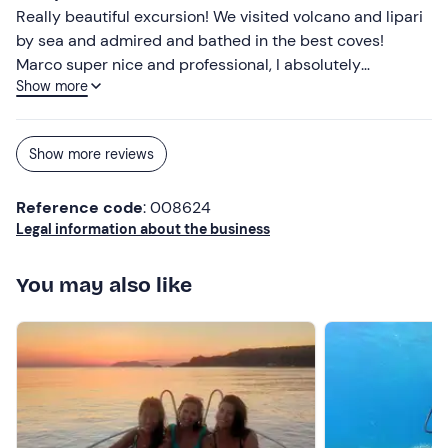
Don't forget to bring
Really beautiful excursion! We visited volcano and lipari
Sun protection
by sea and admired and bathed in the best coves!
Marco super nice and professional, I absolutely
Show more
recommend him!
Show more reviews
Reference code
: 008624
Legal information about the business
You may also like