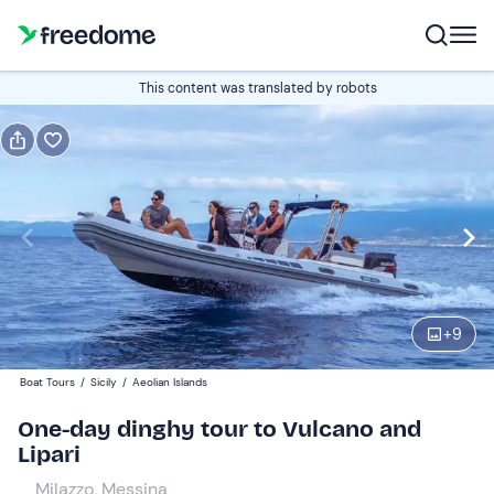
Book or gift
This content was translated by robots
Book
Gift
Italian
Edit
Navigate
forward
Edit
09:00
to
+
9
interact
with
Adults
1
Boat Tours
/
Sicily
/
Aeolian Islands
the
120 €
One-day dinghy tour to Vulcano and
calendar
Lipari
and
Children
0
select
77 €
Milazzo, Messina