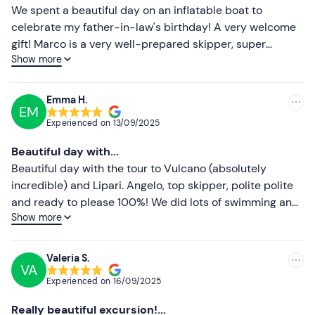
For those who wish, after booking confirmation it will be
Less recent
We spent a beautiful day on an inflatable boat to
possible to
ask the organisers for a lunch on board
celebrate my father-in-law's birthday! A very welcome
based on cous cous, caponata, parmigiana and fresh
Higher ratings
gift! Marco is a very well-prepared skipper, super
fruit, accompanied by water, prosecco and soft drinks.
Show more
friendly and helpful! We thank him so much and
Lower ratings
Lunch has an extra cost of €25
per person,
payable
recommend him to anyone who wants to go on a trip to
locally
.
the Aeolian Islands or a shorter trip to Cape Milazzo.
Emma H.
EM
If you have any
food allergies or intolerances
, please
Experienced on
13/09/2025
inform the organisers in advance at the contact details
given in your participation confirmation e-mail.
Beautiful day with...
Beautiful day with the tour to Vulcano (absolutely
Free parking spaces
are available on site. The meeting
incredible) and Lipari. Angelo, top skipper, polite polite
point can be reached by
public transport
.
and ready to please 100%! We did lots of swimming and
Dogs
are not allowed.
Show more
toured the islands far and wide. Far beyond
expectations!
Recommended clothing
Valeria S.
Swimming costume
VA
Experienced on
16/09/2025
Beachwear
Really beautiful excursion!...