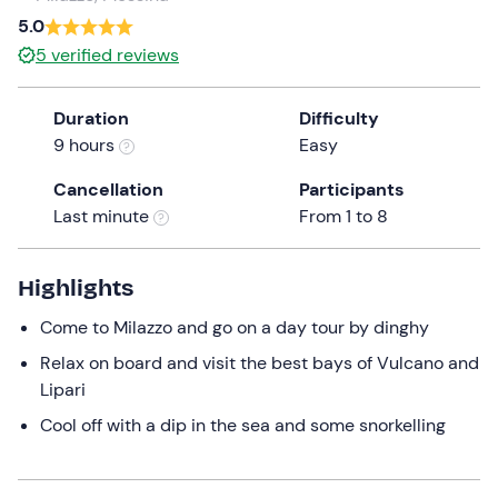
a
5.0
date.
Infants
0
5
verified reviews
Press
0 €
the
Duration
Difficulty
question
9 hours
Easy
mark
key
Cancellation
Participants
to
Last minute
From 1 to 8
get
the
keyboard
Highlights
shortcuts
Come to Milazzo and go on a day tour by dinghy
for
changing
Relax on board and visit the best bays of Vulcano and
dates.
Lipari
Cool off with a dip in the sea and some snorkelling