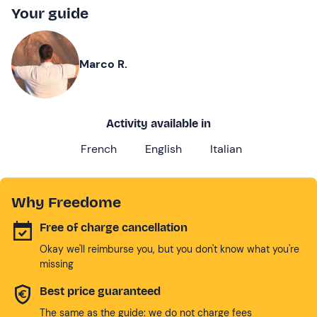
Your guide
Marco R.
Activity available in
French
English
Italian
Why Freedome
Free of charge cancellation
Okay we'll reimburse you, but you don't know what you're
missing
Best price guaranteed
The same as the guide: we do not charge fees