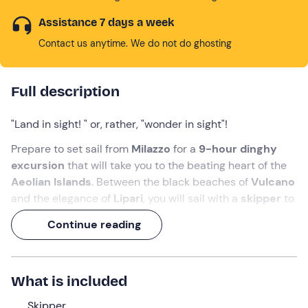
Assistance 7 days a week
Contact us anytime. We do not do ghosting
Full description
"Land in sight! " or, rather, "wonder in sight"!
Prepare to set sail from
Milazzo
for a
9-hour dinghy
excursion
that will take you to the beating heart of the
Aeolian Islands
. Between the black beaches of
Vulcano
and the elegance of
Lipari
, you will sail with a
skipper
to
discover secret caves and transparent waters, ideal for
Continue reading
some
snorkelling
.
A dive near the monumental
Faraglioni
, a visit to the
Grotta del Cavallo
and you're done: your Sicilian
What is included
summer starts here!
Skipper