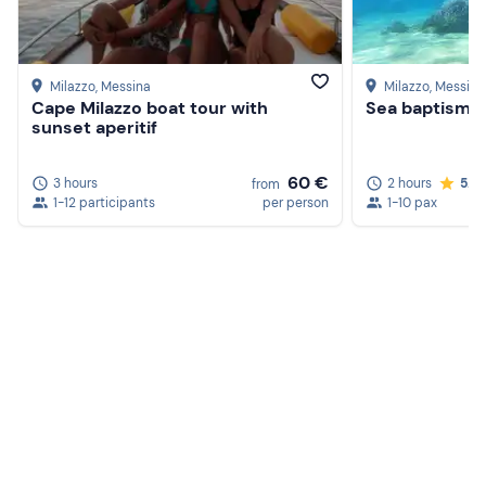
Milazzo
, Messina
Milazzo
, Messina
Cape Milazzo boat tour with
Sea baptism i
sunset aperitif
60 €
3 hours
2 hours
5.0
from
1-12 participants
per person
1-10 pax