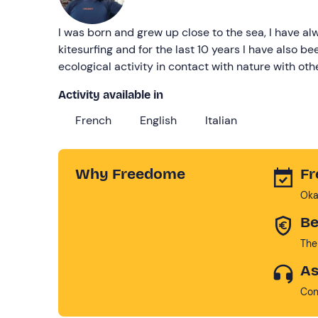
I was born and grew up close to the sea, I have al
kitesurfing and for the last 10 years I have also bee
ecological activity in contact with nature with oth
Activity available in
French
English
Italian
Why Freedome
Fr
Oka
Be
The
As
Con