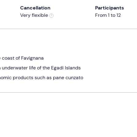
Cancellation
Participants
Very flexible
From 1 to 12
he coast of Favignana
h underwater life of the Egadi Islands
ronomic products such as pane cunzato