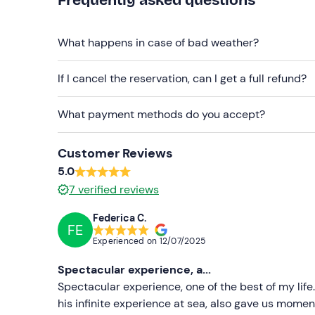
Backpack or simple plastic bag (no bulky bags
What happens in case of bad weather?
If I cancel the reservation, can I get a full refund?
What payment methods do you accept?
Customer Reviews
5.0
7
verified reviews
Federica C.
FE
Experienced on
12/07/2025
Spectacular experience, a...
Spectacular experience, one of the best of my life.
his infinite experience at sea, also gave us mome