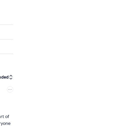
nded
rt of
ryone