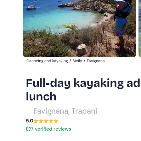
Canoeing and kayaking
/
Sicily
/
Favignana
Full-day kayaking ad
lunch
Favignana, Trapani
5.0
7
verified reviews