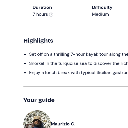
Duration
Difficulty
7 hours
Medium
Highlights
Set off on a thrilling 7-hour kayak tour along t
Snorkel in the turquoise sea to discover the ric
Enjoy a lunch break with typical Sicilian gast
Your guide
Maurizio C.