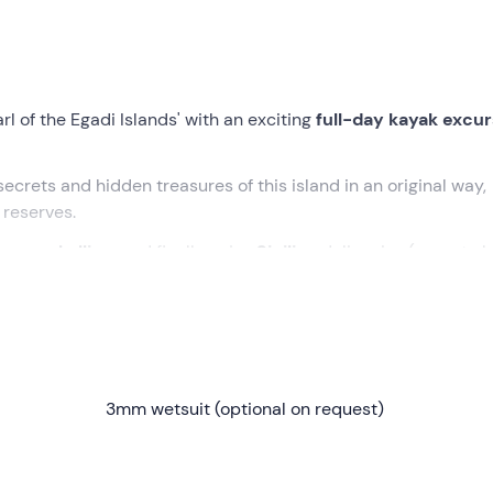
rl of the Egadi Islands' with an exciting
full-day kayak excur
 secrets and hidden treasures of this island in an original way,
 reserves.
e snorkelling
, and finally enjoy
Sicilian
delicacies (cunzato b
st beautiful beaches.
t in
Favignana
. After a brief
introduction to kayaking
and
 be ready to go!
3mm wetsuit (optional on request)
a and begin to explore the island's enchanting coastline. We wi
ves
, admiring the unique beauty of the seascape.