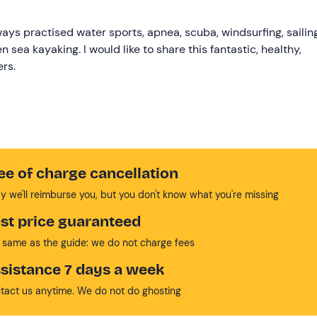
ways practised water sports, apnea, scuba, windsurfing, sailing
n sea kayaking. I would like to share this fantastic, healthy,
ers.
ee of charge cancellation
y we'll reimburse you, but you don't know what you're missing
st price guaranteed
 same as the guide: we do not charge fees
sistance 7 days a week
tact us anytime. We do not do ghosting