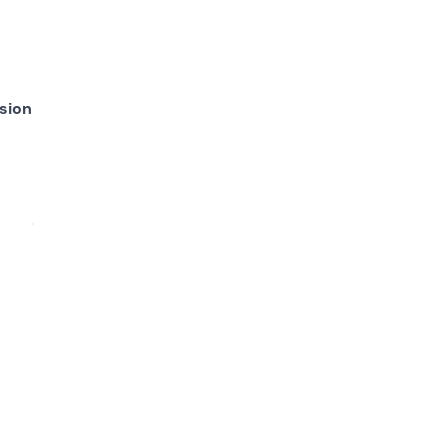
sion
read,
ll