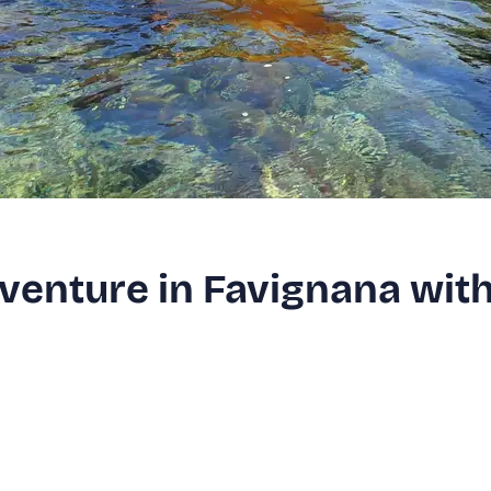
venture in Favignana wit