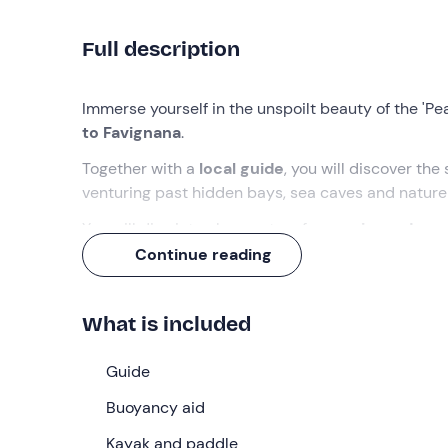
Full description
Immerse yourself in the unspoilt beauty of the 'Pea
to Favignana
.
Together with a
local guide
, you will discover the
venturing past hidden bays, sea caves and nature
You will dive into clear waters for a
swim and som
homemade cakes and fresh fruit) on one of the mo
Continue reading
What we will do
What is included
The rendezvous is at
8.30 am
at the meeting poin
paddling techniques
by our expert guide, we will
Guide
We will dive into the turquoise waters of Favignan
Buoyancy aid
pass
hidden bays, sea caves and nature reser
Kayak and paddle