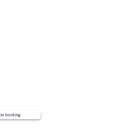
onditions.
ell in advance so that lunch can be arranged.
ayaks
(plus the guide's kayak) .
ter booking