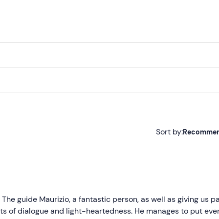
)
Sort by:
Recomme
Recommended
Most recent
Less recent
 The guide Maurizio, a fantastic person, as well as giving us pa
nts of dialogue and light-heartedness. He manages to put eve
Higher ratings