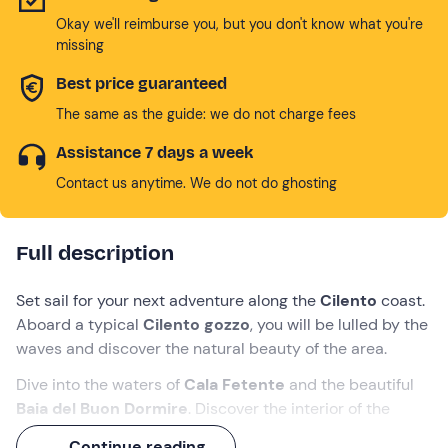
Okay we'll reimburse you, but you don't know what you're
missing
Best price guaranteed
The same as the guide: we do not charge fees
Assistance 7 days a week
Contact us anytime. We do not do ghosting
Full description
Set sail for your next adventure along the
Cilento
coast.
Aboard a typical
Cilento gozzo
, you will be lulled by the
waves and discover the natural beauty of the area.
Dive into the waters of
Cala Fetente
and the beautiful
Baia del Buon Dormire
. Discover the interior of the
Grotta Azzurra
, with its sulphurous water springs,
Continue reading