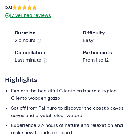
a
5.0
date.
17
verified reviews
Press
the
Duration
Difficulty
question
2,5 hours
Easy
mark
key
Cancellation
Participants
to
Last minute
From 1 to 12
get
the
keyboard
Highlights
shortcuts
Explore the beautiful Cilento on board a typical
for
Cilento wooden gozzo
changing
dates.
Set off from Palinuro to discover the coast's caves,
coves and crystal-clear waters
Experience 2½ hours of nature and relaxation and
make new friends on board