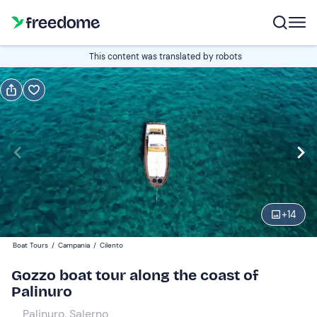
Book or gift
This content was translated by robots
Book
Gift
Italian
Edit
Navigate
forward
Edit
09:00
to
+
14
interact
with
Adults
1
Boat Tours
/
Campania
/
Cilento
the
35 €
Gozzo boat tour along the coast of
calendar
Palinuro
and
Kids
0
select
20 €
Palinuro, Salerno