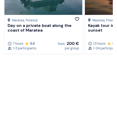
Maratea
, Potenza
Maratea
, Potenz
Day on a private boat along the
Kayak tour in
coast of Maratea
sunset
200 €
7 hours
5.0
1,5 hours
5.
from
1-5 participants
per group
1-24 participan
Create a Freedome account
Join a community of adventurers like you and collect
unforgettable memories!