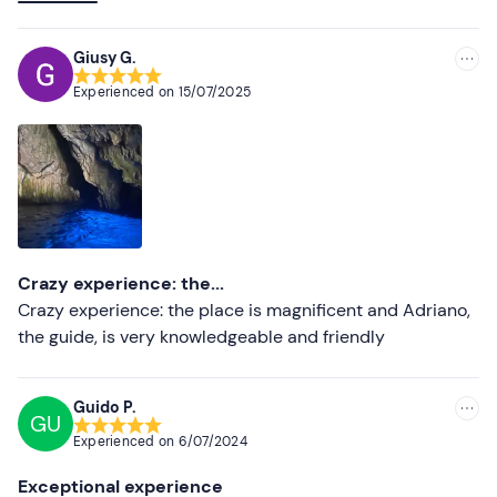
Lower ratings
well as being proud of his homeland; he provided
explanations and shared anecdotes throughout the trip.
Giusy G.
Experienced on
15/07/2025
Crazy experience: the...
Crazy experience: the place is magnificent and Adriano,
the guide, is very knowledgeable and friendly
Guido P.
GU
Experienced on
6/07/2024
Exceptional experience