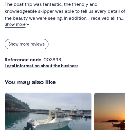
The boat trip was fantastic, the friendly and
knowledgeable skipper was able to tell us every detail of
the beauty we were seeing. In addition, I received all the
Show more
information I needed to reach the place the day before.
Show more reviews
Reference code
: 003898
Legal information about the business
You may also like