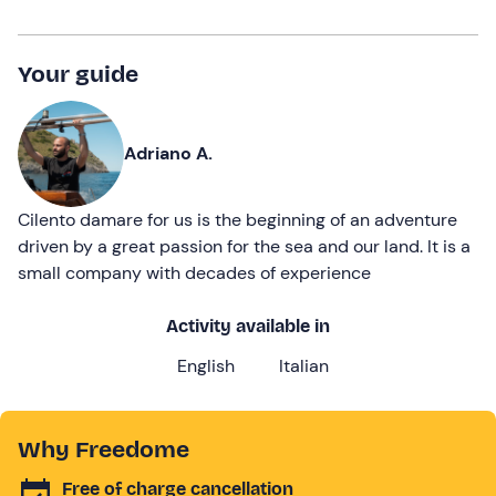
Your guide
Adriano A.
Cilento damare for us is the beginning of an adventure
driven by a great passion for the sea and our land. It is a
small company with decades of experience
Activity available in
English
Italian
Why Freedome
Free of charge cancellation