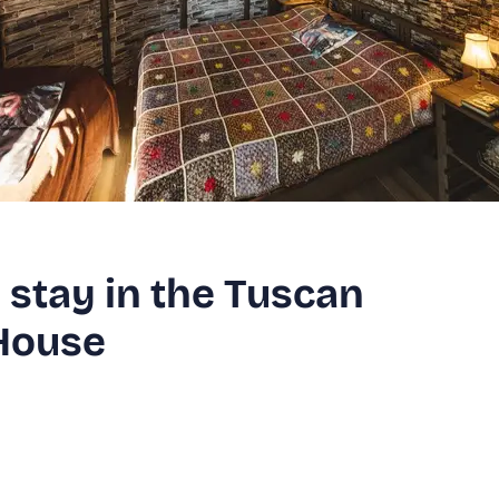
stay in the Tuscan
House