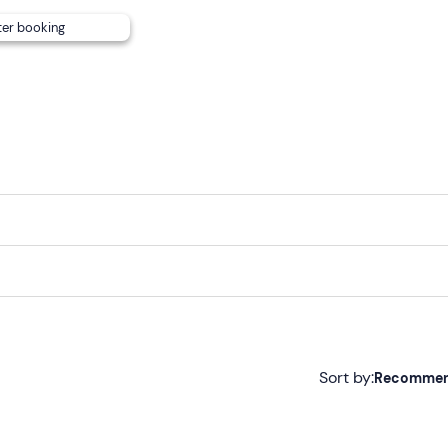
;
ter booking
ay.
es
, please inform the hotel in advance.
t. On request, a
shuttle service
is available (€10 per couple)
e parking
is available at the accommodation.
Sort by:
Recomme
Recommended