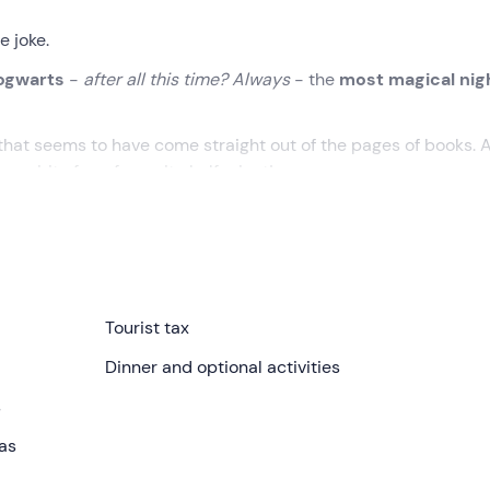
e joke.
Hogwarts
-
after all this time? Always
- the
most magical nig
 that seems to have come straight out of the pages of books. 
spirit of our favourite half-giant!
itella Paganico (GR)
. On arrival, you will be welcomed by the
n,
Casa di Hagrid
, set within
an 85-hectare farm in the Tus
Tourist tax
y recreates the exterior of the Hogwarts gamekeeper’s cottage
Dinner and optional activities
e Sorting Hat
– combine with the comforts of glamping.
s
the option to add two single beds, for Weasley-style families
eas
in, bidet, hairdryer and organic toiletries. There’s no need to
/cold air conditioning
, the cabin is cosy
all year round
.