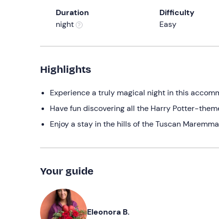
Duration
Difficulty
night
Easy
Highlights
Experience a truly magical night in this accom
Have fun discovering all the Harry Potter-them
Enjoy a stay in the hills of the Tuscan Maremma
Your guide
Eleonora B.