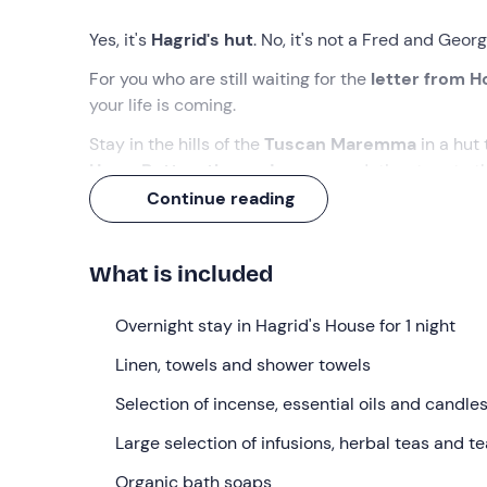
Yes, it's
Hagrid's hut
. No, it's not a Fred and Georg
For you who are still waiting for the
letter from 
your life is coming.
Stay in the hills of the
Tuscan Maremma
in a hut
Harry Potter-themed
accommodation, true to the 
Continue reading
What we will do
Check-in
is
from 4. 00 pm
at the property in
Civ
What is included
reception staff and shown to your accommodatio
Maremma
.
Overnight stay in Hagrid's House for 1 night
The hut is every
Potterhead’s
dream
and
faithfull
Linen, towels and shower towels
Inside, a wealth of
magical objects
– including
th
Selection of incense, essential oils and candle
The accommodation features a
double bed
(with 
a
private bathroom
Large selection of infusions, herbal teas and t
with a shower, toilet, washbas
spells like
‘Incendio’ or
‘Glacius
’: thanks to
the hot
Organic bath soaps