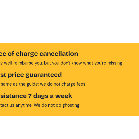
ee of charge cancellation
y we'll reimburse you, but you don't know what you're missing
st price guaranteed
 same as the guide: we do not charge fees
sistance 7 days a week
tact us anytime. We do not do ghosting