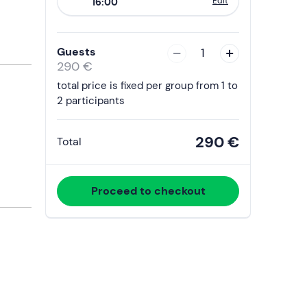
Edit
16:00
to
interact
with
Guests
1
the
290 €
calendar
total price is fixed per group from 1 to
and
2 participants
select
a
290 €
Total
date.
Press
the
Proceed to checkout
question
mark
key
to
get
the
keyboard