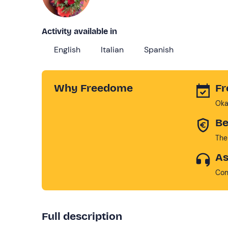
Activity available in
English
Italian
Spanish
Why Freedome
Fr
Oka
Be
The
As
Con
Full description