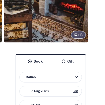
+
18
Book
Gift
Italian
Edit
Navigate
forward