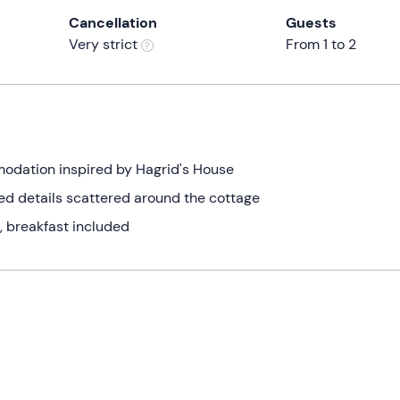
Cancellation
Guests
Very strict
From 1 to 2
modation inspired by Hagrid's House
ed details scattered around the cottage
, breakfast included