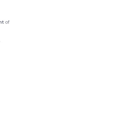
ht
of
A
can
.
) and
 cast