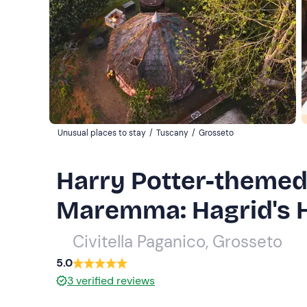
Unusual places to stay
/
Tuscany
/
Grosseto
Harry Potter-themed 
Maremma: Hagrid's 
Civitella Paganico, Grosseto
5.0
3
verified reviews