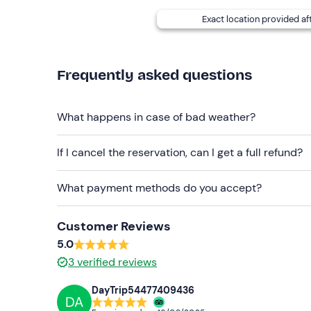
Hot Tub
with exclusive access, 50€ per couple
Exact location provided af
e-bike rental
, 20€ for half a day, 40€ for full d
In the event of
allergies and/or food intoleranc
Frequently asked questions
The facility cannot be reached by public transpor
the Civitella Marittima and Paganico stations.
Fre
What happens in case of bad weather?
Recommended clothing
If I cancel the reservation, can I get a full refund?
Clothing suitable for the season
What payment methods do you accept?
Don't forget to bring
Identity document
Customer Reviews
5.0
3
verified reviews
DayTrip54477409436
DA