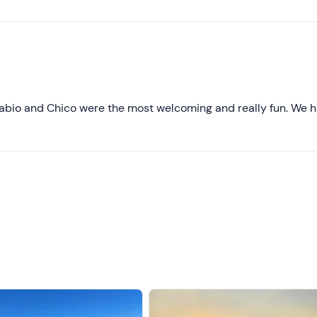
Higher ratings
Lower ratings
abio and Chico were the most welcoming and really fun. We 