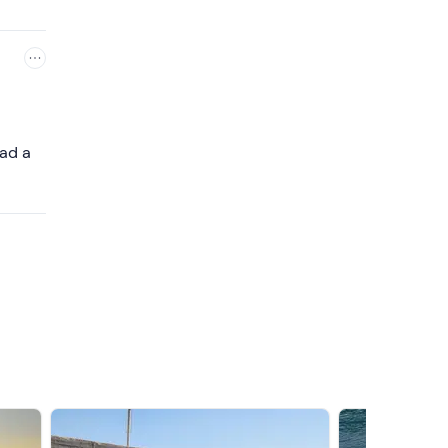
had a