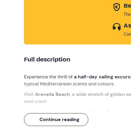
Be
The
As
Con
Full description
Experience the thrill of
a half-day sailing excurs
typical Mediterranean scents and colours.
Visit
Arenella Beach
, a
wide stretch of golden sa
east coast
.
Admire the panorama where
Mount Pellegrino
northern end of the Gulf of Palermo, stands out.
Continue reading
But it doesn't end there: an
aperitif
with typical l