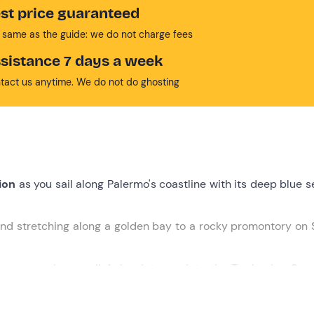
st price guaranteed
 same as the guide: we do not charge fees
sistance 7 days a week
tact us anytime. We do not do ghosting
ion
as you sail along Palermo's coastline with its deep blue 
nd stretching along a golden bay to a rocky promontory on S
, a mountainous relief that juts out into the Tyrrhenian Sea
ocal products and an
open bar
with beer, wine and soft drink