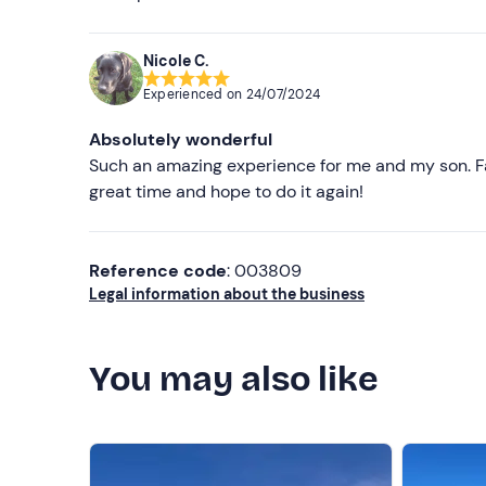
Nicole C.
Experienced on
24/07/2024
Absolutely wonderful
Such an amazing experience for me and my son. F
great time and hope to do it again!
Reference code
: 003809
Legal information about the business
You may also like