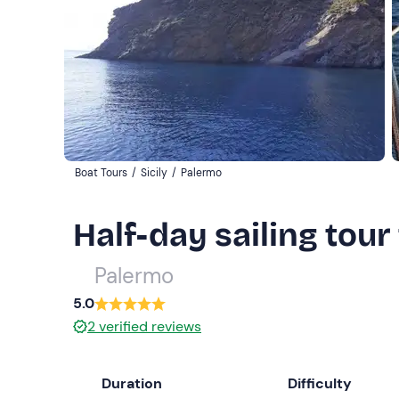
Boat Tours
/
Sicily
/
Palermo
Half-day sailing tour
Palermo
5.0
2
verified reviews
Duration
Difficulty