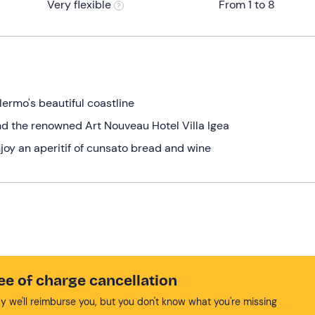
Very flexible
From 1 to 8
lermo's beautiful coastline
nd the renowned Art Nouveau Hotel Villa Igea
joy an aperitif of cunsato bread and wine
ee of charge cancellation
y we'll reimburse you, but you don't know what you're missing