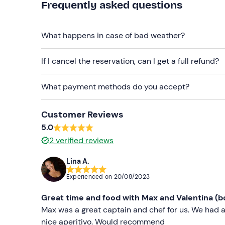
Frequently asked questions
Cap
Sunglasses
What happens in case of bad weather?
Sun cream
If I cancel the reservation, can I get a full refund?
What payment methods do you accept?
Customer Reviews
5.0
2
verified reviews
Lina A.
Experienced on
20/08/2023
Great time and food with Max and Valentina (b
Max was a great captain and chef for us. We had a
nice aperitivo. Would recommend