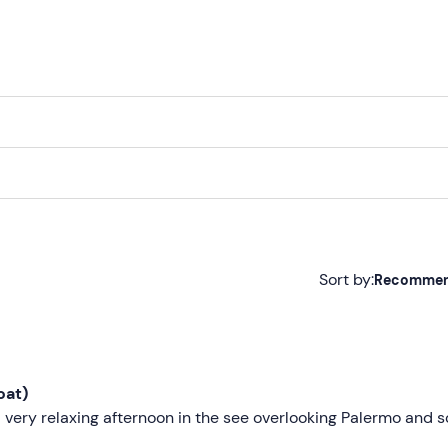
Sort by:
Recomme
Recommended
Most recent
oat)
Less recent
 very relaxing afternoon in the see overlooking Palermo and 