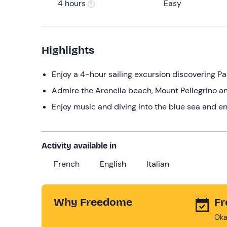
4 hours
Easy
Highlights
Enjoy a 4-hour sailing excursion discovering Pa
Admire the Arenella beach, Mount Pellegrino a
Enjoy music and diving into the blue sea and en
Activity available in
French
English
Italian
Why Freedome
Fr
Oka