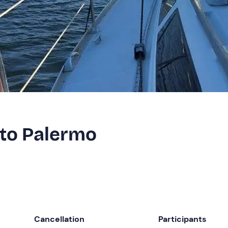
 to Palermo
Cancellation
Participants