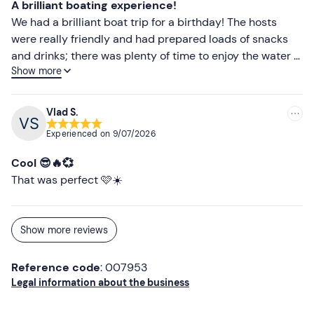
Comfortable clothing suitable for the season
A brilliant boating experience!
We had a brilliant boat trip for a birthday! The hosts
Don't forget to bring
were really friendly and had prepared loads of snacks
Beach towel
and drinks; there was plenty of time to enjoy the water –
Show more
everything was perfect!
Sunscreen
Vlad S.
Experienced on
9/07/2026
Cool 😎🔥💞
That was perfect 🩷☀️
Show more reviews
Reference code
: 007953
Legal information about the business