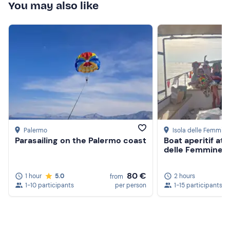
You may also like
Palermo
Isola delle Femmine
Parasailing on the Palermo coast
Boat aperitif at 
delle Femmine
80 €
1 hour
5.0
2 hours
from
1-10 participants
per person
1-15 participants