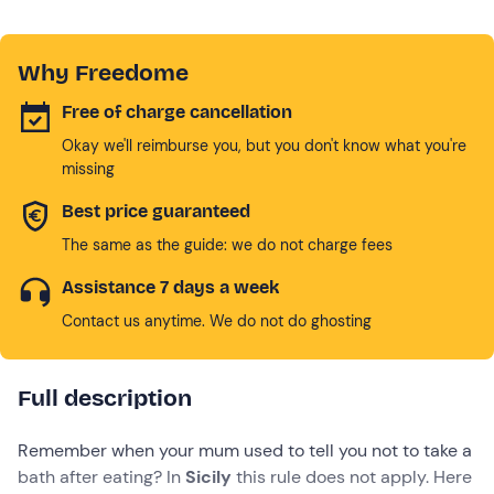
Why Freedome
Free of charge cancellation
Okay we'll reimburse you, but you don't know what you're
missing
Best price guaranteed
The same as the guide: we do not charge fees
Assistance 7 days a week
Contact us anytime. We do not do ghosting
Full description
Remember when your mum used to tell you not to take a
bath after eating? In
Sicily
this rule does not apply. Here