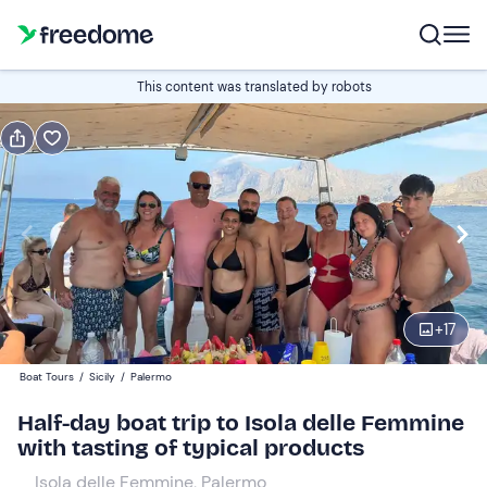
Book or gift
This content was translated by robots
Book
Gift
Edit
Navigate
forward
Edit
10:30
to
interact
with
Adults
1
the
+
17
60 €
calendar
Boat Tours
/
Sicily
/
Palermo
and
Children
0
select
30 €
Half-day boat trip to Isola delle Femmine
a
with tasting of typical products
date.
10 €
0
Isola delle Femmine, Palermo
Press