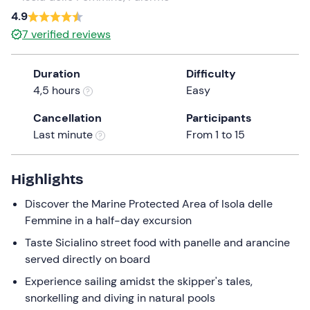
4.9
the
question
7
verified reviews
mark
key
Duration
Difficulty
to
4,5 hours
Easy
get
the
Cancellation
Participants
keyboard
Last minute
From 1 to 15
shortcuts
for
Highlights
changing
dates.
Discover the Marine Protected Area of Isola delle
Femmine in a half-day excursion
Taste Sicialino street food with panelle and arancine
served directly on board
Experience sailing amidst the skipper's tales,
snorkelling and diving in natural pools