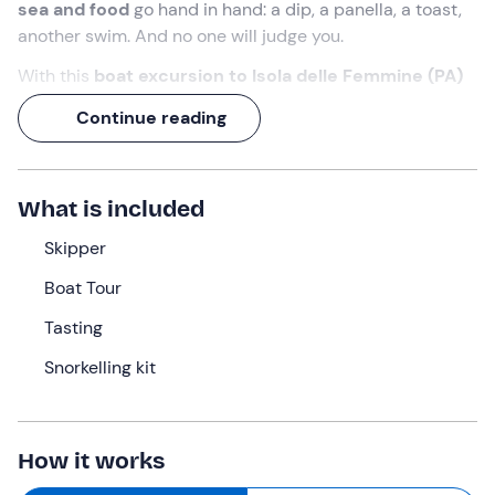
sea and food
go hand in hand: a dip, a panella, a toast,
another swim. And no one will judge you.
With this
boat excursion to Isola delle Femmine (PA)
you will spend
four and a half hours
between stops in
Continue reading
spectacular bays, snorkelling and a
tasting of
Palermo
street food
served directly on board.
With the
skipper
guiding the route, all you have to do is
What is included
choose whether to jump in the water first or on an
arancina!
Skipper
Boat Tour
What we will do
Tasting
The appointment will be
20 minutes before 10:30
at
the meeting point in
Isola delle Femmine (PA)
. The
Snorkelling kit
skipper will welcome us, ready to guide us to discover
the
Marine Protected Area of Capo Gallo - Isola delle
Femmine
.
How it works
After a short briefing we will set sail towards the first