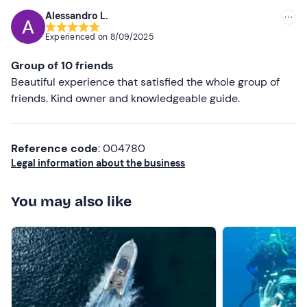
possible. Fantastic experience. Thank you
Alessandro L.
Experienced on
8/09/2025
Group of 10 friends
Beautiful experience that satisfied the whole group of
friends. Kind owner and knowledgeable guide.
Reference code
: 004780
Legal information about the business
You may also like