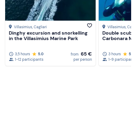
Villasimius
, Cagliari
Villasimius
, Cagli
Dinghy excursion and snorkelling
Double scuba 
in the Villasimius Marine Park
Carbonara Ma
65 €
3,5 hours
5.0
3 hours
5.0
from
1-12 participants
per person
1-9 participants