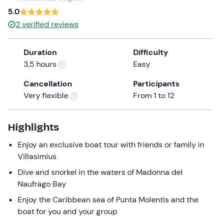
a
5.0
date.
2
verified reviews
Press
the
Duration
Difficulty
question
3,5 hours
Easy
mark
key
Cancellation
Participants
to
Very flexible
From 1 to 12
get
the
keyboard
Highlights
shortcuts
Enjoy an exclusive boat tour with friends or family in
for
Villasimius
changing
dates.
Dive and snorkel in the waters of Madonna del
Naufrago Bay
Enjoy the Caribbean sea of Punta Molentis and the
boat for you and your group