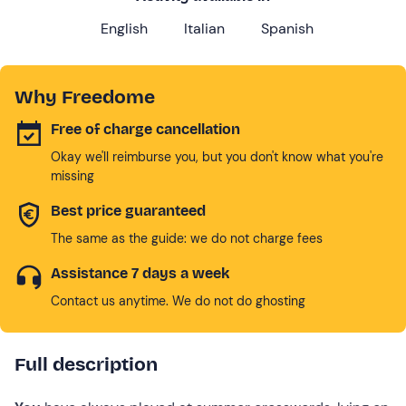
English
Italian
Spanish
Why Freedome
Free of charge cancellation
Okay we'll reimburse you, but you don't know what you're
missing
Best price guaranteed
The same as the guide: we do not charge fees
Assistance 7 days a week
Contact us anytime. We do not do ghosting
Full description