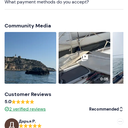
What payment methods do you accept?
refrigerator, snorkelling equipment, tender, freshwater
shower, climbing ladder and sundeck.
Food and drinks can be brought
on board.
Water
will in
Community Media
any case be made
available
during the excursion.
Dogs are not allowed
on board.
It is necessary to remain
barefoot
on board.
The meeting point can be reached by
public transport
;
parking
is available on site.
Recommended clothing
0:05
Clothing suitable for the season
Customer Reviews
Swimming costume
5.0
2
verified reviews
Recommended
Дарья Р.
Recommended