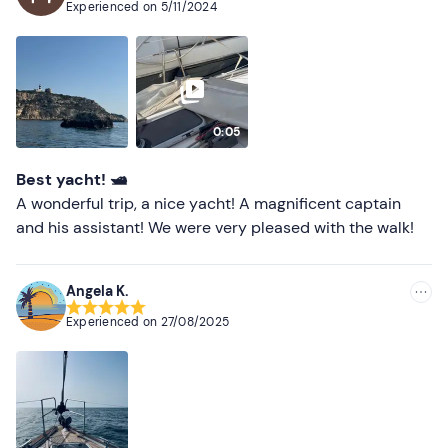
Experienced on
5/11/2024
Most recent
Less recent
Higher ratings
0:05
Lower ratings
Best yacht! 🛥️
A wonderful trip, a nice yacht! A magnificent captain
and his assistant! We were very pleased with the walk!
Angela K.
Experienced on
27/08/2025