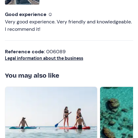
Good experience ☺️
Very good experience. Very friendly and knowledgeable.
I recommend it!
Reference code
: 006089
Legal information about the business
You may also like