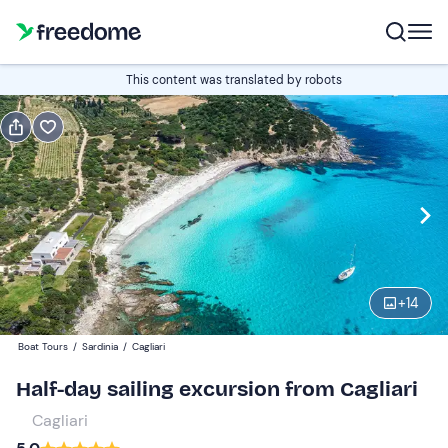
Book or gift
This content was translated by robots
Book
Gift
Italian
Edit
Navigate
forward
Edit
09:30
to
+
14
interact
with
Participants
1
Boat Tours
/
Sardinia
/
Cagliari
the
75 €
Half-day sailing excursion from Cagliari
calendar
and
Cagliari
select