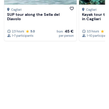
Cagliari
Cagliari
SUP tour along the Sella del
Kayak tour to 
Diavolo
in Cagliari
45 €
2,5 hours
5.0
3,5 hours
5.
from
1-7 participants
per person
1-10 participant