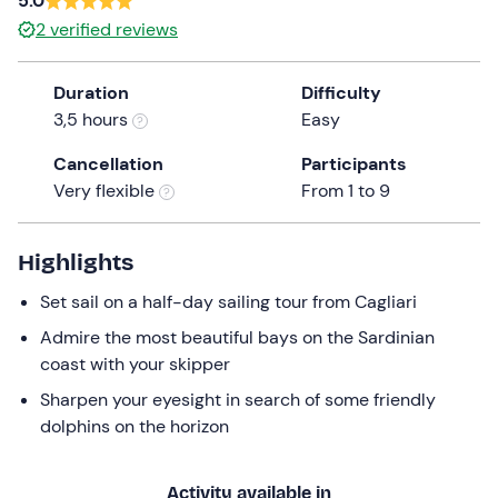
5.0
a
2
verified reviews
date.
Press
Duration
Difficulty
the
3,5 hours
Easy
question
mark
Cancellation
Participants
key
Very flexible
From 1 to 9
to
get
the
Highlights
keyboard
Set sail on a half-day sailing tour from Cagliari
shortcuts
for
Admire the most beautiful bays on the Sardinian
changing
coast with your skipper
dates.
Sharpen your eyesight in search of some friendly
dolphins on the horizon
Activity available in