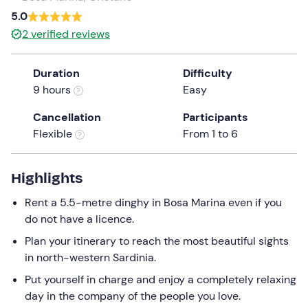
a
5.0
date.
2
verified reviews
Press
the
Duration
Difficulty
question
9 hours
Easy
mark
key
Cancellation
Participants
to
Flexible
From 1 to 6
get
the
keyboard
Highlights
shortcuts
Rent a 5.5-metre dinghy in Bosa Marina even if you
for
do not have a licence.
changing
dates.
Plan your itinerary to reach the most beautiful sights
in north-western Sardinia.
Put yourself in charge and enjoy a completely relaxing
day in the company of the people you love.