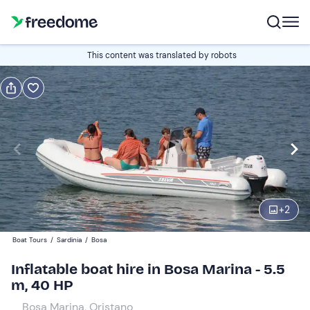
Book or gift
This content was translated by robots
Book
Gift
Italian
Edit
Navigate
forward
Edit
09:00
to
+
2
interact
with
Participants
1
Boat Tours
/
Sardinia
/
Bosa
the
300 €
Inflatable boat hire in Bosa Marina - 5.5
calendar
total price is fixed per group from 1 to 2 participants
m, 40 HP
and
select
Bosa Marina, Oristano