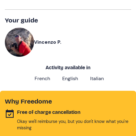
Your guide
Vincenzo P.
Activity available in
French
English
Italian
Why Freedome
Free of charge cancellation
Okay we'll reimburse you, but you don't know what you're
missing