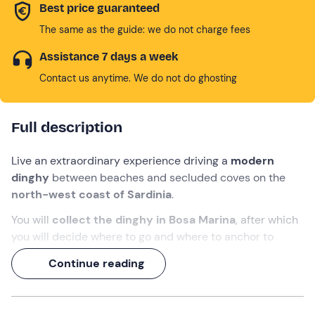
Best price guaranteed
The same as the guide: we do not charge fees
Assistance 7 days a week
Contact us anytime. We do not do ghosting
Full description
Live an extraordinary experience driving a
modern
dinghy
between beaches and secluded coves on the
north-west coast of Sardinia
.
You will
collect the dinghy in Bosa Marina
, after which
you will decide where to go and where to anchor to
discover the
most beautiful and evocative
views,
Continue reading
according to the staff's instructions.
A
day of relaxation
in the company of the people you
want to take with you.
You do not need a licence
to hire