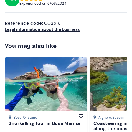
Experienced on
6/08/2024
Don't forget to bring
Higher ratings
Identity card
Lower ratings
Reference code
: 002516
Credit Card
Legal information about the business
Sun cream
You may also like
Packed lunch
Drinking water
Bosa
, Oristano
Alghero
, Sassari
Snorkelling tour in Bosa Marina
Coasteering in 
along the coast 