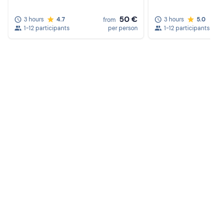
50 €
3 hours
4.7
3 hours
5.0
from
1-12 participants
per person
1-12 participants