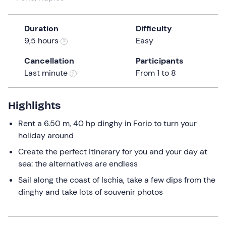
a
date.
Duration
Difficulty
Press
9,5 hours
Easy
the
question
Cancellation
Participants
mark
Last minute
From 1 to 8
key
to
get
Highlights
the
Rent a 6.50 m, 40 hp dinghy in Forio to turn your
keyboard
holiday around
shortcuts
for
Create the perfect itinerary for you and your day at
changing
sea: the alternatives are endless
dates.
Sail along the coast of Ischia, take a few dips from the
dinghy and take lots of souvenir photos