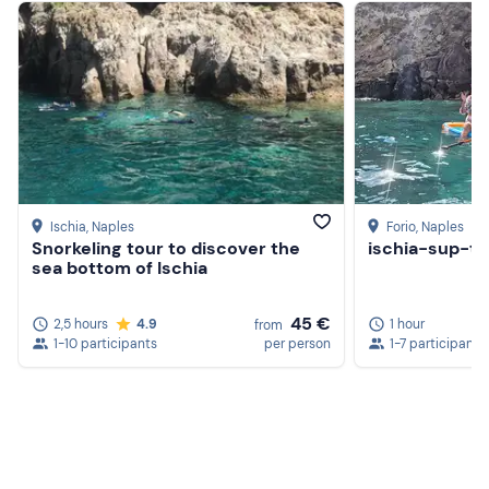
nearby port or hotel by contacting those responsible
using the
contact details
provided in the booking
confirmation email and paying a
surcharge
.
Recommended clothing
Beachwear
Swimming costume
Don't forget to bring
Ischia
, Naples
Forio
, Naples
Snorkeling tour to discover the
ischia-sup-to
Beach towel
sea bottom of Ischia
Sun cream
45 €
2,5 hours
4.9
1 hour
from
Sunglasses
1-10 participants
per person
1-7 participants