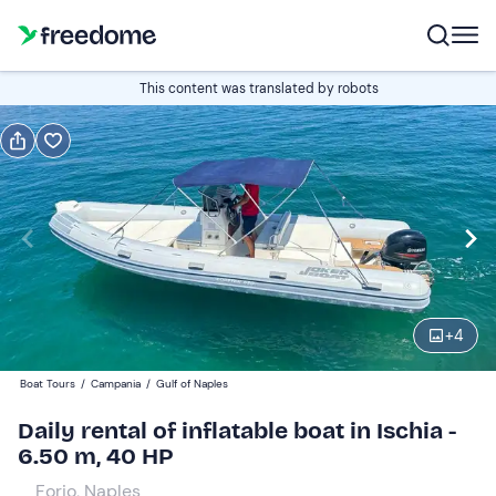
Book or gift
This content was translated by robots
Book
Gift
Italian
Edit
Navigate
forward
Edit
09:00
to
+
4
interact
with
Participants
1
Boat Tours
/
Campania
/
Gulf of Naples
the
320 €
Daily rental of inflatable boat in Ischia -
calendar
total price is fixed per group from 1 to 8 participants
6.50 m, 40 HP
and
select
Forio, Naples