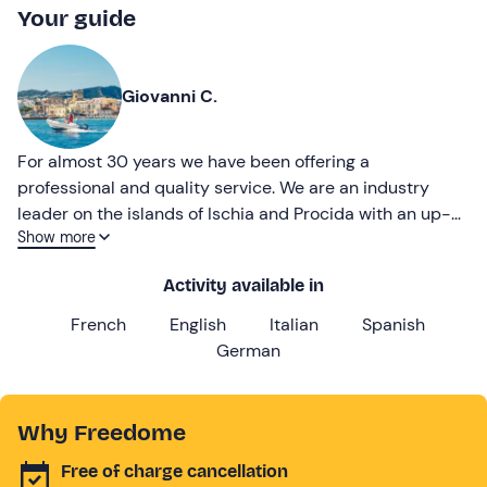
Your guide
Giovanni C.
For almost 30 years we have been offering a
professional and quality service. We are an industry
leader on the islands of Ischia and Procida with an up-
Show more
to-date fleet and impeccable cleanliness.
Activity available in
French
English
Italian
Spanish
German
Why Freedome
Free of charge cancellation