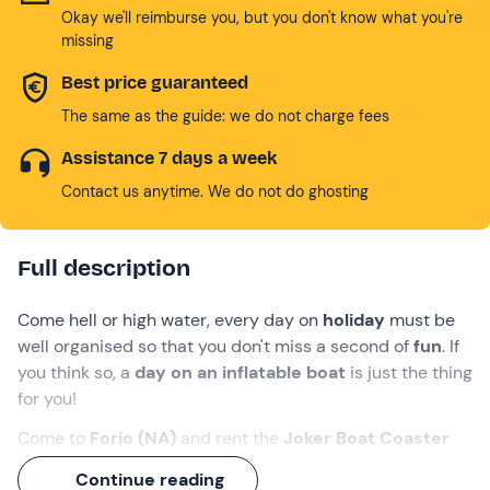
Okay we'll reimburse you, but you don't know what you're
missing
Best price guaranteed
The same as the guide: we do not charge fees
Assistance 7 days a week
Contact us anytime. We do not do ghosting
Full description
Come hell or high water, every day on
holiday
must be
well organised so that you don't miss a second of
fun
. If
you think so, a
day on an inflatable boat
is just the thing
for you!
Come to
Forio (NA)
and rent the
Joker Boat Coaster
dinghy
,
6.50 metres long
,
equipped with a
40 HP
Continue reading