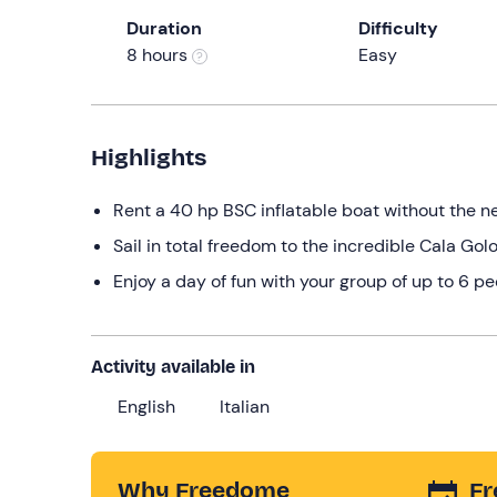
Duration
Difficulty
8 hours
Easy
Highlights
Rent a 40 hp BSC inflatable boat without the ne
Sail in total freedom to the incredible Cala Gol
Enjoy a day of fun with your group of up to 6 p
Activity available in
English
Italian
Why Freedome
Fr