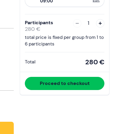
Edit
09:00
to
interact
with
Participants
1
the
280 €
calendar
total price is fixed per group from 1 to
and
6 participants
select
a
280 €
Total
date.
Press
the
Proceed to checkout
question
mark
key
to
get
the
keyboard