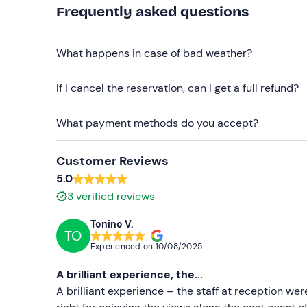
Clothing suitable for the season
Frequently asked questions
Swimming costume
Don't forget to bring
What happens in case of bad weather?
Identity document
If I cancel the reservation, can I get a full refund?
What payment methods do you accept?
Customer Reviews
5.0
3
verified reviews
Tonino V.
TO
Experienced on
10/08/2025
A brilliant experience, the...
A brilliant experience – the staff at reception wer