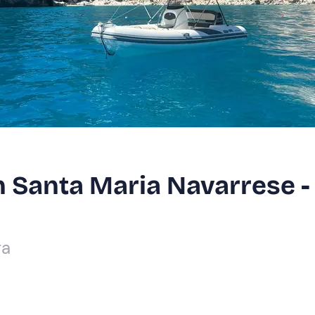
in Santa Maria Navarrese -
ra