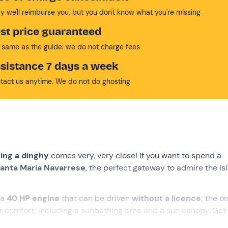
y we'll reimburse you, but you don't know what you're missing
st price guaranteed
 same as the guide: we do not charge fees
sistance 7 days a week
tact us anytime. We do not do ghosting
ring a dinghy
comes very, very close! If you want to spend a
anta Maria Navarrese
, the perfect gateway to admire the is
 a
40 HP engine
that can be driven
without a licence
; the o
 comfort, including a sunbathing area and a sun canopy. Get