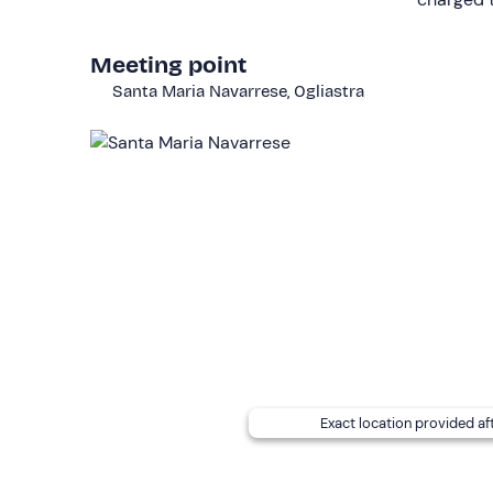
age limit for passengers.
The boat is not wheelchair-accessible.
Meeting point
Santa Maria Navarrese, Ogliastra
Other information
The charter is available
from May to September
board.
Fuel is not included
and must be paid on return (
Small and medium-sized
dogs
are
allowed
on boa
of Cala Sisine and Cala Luna.
A
cool bag
is available on request: contact the or
request the services free of charge.
The
meeting point
cannot be reached by public tr
distance away.
Exact location provided af
Recommended clothing