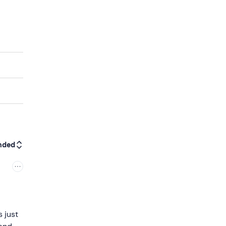
nded
s just