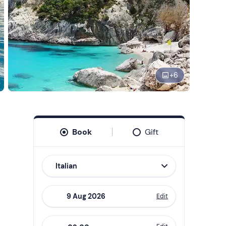
+
6
Book
Gift
Italian
Edit
Navigate
forward