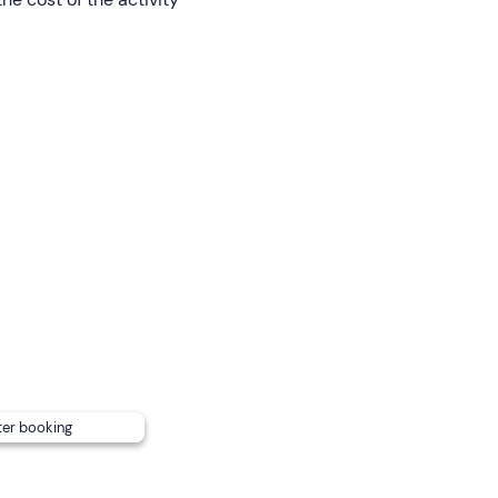
and can accommodate up to
6 adults
for maximum comfort
in cash or by card) , according to consumption.
rd but please note that they may only disembark on the be
ganiser at the contact details given in the confirmation email 
ansport; there are pay car parks on site and free car parks a
ter booking