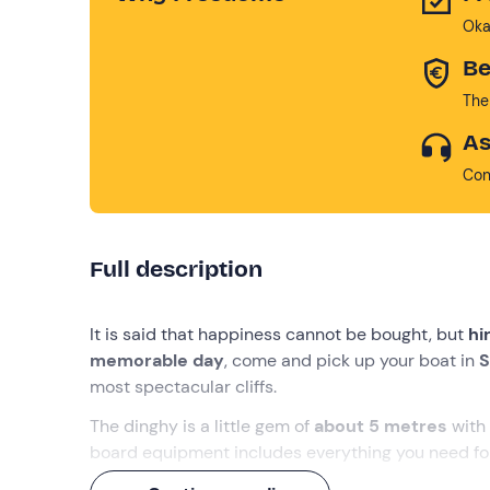
Oka
Be
The
As
Con
Full description
It is said that happiness cannot be bought, but
hi
memorable day
, come and pick up your boat in
S
most spectacular cliffs.
The dinghy is a little gem of
about 5 metres
with
board equipment includes everything you need for
to set sail!