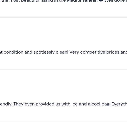
of the most beautiful island in the Mediterranean ❤️ Well done
Higher ratings
Lower ratings
nt condition and spotlessly clean! Very competitive prices an
riendly. They even provided us with ice and a cool bag. Everyt