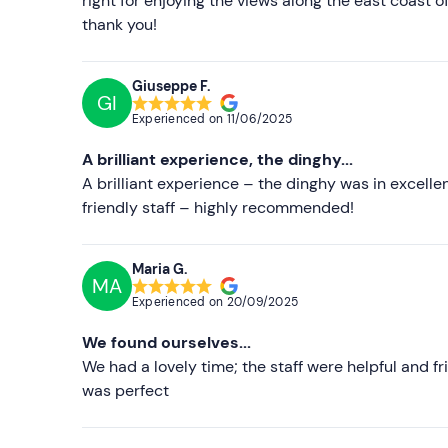
right for enjoying the views along the east coast 
thank you!
Giuseppe F.
GI
Experienced on
11/06/2025
A brilliant experience, the dinghy...
A brilliant experience – the dinghy was in excelle
friendly staff – highly recommended!
Maria G.
MA
Experienced on
20/09/2025
We found ourselves...
We had a lovely time; the staff were helpful and f
was perfect