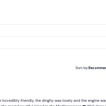
Sort by:
Recomme
Recommended
Most recent
Less recent
e incredibly friendly, the dinghy was lovely and the engine wa