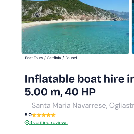
Boat Tours
/
Sardinia
/
Baunei
Inflatable boat hire 
5.00 m, 40 HP
Santa Maria Navarrese, Ogliast
5.0
3
verified reviews