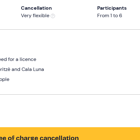
Cancellation
Participants
Very flexible
From 1 to 6
ed for a licence
oritzè and Cala Luna
eople
ee of charge cancellation