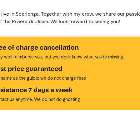
 live in Sperlonga. Together with my crew, we share our passi
 the Riviera di Ulisse. We look forward to seeing you!
ee of charge cancellation
y we'll reimburse you, but you don't know what you're missing
st price guaranteed
 same as the guide: we do not charge fees
sistance 7 days a week
tact us anytime. We do not do ghosting