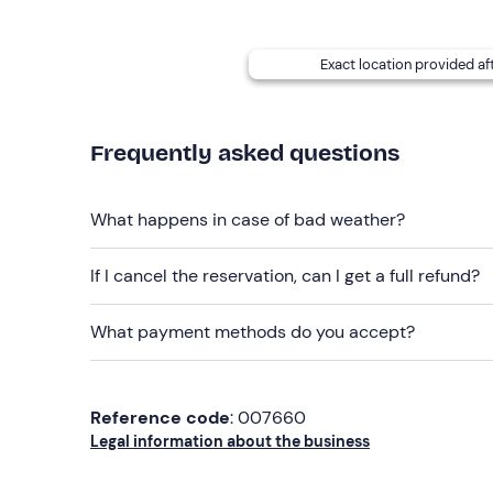
Recommended clothing
Swimming costume
Exact location provided af
Beachwear
Don't forget to bring
Frequently asked questions
Identity document
What happens in case of bad weather?
If I cancel the reservation, can I get a full refund?
What payment methods do you accept?
Reference code
: 007660
Legal information about the business