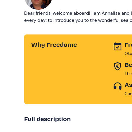
Dear friends, welcome aboard! I am Annalisa and I
every day: to introduce you to the wonderful sea of
Why Freedome
Fr
Oka
Be
The
As
Con
Full description