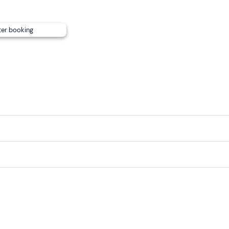
ter booking