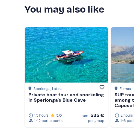
You may also like
Sperlonga
, Latina
Formia
, 
Private boat tour and snorkeling
SUP tour
in Sperlonga's Blue Cave
among t
Caposel
535 €
1,5 hours
5.0
2 hours
from
1-12 participants
per group
1-6 par