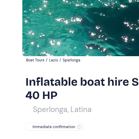
Boat Tours
/
Lazio
/
Sperlonga
Inflatable boat hire 
40 HP
Sperlonga, Latina
Immediate confirmation