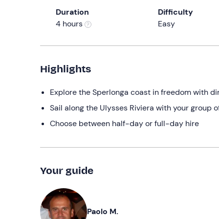
Duration
Difficulty
4 hours
Easy
Highlights
Explore the Sperlonga coast in freedom with di
Sail along the Ulysses Riviera with your group o
Choose between half-day or full-day hire
Your guide
Paolo M.