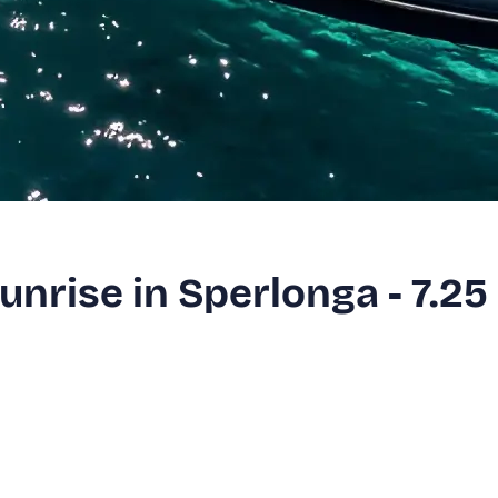
Sunrise in Sperlonga - 7.25