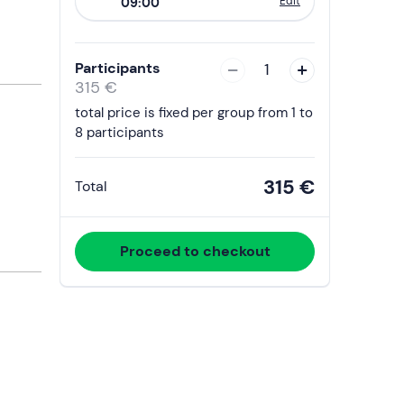
Edit
09:00
to
interact
with
Participants
1
the
315 €
calendar
total price is fixed per group from 1 to
and
8 participants
select
a
315 €
Total
date.
Press
the
Proceed to checkout
question
mark
key
to
get
the
keyboard