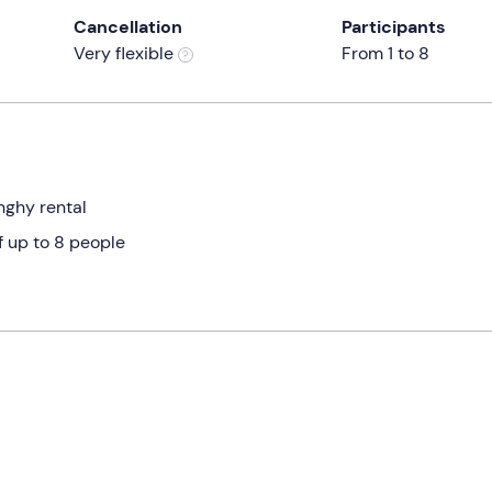
Cancellation
Participants
Very flexible
From 1 to 8
nghy rental
f up to 8 people