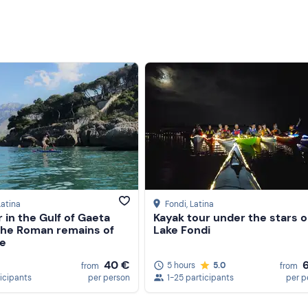
Latina
Fondi
, Latina
 in the Gulf of Gaeta
Kayak tour under the stars 
he Roman remains of
Lake Fondi
e
40 €
5 hours
5.0
from
from
ticipants
per person
1-25 participants
per p