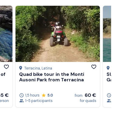
Terracina
, Latina
Castel Gandol
 of
Quad bike tour in the Monti
SUP tour on
Ausoni Park from Terracina
Gandolfo
65 €
60 €
1,5 hours
5.0
1,5 hours
from
erson
1-5 participants
for quads
1-20 particip