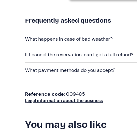
Free parking
is available on site. The meeting po
Recommended clothing
Frequently asked questions
Clothing suitable for the season
Swimming costume
What happens in case of bad weather?
Don't forget to bring
If I cancel the reservation, can I get a full refund?
Identity document
What payment methods do you accept?
Credit card (for security deposit)
Reference code
: 009485
Legal information about the business
You may also like