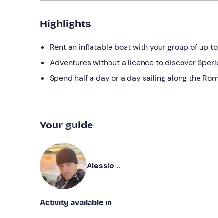
Highlights
Rent an inflatable boat with your group of up to
Adventures without a licence to discover Sperl
Spend half a day or a day sailing along the Ro
Your guide
Alessio ..
Activity available in