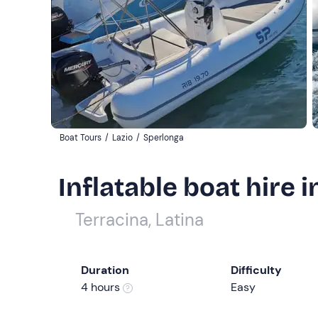
Boat Tours
/
Lazio
/
Sperlonga
Inflatable boat hire 
Terracina, Latina
Duration
Difficulty
4 hours
Easy