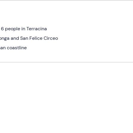
 6 people in Terracina
onga and San Felice Circeo
man coastline