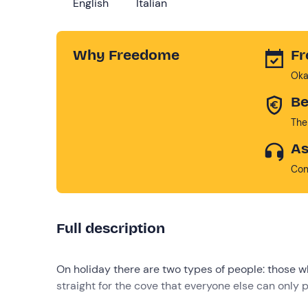
English
Italian
Why Freedome
Fr
Oka
Be
The
As
Con
Full description
On holiday there are two types of people: those 
straight for the cove that everyone else can only 