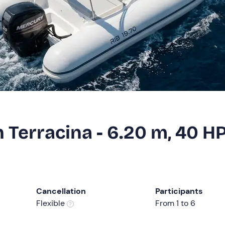
in Terracina - 6.20 m, 40 H
Cancellation
Participants
Flexible
From 1 to 6