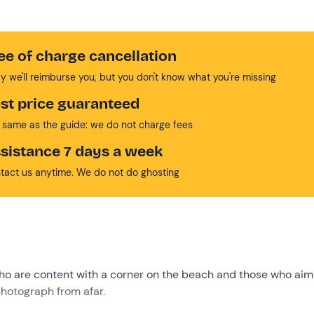
ee of charge cancellation
y we'll reimburse you, but you don't know what you're missing
st price guaranteed
 same as the guide: we do not charge fees
sistance 7 days a week
tact us anytime. We do not do ghosting
who are content with a corner on the beach and those who aim
photograph from afar.