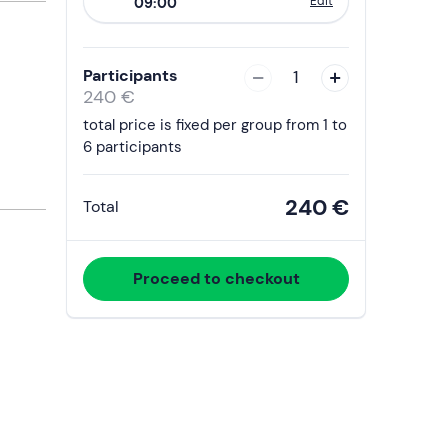
Edit
09:00
to
interact
with
Participants
1
the
240 €
calendar
total price is fixed per group from 1 to
and
6 participants
select
a
240 €
Total
date.
Press
the
Proceed to checkout
question
mark
key
to
get
the
keyboard