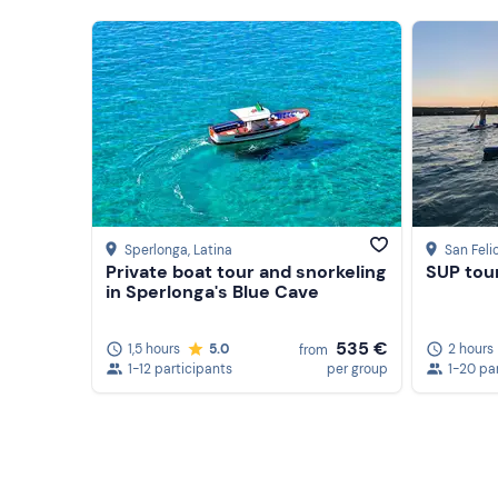
Sperlonga
, Latina
San Feli
Private boat tour and snorkeling
SUP tour
in Sperlonga's Blue Cave
535 €
1,5 hours
5.0
2 hours
from
1-12 participants
per group
1-20 pa