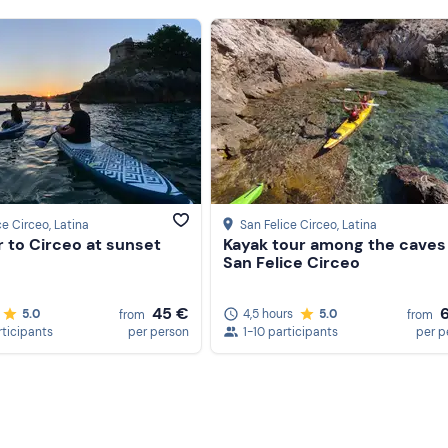
ce Circeo
, Latina
San Felice Circeo
, Latina
 to Circeo at sunset
Kayak tour among the caves
San Felice Circeo
45 €
5.0
4,5 hours
5.0
from
from
rticipants
per person
1-10 participants
per p