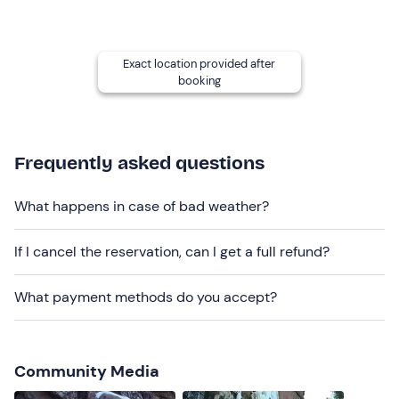
Contact the guide a few days before the activity to
confirm the course
and also
the time and meeting
point
, which will be determined according to the
Exact location provided after
location agreed with the guide.
booking
Recommended clothing
clothing suitable for the season
Frequently asked questions
cramponable or semi-cramponable boots
What happens in case of bad weather?
Don't forget to bring
Packed lunch
If I cancel the reservation, can I get a full refund?
Backpack with thermos flask
What payment methods do you accept?
Community Media