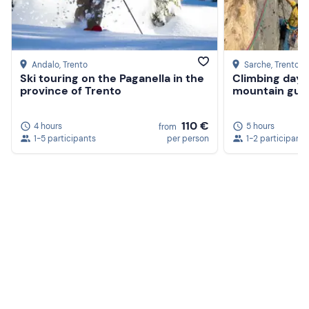
Andalo
, Trento
Sarche
, Trento
Ski touring on the Paganella in the
Climbing day w
province of Trento
mountain guid
110 €
4 hours
5 hours
from
1-5 participants
per person
1-2 participants