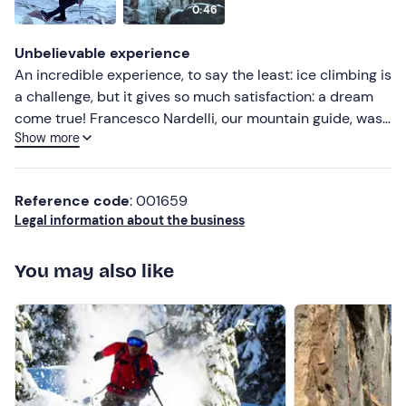
0:46
Lower ratings
Unbelievable experience
An incredible experience, to say the least: ice climbing is
a challenge, but it gives so much satisfaction: a dream
come true! Francesco Nardelli, our mountain guide, was
Show more
an excellent teacher: professional, easy-going, safe and
prepared. To be repeated!
Reference code
: 001659
Legal information about the business
You may also like