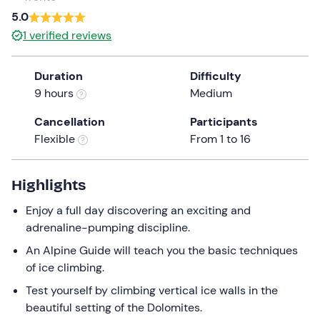
5.0
1
verified reviews
Duration
Difficulty
9 hours
Medium
Cancellation
Participants
Flexible
From 1 to 16
Highlights
Enjoy a full day discovering an exciting and
adrenaline-pumping discipline.
An Alpine Guide will teach you the basic techniques
of ice climbing.
Test yourself by climbing vertical ice walls in the
beautiful setting of the Dolomites.