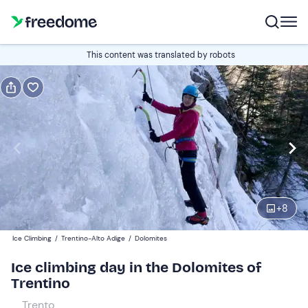
Gift
This content was translated by robots
Gift voucher valid 12 months
Show preview
Participants
1
110 €
+
8
Ice Climbing
/
Trentino-Alto Adige
/
Dolomites
Ice climbing day in the Dolomites of
Trentino
Trento