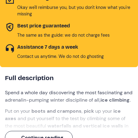
Okay we'll reimburse you, but you don't know what you're
missing
Best price guaranteed
The same as the guide: we do not charge fees
Assistance 7 days a week
Contact us anytime. We do not do ghosting
Full description
Spend a whole day discovering the most fascinating and
adrenalin-pumping winter discipline of all,
ice climbing
.
Put on your
boots and crampons
,
pick
up your
ice
axes
and put yourself to the test by climbing some of
the most beautiful
waterfalls and vertical ice walls
in
the
Trentino Dolomites
, with the help of an
expert
Continue reading