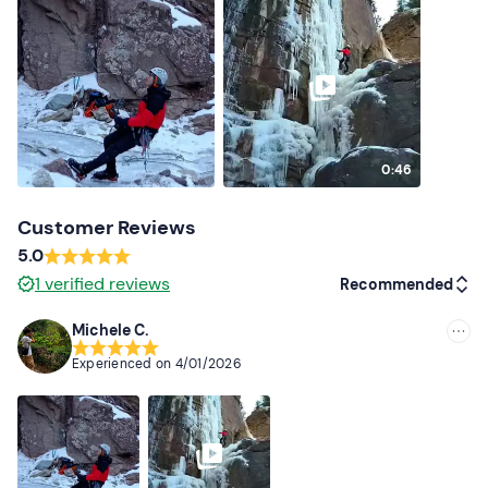
0:46
Customer Reviews
5.0
1
verified reviews
Recommended
Michele C.
Recommended
Experienced on
4/01/2026
Most recent
Less recent
Higher ratings