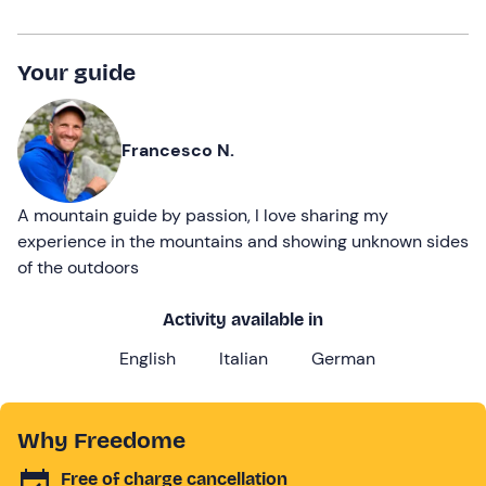
Your guide
Francesco N.
A mountain guide by passion, I love sharing my
experience in the mountains and showing unknown sides
of the outdoors
Activity available in
English
Italian
German
Why Freedome
Free of charge cancellation