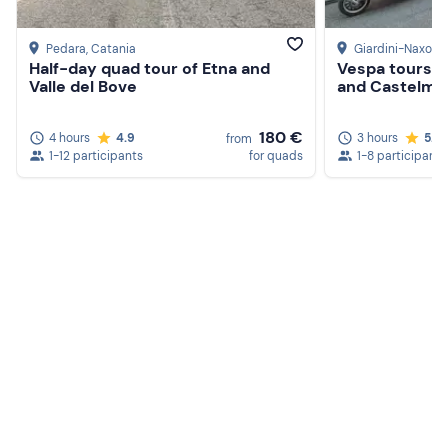
Pedara
, Catania
Giardini-Naxos
,
Half-day quad tour of Etna and
Vespa tours t
Valle del Bove
and Castelmo
180 €
4 hours
4.9
3 hours
5.0
from
1-12 participants
for quads
1-8 participants
Create a Freedome account
Join a community of adventurers like you and collect
unforgettable memories!
Continua con l'email