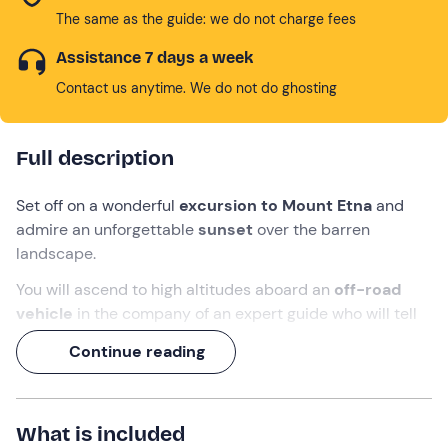
The same as the guide: we do not charge fees
Assistance 7 days a week
Contact us anytime. We do not do ghosting
Full description
Set off on a wonderful
excursion to Mount Etna
and
admire an unforgettable
sunset
over the barren
landscape.
You will ascend to high altitudes aboard an
off-road
vehicle
in the company of an expert guide who will tell
you
secrets and curiosities about Etna Park.
Continue reading
Get ready for
adventure
!
What we will do
What is included
We will meet in
Catania
,
10 minutes before
the time