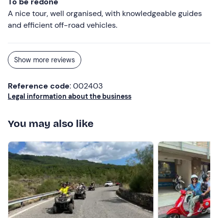
To be redone
A nice tour, well organised, with knowledgeable guides
and efficient off-road vehicles.
Show more reviews
Reference code
: 002403
Legal information about the business
You may also like