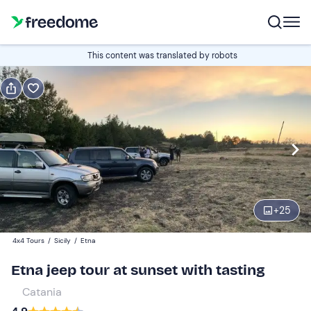
Book or gift
This content was translated by robots
Book
Gift
Italian
Edit
Navigate
forward
Edit
15:30
to
+
25
interact
with
Adults (12+)
1
4x4 Tours
/
Sicily
/
Etna
the
60 €
Etna jeep tour at sunset with tasting
calendar
and
Catania
Children (3-11)
0
select
55 €