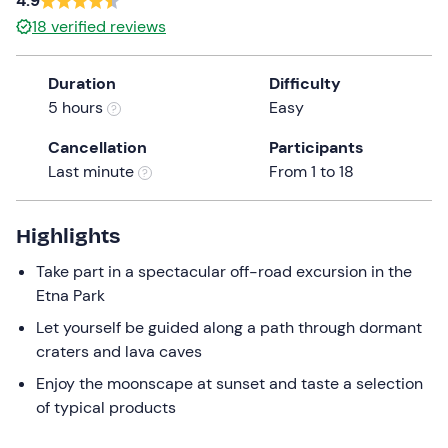
4.9
a
18
verified reviews
date.
Infants (0-2)
0
Press
27 €
Duration
Difficulty
the
5 hours
Easy
question
mark
Cancellation
Participants
key
Last minute
From 1 to 18
to
get
the
Highlights
keyboard
Take part in a spectacular off-road excursion in the
shortcuts
Etna Park
for
changing
Let yourself be guided along a path through dormant
dates.
craters and lava caves
Enjoy the moonscape at sunset and taste a selection
of typical products