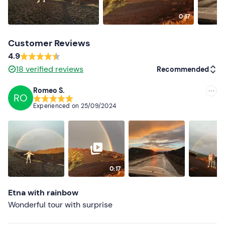
0:17
Customer Reviews
4.9
18
verified reviews
Recommended
Romeo S.
RO
Recommended
Experienced on
25/09/2024
Most recent
Less recent
Higher ratings
0:17
Lower ratings
Etna with rainbow
Wonderful tour with surprise