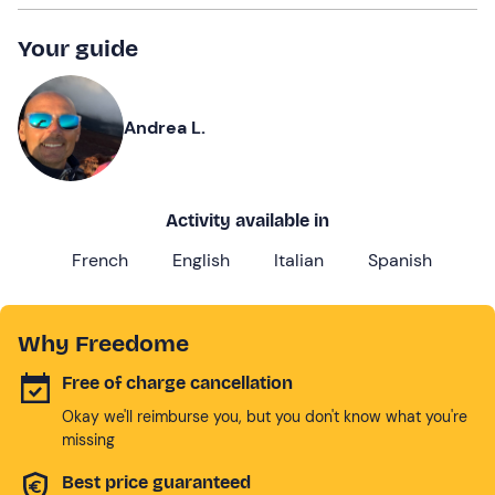
Your guide
Andrea L.
Activity available in
French
English
Italian
Spanish
Why Freedome
Free of charge cancellation
Okay we'll reimburse you, but you don't know what you're
missing
Best price guaranteed