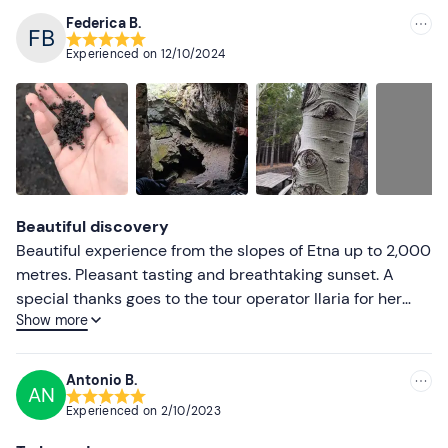
Federica B.
Experienced on
12/10/2024
Beautiful discovery
Beautiful experience from the slopes of Etna up to 2,000
metres. Pleasant tasting and breathtaking sunset. A
special thanks goes to the tour operator Ilaria for her
Show more
engaging explanation of the landscapes and nature
around us, kudos for her professionalism. I highly
recommend it to anyone coming to visit Catania
Antonio B.
AN
Experienced on
2/10/2023