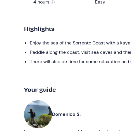
4 hours
Easy
Highlights
Enjoy the sea of the Sorrento Coast with a kayak
Paddle along the coast, visit sea caves and the
There will also be time for some relaxation on 
Your guide
Domenico S.