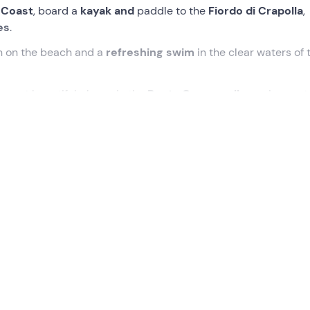
 Coast
, board a
kayak and
paddle to the
Fiordo di Crapolla
,
es
.
n on the beach and a
refreshing swim
in the clear waters of 
e most beautiful places in the
Punta Campanella
marine prot
rano (NA
). Having formed the group and met the instructors, 
 immediately board the
kayaks
to begin the excursion.
, heading for the
Fiordo di Crapolla
, a natural recess in the c
fishing village and delights tourists with its
emerald waters
.
Recommone cave
. When we reach the fjord, we will disemb
Abbey
. Then there will be time for a swim and some
relaxation
secrets of the place.
r a total distance of
5.6 km
at a leisurely pace.