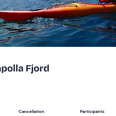
polla Fjord
Cancellation
Participants