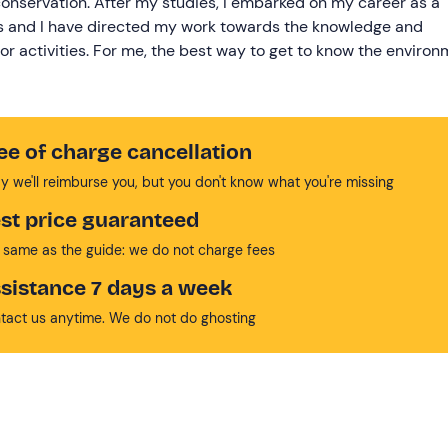
onservation. After my studies, I embarked on my career as a
rks and I have directed my work towards the knowledge and
r activities. For me, the best way to get to know the environ
.
ee of charge cancellation
y we'll reimburse you, but you don't know what you're missing
st price guaranteed
 same as the guide: we do not charge fees
sistance 7 days a week
tact us anytime. We do not do ghosting