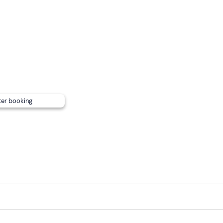
ter booking