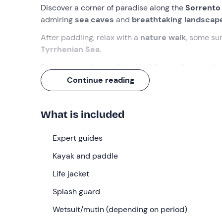
Discover a corner of paradise along the
Sorrento
admiring
sea caves
and
breathtaking landscap
After paddling, relax with a
nature walk
, some su
Tyrrhenian Sea
.
Rely on
experienced
local
guides
to discover th
area.
Continue reading
What we will do
What is included
We will meet at
14:00
in
Marina del Cantone
,
Ne
carry out a
briefing on paddling techniques
and
Expert guides
We will set off in the direction of the
Amalfi Coast
Kayak and paddle
rock. Once used as a port, today it houses a small 
Life jacket
On the way, we will pass the
rock of Isca
and the
from the kayaks for a
Splash guard
scenic walk
to
St Peter's 
the beach
, with the guides telling us stories and 
Wetsuit/mutin (depending on period)
The activity will last
about four hours
in total, fo