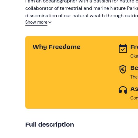
I am an oceanographer with a passion for nature c
collaborator of terrestrial and marine Nature Pa
dissemination of our natural wealth through outdoo
Show more
to explore it without filters and in complete safety
Why Freedome
Fr
Oka
Be
The
As
Con
Full description