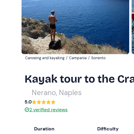
Canoeing and kayaking
/
Campania
/
Sorrento
Kayak tour to the Cra
Nerano, Naples
5.0
2
verified reviews
Duration
Difficulty