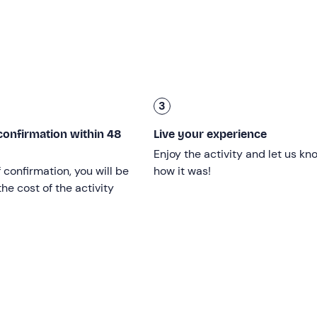
r everyone
from 10 years old and up
. No previous kayaking
3
er
and is confirmed when there are at least
2 participants
, w
confirmation within 48
Live your experience
Enjoy the activity and let us kn
f confirmation, you will be
how it was!
 kayaks
, depending on preference and availability. Children wi
he cost of the activity