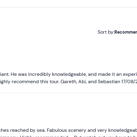
Sort by:
Recomme
Recommended
Most recent
Less recent
lliant. He was incredibly knowledgeable, and made it an exper
ghly recommend this tour. Gareth, Abi, and Sebastian 17/08/
Higher ratings
Lower ratings
ches reached by sea. Fabulous scenery and very knowledgea