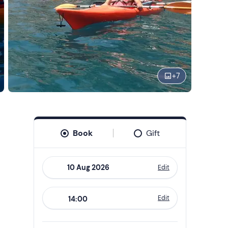
+
7
Book
Gift
Edit
Navigate
forward
Edit
14:00
to
interact