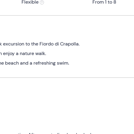
Flexible
From 1 to 8
 excursion to the Fiordo di Crapolla.
n enjoy a nature walk.
the beach and a refreshing swim.