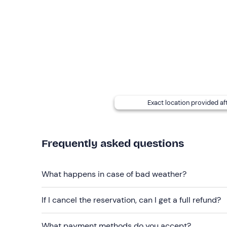
sunglasses
cap
sunscreen
Exact location provided af
Frequently asked questions
What happens in case of bad weather?
If I cancel the reservation, can I get a full refund?
What payment methods do you accept?