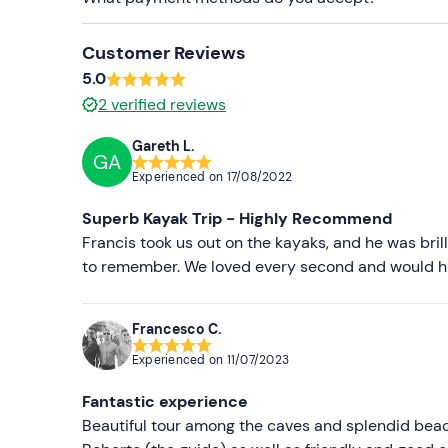
Customer Reviews
5.0
2
verified reviews
Gareth L.
GA
Experienced on
17/08/2022
Superb Kayak Trip - Highly Recommend
Francis took us out on the kayaks, and he was bri
to remember. We loved every second and would hi
Francesco C.
Experienced on
11/07/2023
Fantastic experience
Beautiful tour among the caves and splendid bea