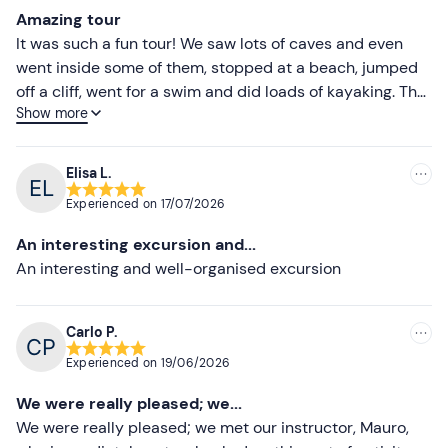
Most recent
Clothing suitable for the season
Amazing tour
Less recent
It was such a fun tour! We saw lots of caves and even
Beach shoes or socks
went inside some of them, stopped at a beach, jumped
Higher ratings
Sun hat
off a cliff, went for a swim and did loads of kayaking. The
Show more
guides were really friendly. I can’t recommend it highly
Lower ratings
Lycra jersey
enough!
Don't forget to bring
Elisa L.
Water
Experienced on
17/07/2026
Energy snack
An interesting excursion and...
An interesting and well-organised excursion
Beach towel
Sun cream
Carlo P.
Spare clothes
Experienced on
19/06/2026
We were really pleased; we...
We were really pleased; we met our instructor, Mauro,