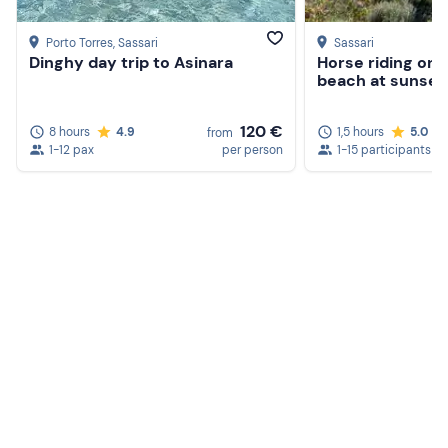
Porto Torres
, Sassari
Sassari
Dinghy day trip to Asinara
Horse riding on 
beach at sunset
120 €
8 hours
4.9
1,5 hours
5.0
from
1-12 pax
per person
1-15 participants