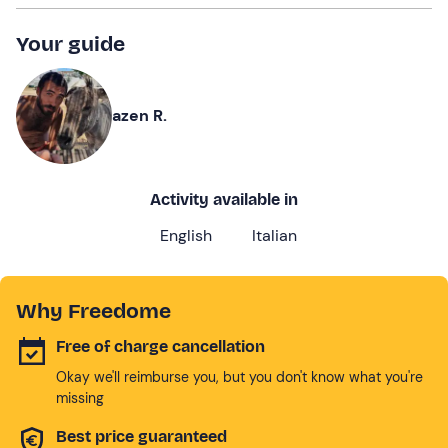
Your guide
azen R.
Activity available in
English
Italian
Why Freedome
Free of charge cancellation
Okay we'll reimburse you, but you don't know what you're
missing
Best price guaranteed