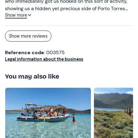
who immediately got us hooked on this sort of activity,
showing us a hidden yet precious side of Porto Torres
Show more
that is certainly well worth discovering. I’d highly
recommend it as an experience, especially if you’re
guided by him – he really does manage to put everyone
Show more reviews
at ease. Take it from someone who’d never been
kayaking before.
Reference code
: 003575
Legal information about the business
You may also like