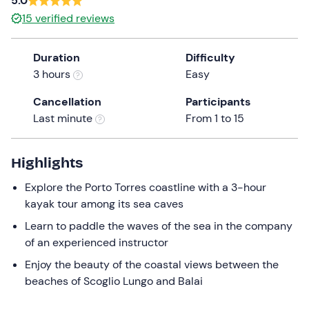
5.0
a
15
verified reviews
date.
Press
Duration
Difficulty
the
3 hours
Easy
question
mark
Cancellation
Participants
key
Last minute
From 1 to 15
to
get
the
Highlights
keyboard
Explore the Porto Torres coastline with a 3-hour
shortcuts
kayak tour among its sea caves
for
changing
Learn to paddle the waves of the sea in the company
dates.
of an experienced instructor
Enjoy the beauty of the coastal views between the
beaches of Scoglio Lungo and Balai