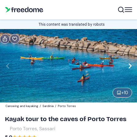
Book or gift
This content was translated by robots
Book
Gift
Italian
Edit
Navigate
forward
Edit
18:00
to
+
10
interact
with
Participants
1
Canoeing and kayaking
/
Sardinia
/
Porto Torres
the
48 €
Kayak tour to the caves of Porto Torres
calendar
and
Porto Torres, Sassari
select