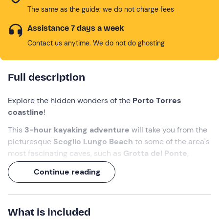
The same as the guide: we do not charge fees
Assistance 7 days a week
Contact us anytime. We do not do ghosting
Full description
Explore the hidden wonders of the
Porto Torres
coastline
!
This
3-hour
kayaking adventure
will take you from the
picturesque
Scoglio Lungo Beach
to some of the area's
most fascinating caves, such as
Grotta del Ponte
,
Grotta
dell'Inferno
,
Grotta degli Innamorati
, and
Continue reading
Grotte Gemelle
.
Along the way, between one paddle and another, you will
be able to admire
Balai beach
, with its characteristic
What is included
little church by the sea
, and listen to the stories and