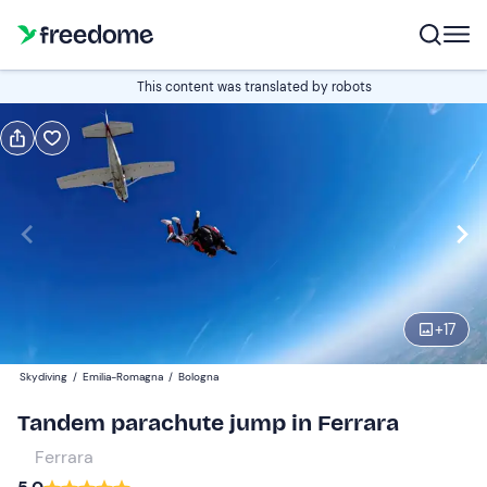
Book or gift
This content was translated by robots
Book
Gift
Italian
Edit
Navigate
forward
Edit
09:00
to
+
17
interact
with
Participants
1
Skydiving
/
Emilia-Romagna
/
Bologna
the
199 €
Tandem parachute jump in Ferrara
calendar
and
Ferrara
select