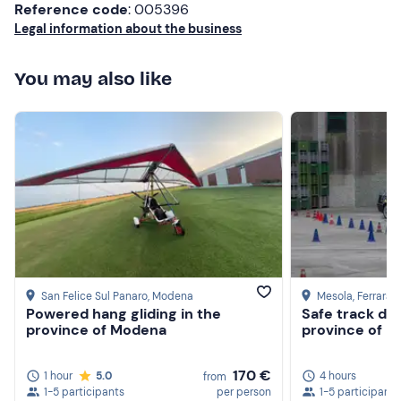
Reference code
: 005396
Legal information about the business
You may also like
San Felice Sul Panaro
, Modena
Mesola
, Ferrara
Powered hang gliding in the
Safe track dri
province of Modena
province of F
170 €
1 hour
5.0
4 hours
from
1-5 participants
per person
1-5 participants