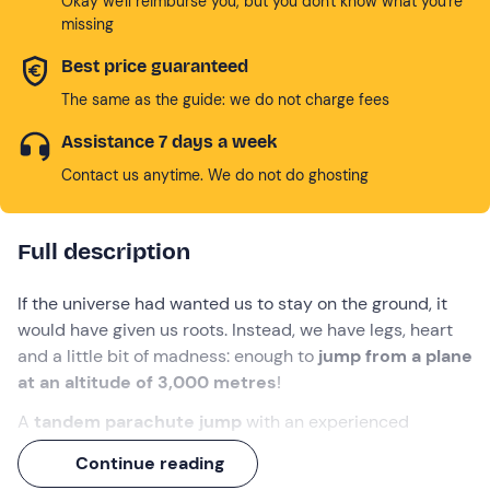
Okay we'll reimburse you, but you don't know what you're
missing
Best price guaranteed
The same as the guide: we do not charge fees
Assistance 7 days a week
Contact us anytime. We do not do ghosting
Full description
If the universe had wanted us to stay on the ground, it
would have given us roots. Instead, we have legs, heart
and a little bit of madness: enough to
jump from a plane
at an altitude of 3,000 metres
!
A
tandem parachute jump
with an experienced
instructor awaits you in
Ferrara
. First the adrenaline
Continue reading
rush:
40 seconds of free fall at 200 km/h
that will