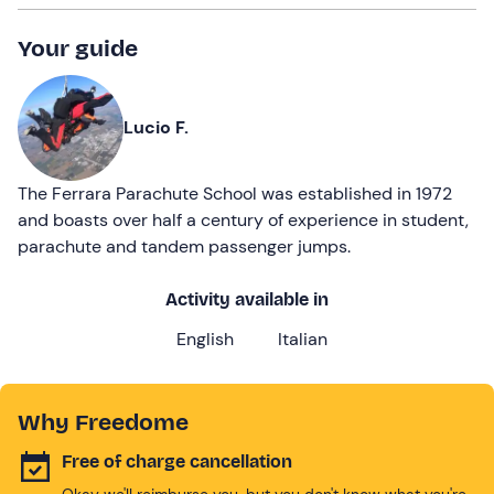
Your guide
Lucio F.
The Ferrara Parachute School was established in 1972
and boasts over half a century of experience in student,
parachute and tandem passenger jumps.
Activity available in
English
Italian
Why Freedome
Free of charge cancellation