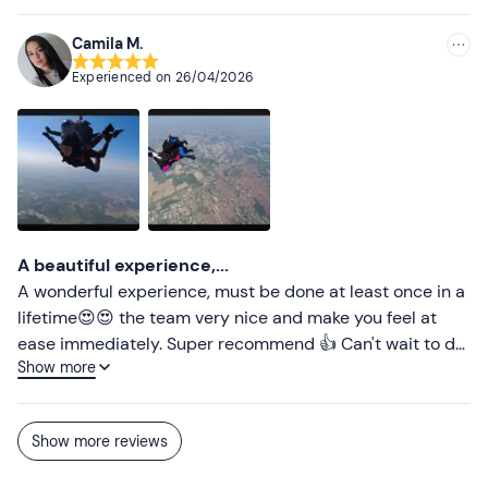
Don't forget to bring
Camila M.
Replacement jersey
Experienced on
26/04/2026
A beautiful experience,...
A wonderful experience, must be done at least once in a
lifetime😍😍 the team very nice and make you feel at
ease immediately. Super recommend 👍 Can't wait to do
Show more
it again 😆😍
Show more reviews