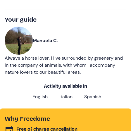
Your guide
Manuela C.
Always a horse lover, I live surrounded by greenery and
in the company of animals, with whom I accompany
nature lovers to our beautiful areas.
Activity available in
English
Italian
Spanish
Why Freedome
Free of charge cancellation