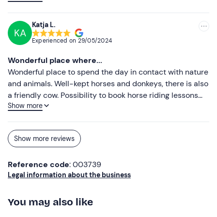
irreplaceable environment, there should be more places
like this... full of love and passion...
Katja L.
KA
Experienced on
29/05/2024
Wonderful place where...
Wonderful place to spend the day in contact with nature
and animals. Well-kept horses and donkeys, there is also
a friendly cow. Possibility to book horse riding lessons
Show more
and walks. Marta is an excellent instructor!!! It's really
worth taking a ride and visiting this place....... sure you will
return 🐎🐎🐎🐎🐎🐎🐎🐎
Show more reviews
Reference code
: 003739
Legal information about the business
You may also like