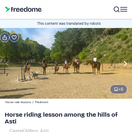
Book or gift
This content was translated by robots
Book
Gift
Italian
Edit
Navigate
forward
Edit
16:00
to
+
6
interact
with
Participants
1
Horse ride lessons
/
Piedmont
the
30 €
Horse riding lesson among the hills of
calendar
Asti
and
select
Castell'Alfero, Asti