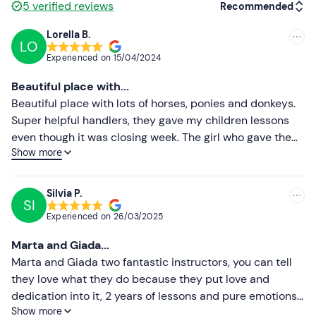
5
verified reviews
Recommended
Don't forget to bring
Lorella B.
Cap
LO
Recommended
Experienced on
15/04/2024
Insect repellent in the summer months
Most recent
Beautiful place with...
Less recent
Beautiful place with lots of horses, ponies and donkeys.
Super helpful handlers, they gave my children lessons
Higher ratings
even though it was closing week. The girl who gave them
Show more
lessons was great and smiling! Truly a fantastic
Lower ratings
experience!
Silvia P.
SI
Experienced on
26/03/2025
Marta and Giada...
Marta and Giada two fantastic instructors, you can tell
they love what they do because they put love and
dedication into it, 2 years of lessons and pure emotions...
Show more
Gabriele and his whole team have built a unique and