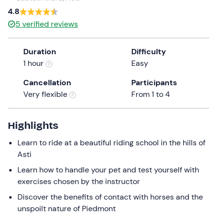
a
4.8
date.
5
verified reviews
Press
the
Duration
Difficulty
question
1 hour
Easy
mark
key
Cancellation
Participants
to
Very flexible
From 1 to 4
get
the
keyboard
Highlights
shortcuts
Learn to ride at a beautiful riding school in the hills of
for
Asti
changing
dates.
Learn how to handle your pet and test yourself with
exercises chosen by the instructor
Discover the benefits of contact with horses and the
unspoilt nature of Piedmont