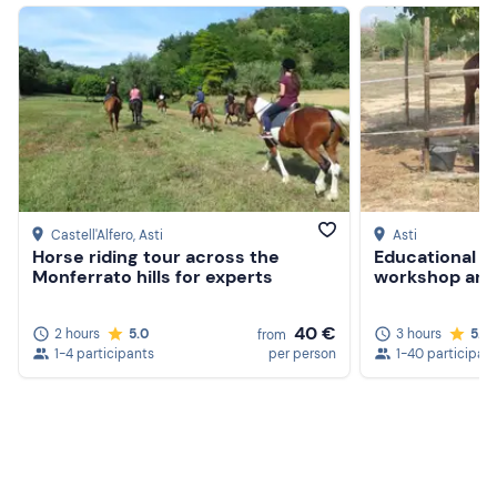
Castell'Alfero
, Asti
Asti
Horse riding tour across the
Educational f
Monferrato hills for experts
workshop and 
40 €
2 hours
5.0
3 hours
5.0
from
1-4 participants
per person
1-40 participan