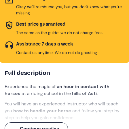
Okay we'll reimburse you, but you don't know what you're
missing
Best price guaranteed
The same as the guide: we do not charge fees
Assistance 7 days a week
Contact us anytime. We do not do ghosting
Full description
Experience the magic of
an hour in contact with
horses
at a riding school in the
hills of Asti
.
You will have an experienced instructor who will teach
you
how to handle your horse
and follow you step by
step to help you gain confidence.
You will learn how to ride
English-style
and try out
Continue reading