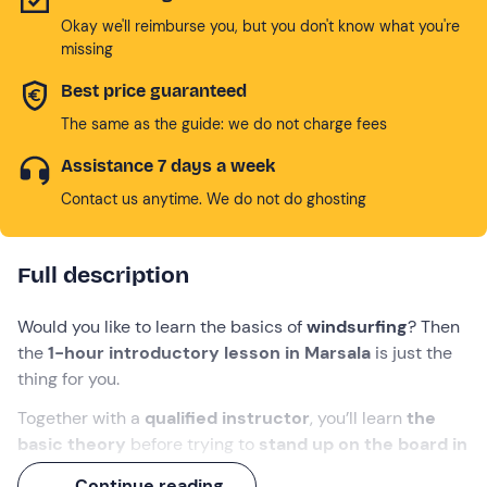
Okay we'll reimburse you, but you don't know what you're
missing
Best price guaranteed
The same as the guide: we do not charge fees
Assistance 7 days a week
Contact us anytime. We do not do ghosting
Full description
Would you like to learn the basics of
windsurfing
? Then
the
1-hour introductory lesson in Marsala
is just the
thing for you.
Together with a
qualified instructor
, you’ll learn
the
basic theory
before trying to
stand up on the board in
the water
and set off.
Continue reading