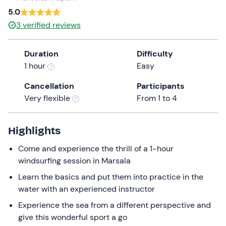
a
5.0
date.
3
verified reviews
Press
the
Duration
Difficulty
question
1 hour
Easy
mark
key
Cancellation
Participants
to
Very flexible
From 1 to 4
get
the
keyboard
Highlights
shortcuts
Come and experience the thrill of a 1-hour
for
windsurfing session in Marsala
changing
dates.
Learn the basics and put them into practice in the
water with an experienced instructor
Experience the sea from a different perspective and
give this wonderful sport a go