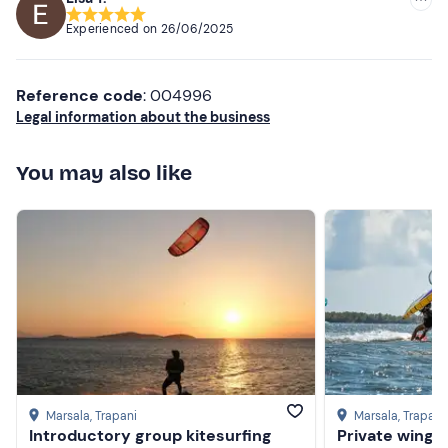
Experienced on
26/06/2025
Reference code
: 004996
Legal information about the business
You may also like
Marsala
, Trapani
Marsala
, Trapani
Introductory group kitesurfing
Private wingfo