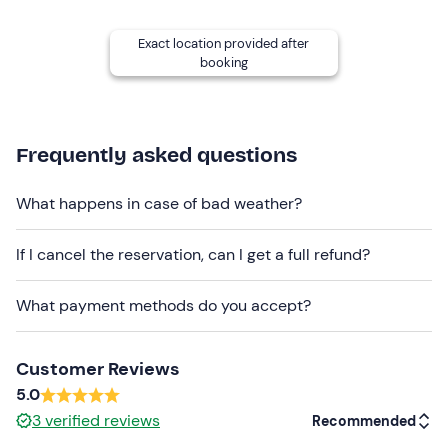
and is confirmed upon reaching a
minimum number of
2 participants
.
Exact location provided after
booking
Attention
! Please arrive at least
15 minutes
before the
start of the lesson.
Showers and changing rooms
are available on site.
Frequently asked questions
The meeting point cannot be reached by public
transport. There is a
car park
on site.
What happens in case of bad weather?
Recommended clothing
If I cancel the reservation, can I get a full refund?
Clothing suitable for the season
Don't forget to bring
What payment methods do you accept?
Swimming costume
Customer Reviews
Sun cream
5.0
Towel
3
verified reviews
Recommended