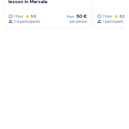
lesson in Marsala
50 €
1 hour
5.0
1 hour
5.0
from
1-4 participants
per person
1 participant