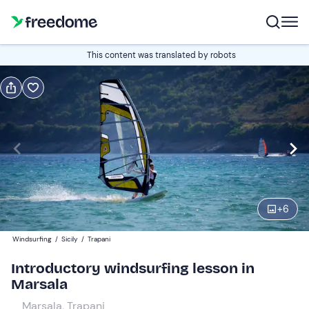
Book or gift
This content was translated by robots
Book
Gift
Italian
Edit
Navigate
forward
Edit
10:00
to
+
6
interact
with
Participants
1
Windsurfing
/
Sicily
/
Trapani
the
50 €
Introductory windsurfing lesson in
calendar
Marsala
and
select
Marsala, Trapani