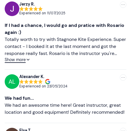
Changing clothes
Jerzy R.
Recommended
Experienced on
11/07/2025
Most recent
If I had a chance, I would go and pratice with Rosario
Less recent
again :)
Totally worth to try with Stagnone Kite Experience. Super
Higher ratings
contact - I booked it at the last moment and got the
response really fast. Rosario is the instructor you're
Lower ratings
Show more
looking for - he knows the matter, explains it clearly and
gets you to the water as soon as possible. Really "nice to
talk to" kind of man. Smart, polite, patient, interesting
Alexander K.
AL
man. Important! he pays attention to your safety all the
Experienced on
23/05/2024
time, as the lagoon is very busy.
We had fun...
We had an awesome time here! Great instructor, great
location and good equipment! Definitely recommended!
Elsa T.