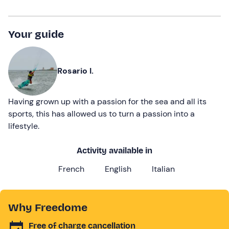
Your guide
Rosario I.
Having grown up with a passion for the sea and all its
sports, this has allowed us to turn a passion into a
lifestyle.
Activity available in
French
English
Italian
Why Freedome
Free of charge cancellation