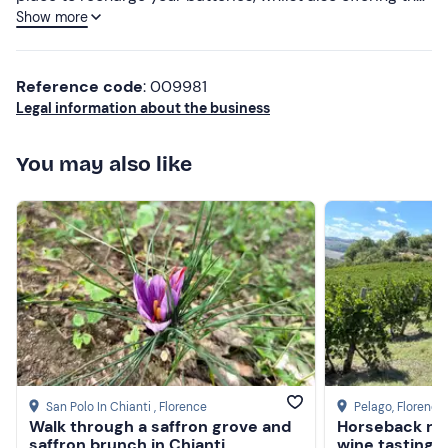
Show more
chance to get closer to the world of horses through rides
and other activities. The welcome is warm and attentive
to guests’ needs. A special mention must go to the
Reference code
: 009981
cuisine, where Mrs Ludovica expertly prepares her game
Legal information about the business
dishes and other specialities. There is also a swimming
pool for sunbathing and a dip.
You may also like
San Polo In Chianti
, Florence
Pelago
, Florence
Walk through a saffron grove and
Horseback ridi
saffron brunch in Chianti
wine tasting i