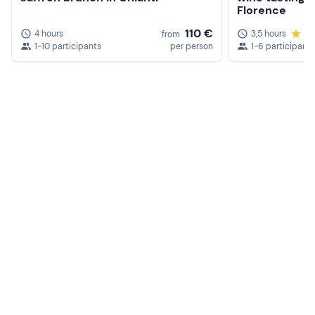
Florence
110 €
4 hours
3,5 hours
5.
from
1-10 participants
per person
1-6 participants