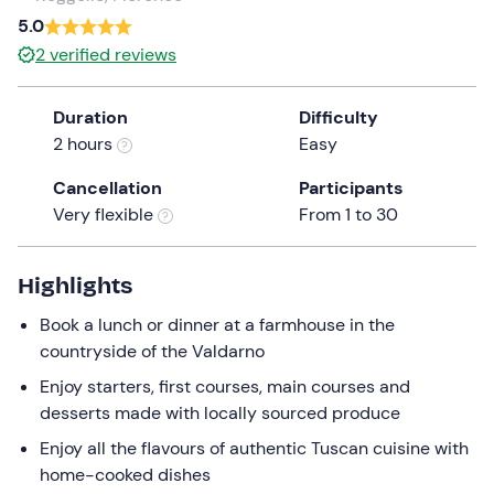
a
5.0
date.
2
verified reviews
Press
the
Duration
Difficulty
question
2 hours
Easy
mark
key
Cancellation
Participants
to
Very flexible
From 1 to 30
get
the
keyboard
Highlights
shortcuts
Book a lunch or dinner at a farmhouse in the
for
countryside of the Valdarno
changing
dates.
Enjoy starters, first courses, main courses and
desserts made with locally sourced produce
Enjoy all the flavours of authentic Tuscan cuisine with
home-cooked dishes