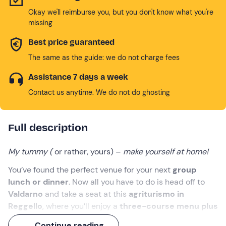
Okay we'll reimburse you, but you don't know what you're
missing
Best price guaranteed
The same as the guide: we do not charge fees
Assistance 7 days a week
Contact us anytime. We do not do ghosting
Full description
My tummy (
or rather, yours) –
make yourself at home!
You’ve found the perfect venue for your next
group
lunch or dinner
. Now all you have to do is head off to
Valdarno
and take a seat at this
agriturismo in
Reggello
, where you’ll enjoy a
three-course menu plus
dessert
.
Continue reading