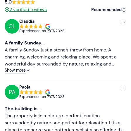
5.0
2
verified reviews
Recommended
Claudia
CL
Recommended
Experienced on
7/07/2025
Most recent
A family Sunday...
Less recent
A family Sunday just a stone’s throw from home. A
charming, welcoming and relaxing place. We spent a
Higher ratings
wonderful day surrounded by nature, relaxing and
Show more
enjoying the lovely company of the owner, Cristiana. We
Lower ratings
had lunch at the farmhouse; the food was of excellent
quality, all locally sourced, and lovingly cooked by
Paola
PA
Ludovica, the owner’s mum. In the afternoon, we went for
Experienced on
7/07/2023
a lovely horse ride, followed by a relaxing aperitif at
sunset. A great place for children, but not just for them…
The building is...
we’ll be back soon!!!!
The property is in a picture-perfect location,
surrounded by nature and perfect for relaxation. It is a
place to recharge your batteries, whilst also offering the