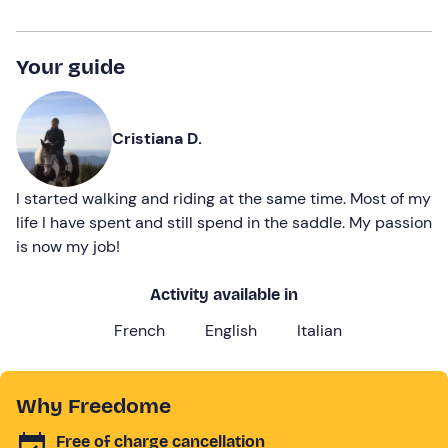
Your guide
Cristiana D.
I started walking and riding at the same time. Most of my
life I have spent and still spend in the saddle. My passion
is now my job!
Activity available in
French
English
Italian
Why Freedome
Free of charge cancellation