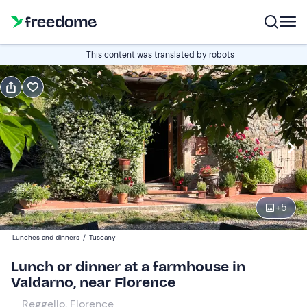
Book or gift
This content was translated by robots
Book
Gift
Italian
Edit
Navigate
forward
Edit
19:00
to
+
5
interact
with
Adults
1
Lunches and dinners
/
Tuscany
the
45 €
Lunch or dinner at a farmhouse in
calendar
Valdarno, near Florence
and
Children
0
select
30 €
Reggello, Florence