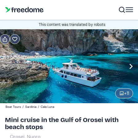
Book or gift
This content was translated by robots
Book
Gift
Italian
Edit
Navigate
forward
Edit
09:00
to
+
11
interact
with
Adults
1
Boat Tours
/
Sardinia
/
Cala Luna
the
80 €
Mini cruise in the Gulf of Orosei with
calendar
beach stops
and
Children
0
select
55 €
Orosei, Nuoro