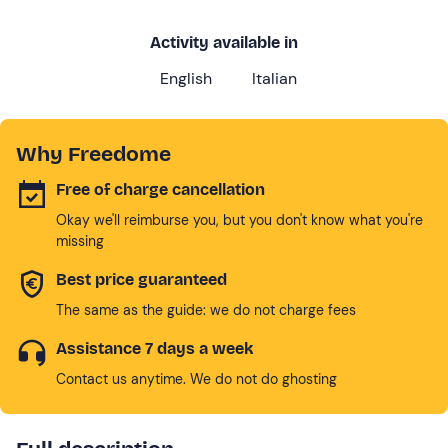
Activity available in
English
Italian
Why Freedome
Free of charge cancellation
Okay we'll reimburse you, but you don't know what you're
missing
Best price guaranteed
The same as the guide: we do not charge fees
Assistance 7 days a week
Contact us anytime. We do not do ghosting