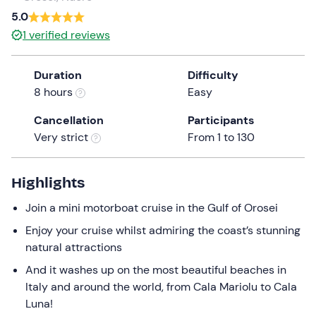
a
5.0
date.
Infants
0
1
verified reviews
Press
0 €
the
Duration
Difficulty
question
8 hours
Easy
mark
key
Cancellation
Participants
to
Very strict
From 1 to 130
get
the
keyboard
Highlights
shortcuts
Join a mini motorboat cruise in the Gulf of Orosei
for
changing
Enjoy your cruise whilst admiring the coast’s stunning
dates.
natural attractions
And it washes up on the most beautiful beaches in
Italy and around the world, from Cala Mariolu to Cala
Luna!