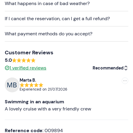
What happens in case of bad weather?
Don't forget to bring
Beach towel
If I cancel the reservation, can I get a full refund?
Sun cream
What payment methods do you accept?
Cash
Packed lunch (optional)
Customer Reviews
5.0
1
verified reviews
Recommended
Marta B.
Recommended
Experienced on
21/07/2026
Most recent
Swimming in an aquarium
Less recent
A lovely cruise with a very friendly crew
Higher ratings
Reference code
: 009894
Lower ratings