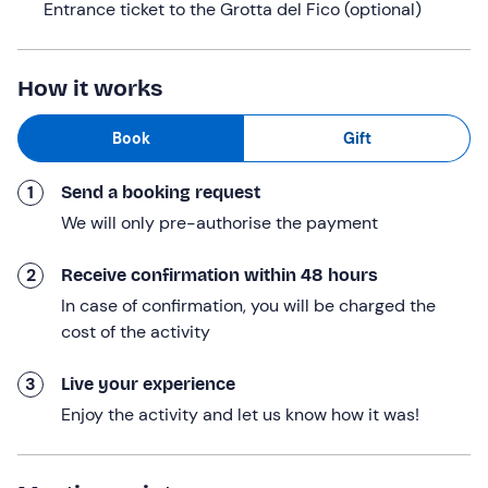
Entrance ticket to the Grotta del Fico (optional)
visit the Grotta del Fico
by purchasing a ticket on
board. The cruise will be accompanied by an audio
commentary on the attractions we encounter.
How it works
We’ll also be
stopping at the beaches of Cala Mariolu,
Book
Gift
Casa Biriala, Cala Sisine and Cala Luna
; each beach
stop will last at least 60 minutes.
1
Send a booking request
We will finally
return to the meeting point at
We will only pre-authorise the payment
approximately 17: 00
. The experience
lasts a total of
approximately 8 hours
.
2
Receive confirmation within 48 hours
Who it is aimed at
In case of confirmation, you will be charged the
cost of the activity
The experience is
suitable for everyone, with no age
restrictions
.
3
Live your experience
This experience
is not accessible to people with
Enjoy the activity and let us know how it was!
mobility impairments
.
Other information