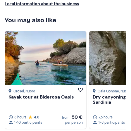
Legal information about the business
You may also like
Orosei
, Nuoro
Cala Gonone
, Nuoro
Kayak tour at Biderosa Oasis
Dry canyoning i
Sardinia
50 €
3 hours
4.8
7,5 hours
from
1-10 participants
per person
1-8 participants