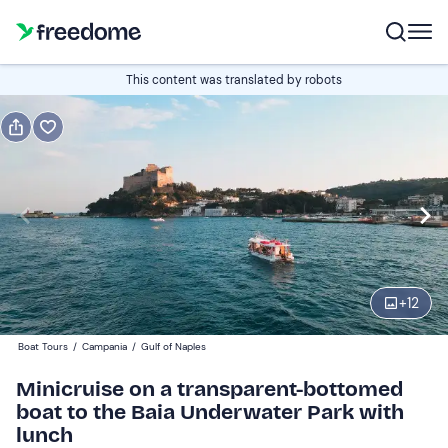
Book or gift
This content was translated by robots
Book
Gift
Italian
Edit
Navigate
forward
Edit
12:15
to
+
12
interact
with
Adults
1
Boat Tours
/
Campania
/
Gulf of Naples
the
60 €
Minicruise on a transparent-bottomed
calendar
boat to the Baia Underwater Park with
and
Children
0
lunch
select
30 €