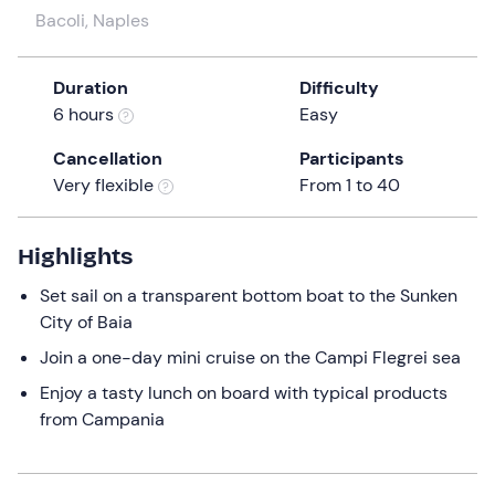
a
Bacoli, Naples
date.
Press
Duration
Difficulty
the
6 hours
Easy
question
mark
Cancellation
Participants
key
Very flexible
From 1 to 40
to
get
the
Highlights
keyboard
Set sail on a transparent bottom boat to the Sunken
shortcuts
City of Baia
for
Join a one-day mini cruise on the Campi Flegrei sea
changing
dates.
Enjoy a tasty lunch on board with typical products
from Campania