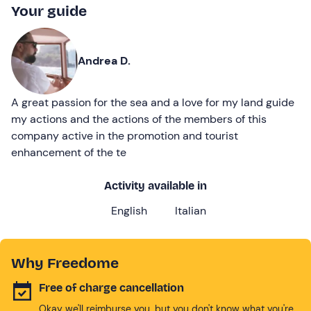
Your guide
Andrea D.
A great passion for the sea and a love for my land guide
my actions and the actions of the members of this
company active in the promotion and tourist
enhancement of the te
Activity available in
English
Italian
Why Freedome
Free of charge cancellation
Okay we'll reimburse you, but you don't know what you're