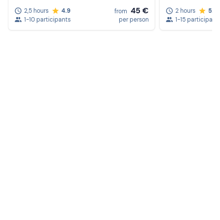
45 €
2,5 hours
4.9
2 hours
5.0
from
1-10 participants
per person
1-15 participant