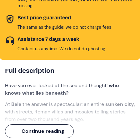
missing
Best price guaranteed
The same as the guide: we do not charge fees
Assistance 7 days a week
Contact us anytime. We do not do ghosting
Full description
Have you ever looked at the sea and thought:
who
knows what lies beneath?
At
Baia
the answer is spectacular: an entire
sunken city
,
with streets, Roman villas and mosaics telling stories
from over two thousand years ago.
Set sail aboard
Iris
, the
transparent-bottomed
boat
, to
Continue reading
admire this hidden treasure, sail towards the