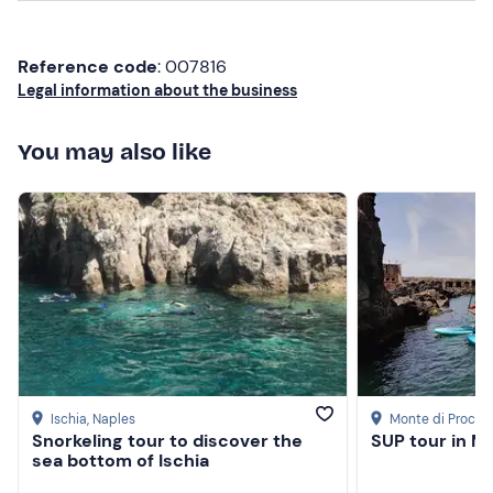
Clothing suitable for the season
Reference code
: 007816
Flat shoes (no flip-flops)
Legal information about the business
Don't forget to bring
You may also like
Beach towel
Sun cream
Hat
Sunglasses
Ischia
, Naples
Monte di Procid
Snorkeling tour to discover the
SUP tour in M
sea bottom of Ischia