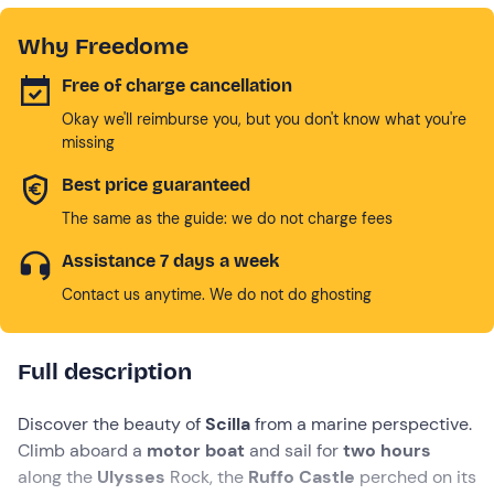
Why Freedome
Free of charge cancellation
Okay we'll reimburse you, but you don't know what you're
missing
Best price guaranteed
The same as the guide: we do not charge fees
Assistance 7 days a week
Contact us anytime. We do not do ghosting
Full description
Discover the beauty of
Scilla
from a marine perspective.
Climb aboard a
motor boat
and sail for
two hours
along the
Ulysses
Rock, the
Ruffo Castle
perched on its