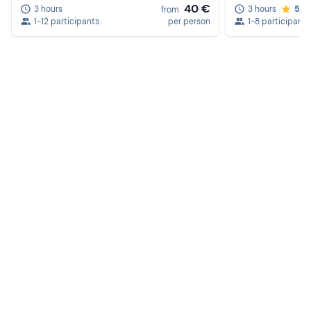
Sun cream
40 €
3 hours
3 hours
5.0
from
1-12 participants
per person
1-8 participants
Camera
Cap