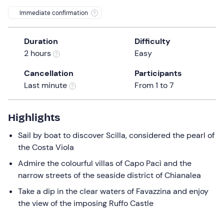
0 €
the
Immediate confirmation
question
mark
Duration
Difficulty
key
2 hours
Easy
to
get
Cancellation
Participants
the
Last minute
From 1 to 7
keyboard
shortcuts
Highlights
for
changing
Sail by boat to discover Scilla, considered the pearl of
dates.
the Costa Viola
Admire the colourful villas of Capo Pacì and the
narrow streets of the seaside district of Chianalea
Take a dip in the clear waters of Favazzina and enjoy
the view of the imposing Ruffo Castle