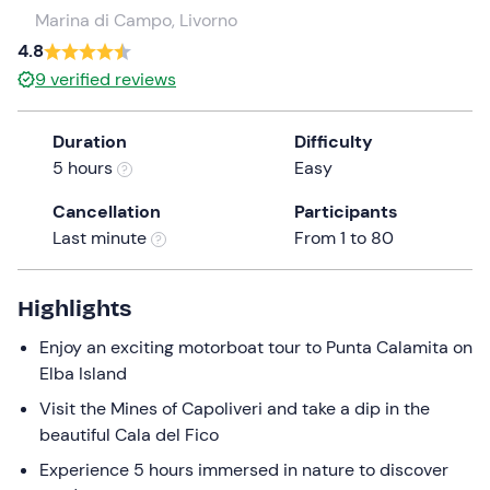
a
Marina di Campo, Livorno
date.
4.8
Press
9
verified reviews
the
question
Duration
Difficulty
mark
5 hours
Easy
key
to
Cancellation
Participants
get
Last minute
From 1 to 80
the
keyboard
shortcuts
Highlights
for
Enjoy an exciting motorboat tour to Punta Calamita on
changing
Elba Island
dates.
Visit the Mines of Capoliveri and take a dip in the
beautiful Cala del Fico
Experience 5 hours immersed in nature to discover