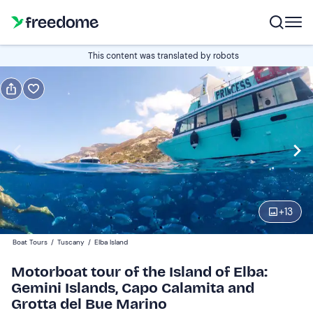
Book or gift
This content was translated by robots
Book
Gift
Italian
Edit
Navigate
forward
Edit
09:30
to
+
13
interact
with
Adults
1
Boat Tours
/
Tuscany
/
Elba Island
the
40 €
Motorboat tour of the Island of Elba:
calendar
Gemini Islands, Capo Calamita and
and
Children
0
Grotta del Bue Marino
select
20 €