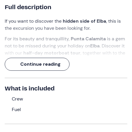
Full description
If you want to discover the
hidden side of Elba
, this is
the excursion you have been looking for.
For its beauty and tranquillity,
Punta Calamita
is a gem
not to be missed during your holiday on
Elba
. Discover it
with our
half-day
motorboat tour
, together with
to the
ancient
Mines of Capoliveri
, the
Grotta del Bue Marino
Continue reading
and enchanting beaches such as
Cala del Fico
and
Spiaggia del Cannello
.
A perfect mix of adventure and relaxation that will make
What is included
you fall in love with the
Island of Elba
!
Crew
What we will do
Fuel
The rendezvous is at 9.00 a.m. at the port of
Marina di
Campo
, where the crew will welcome us and take us
aboard the
motorboat
. Once all participants have