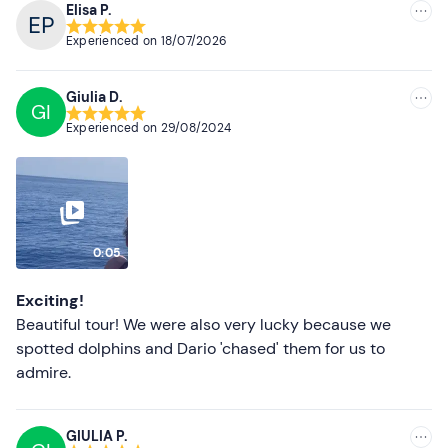
Elisa P.
Recommended
Recommended clothing
Experienced on
18/07/2026
Most recent
Beachwear
Giulia D.
Swimming costume
Less recent
GI
Experienced on
29/08/2024
Higher ratings
Lower ratings
0:05
Exciting!
Beautiful tour! We were also very lucky because we
spotted dolphins and Dario 'chased' them for us to
admire.
GIULIA P.