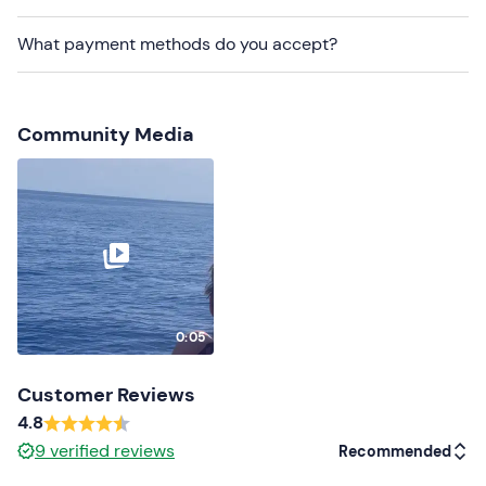
Other information
What payment methods do you accept?
The experience takes place
from May to October on
the days indicated in the calendar
and is confirmed
on reaching a
minimum of 15 participants
.
Community Media
It is necessary to arrive at
least 30 minutes before
the
departure time.
The itinerary may vary
depending on the weather and
sea conditions on the day.
The meeting point is easily accessible by public
transport.
0:05
You will be on board a 15-metre long, two-storey
motorboat
: on the first floor there is a covered lounge
Customer Reviews
with comfortable seating, a bar and toilets, and on the
4.8
second floor there is an open-air panoramic terrace.
9
verified reviews
Recommended
Dogs are allowed
on board.