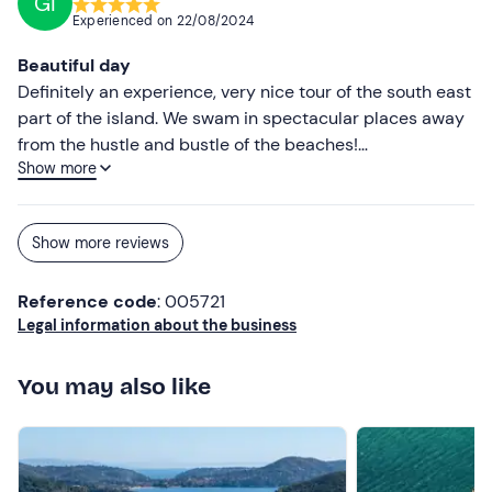
GI
Experienced on
22/08/2024
Beautiful day
Definitely an experience, very nice tour of the south east
part of the island. We swam in spectacular places away
from the hustle and bustle of the beaches!
Show more
Recommended!
Show more reviews
Reference code
: 005721
Legal information about the business
You may also like