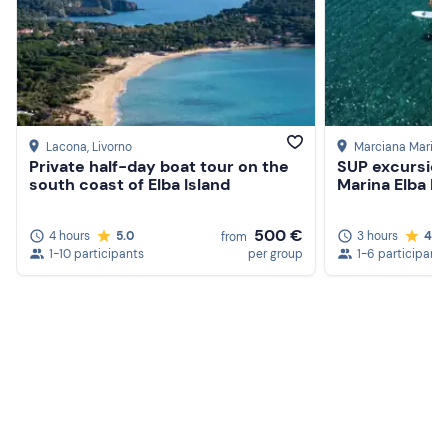
Lacona
, Livorno
Marciana Marina
Private half-day boat tour on the
SUP excursio
south coast of Elba Island
Marina Elba Is
500 €
4 hours
5.0
3 hours
4.8
from
1-10 participants
per group
1-6 participants