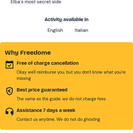
Elba's most secret side
Activity available in
English
Italian
Why Freedome
Free of charge cancellation
Okay we'll reimburse you, but you don't know what you're
missing
Best price guaranteed
The same as the guide: we do not charge fees
Assistance 7 days a week
Contact us anytime. We do not do ghosting