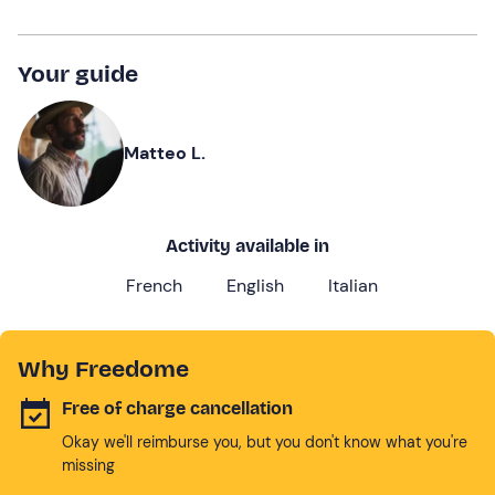
Your guide
Matteo L.
Activity available in
French
English
Italian
Why Freedome
Free of charge cancellation
Okay we'll reimburse you, but you don't know what you're
missing