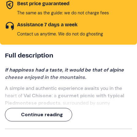
Best price guaranteed
The same as the guide: we do not charge fees
Assistance 7 days a week
Contact us anytime. We do not do ghosting
Full description
If happiness had a taste, it would be that of alpine
cheese enjoyed in the mountains.
A simple and authentic experience awaits you in the
heart of
Val Chisone
: a
gourmet picnic with typical
Piedmontese products
, surrounded by sunny
meadows and larch woods at an
altitude of 1,500
Continue reading
metres
, at a mountain
refuge
.
You will receive a
hand-woven wicker basket
filled
with
local delicacies
, ready to be enjoyed in the shade