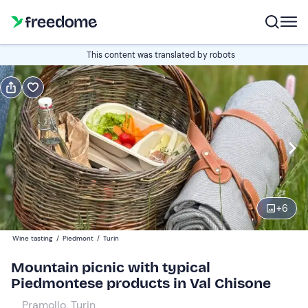
Book or gift
This content was translated by robots
Book
Gift
Italian
Edit
Navigate
forward
Edit
12:00
to
+
6
interact
with
Adults
1
Wine tasting
/
Piedmont
/
Turin
the
30 €
Mountain picnic with typical
calendar
Piedmontese products in Val Chisone
and
Children
0
select
15 €
Pramollo, Turin