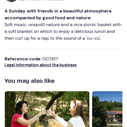
transport
. To reach the hut from the meeting point, you
Most recent
A Sunday with friends in a beautiful atmosphere
can take a
2.5 km trek on a dirt road
or opt for a
paid
Less recent
accompanied by good food and nature
4x4
transfer service
(10€ per person round trip or 5€
Soft music, unspoilt nature and a nice picnic basket with
one way, max. 6 people at a time).
Higher ratings
a soft blanket on which to enjoy a delicious lunch and
Recommended clothing
then curl up for a nap to the sound of a 'cu-cu'.
Lower ratings
Hiking shoes
Layered mountain clothing
Reference code
: 007817
Legal information about the business
Don't forget to bring
Sun cream
You may also like
Cap