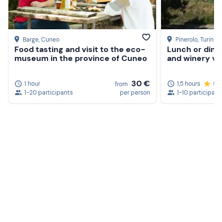
Barge
, Cuneo
Pinerolo
, Turin
Food tasting and visit to the eco-
Lunch or dinn
museum in the province of Cuneo
and winery vis
30 €
1 hour
1,5 hours
5.
from
1-20 participants
per person
1-10 participant