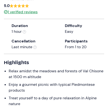
a
5.0
date.
1
verified reviews
Press
the
Duration
Difficulty
question
1 hour
Easy
mark
key
Cancellation
Participants
to
Last minute
From 1 to 20
get
the
keyboard
Highlights
shortcuts
Relax amidst the meadows and forests of Val Chisone
for
at 1500 m altitude
changing
dates.
Enjoy a gourmet picnic with typical Piedmontese
products
Treat yourself to a day of pure relaxation in Alpine
nature