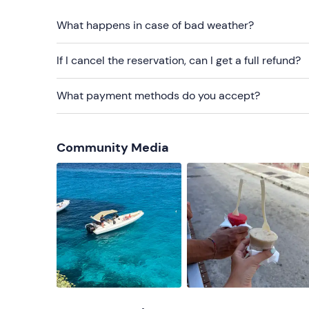
Sun cream
What happens in case of bad weather?
Beach towel
If I cancel the reservation, can I get a full refund?
Cap
What payment methods do you accept?
Sunglasses
Community Media