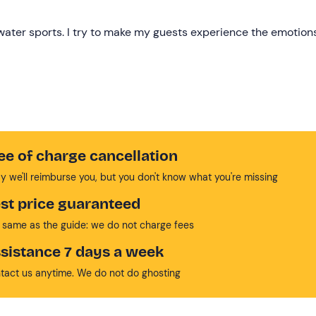
f water sports. I try to make my guests experience the emotion
ee of charge cancellation
y we'll reimburse you, but you don't know what you're missing
st price guaranteed
 same as the guide: we do not charge fees
sistance 7 days a week
tact us anytime. We do not do ghosting