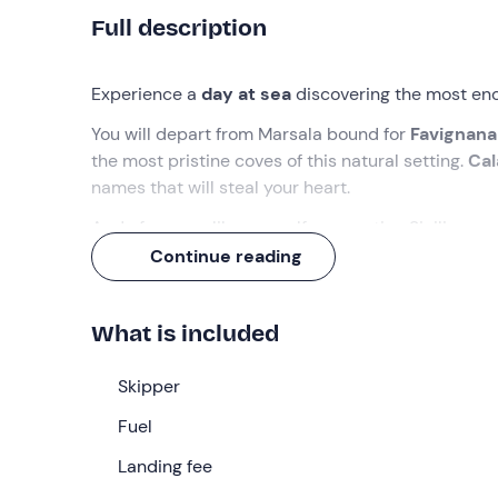
Full description
Experience
a
day at sea
discovering the most enc
You will depart from Marsala bound for
Favignana
the most pristine coves of this natural setting.
Cal
names that will steal your heart.
And of course, like any self-respecting Sicilian ex
Continue reading
What we will do
The appointment is
15 minutes before
09:00
at 
What is included
skipper
, who will welcome us on board his
dingh
Once all passengers have finished boarding, we wil
Skipper
Bue Marino
and stop at
Cala Rossa
, considered o
Fuel
setting. We will then head towards
Levanzo
, the 
Fredda
Landing fee
, to explore its seabed covered in posidon
Cala Minn
ola, the latter inhabited by the character