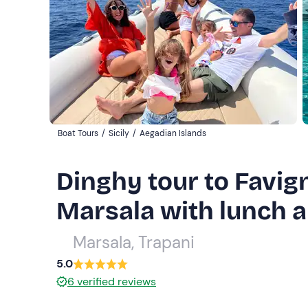
Boat Tours
/
Sicily
/
Aegadian Islands
Dinghy tour to Favi
Marsala with lunch a
Marsala, Trapani
5.0
6
verified reviews