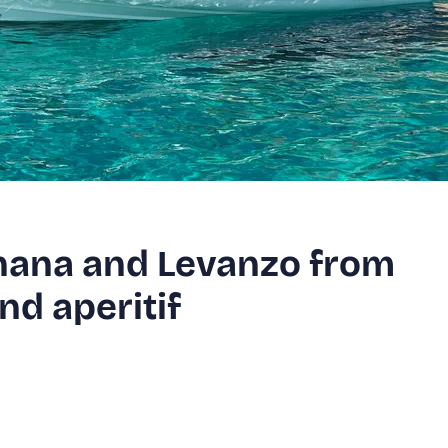
gnana and Levanzo from
nd aperitif