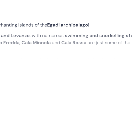
hanting islands of the
Egadi archipelago
!
 and Levanzo
, with numerous
swimming and snorkelling st
a Fredda
,
Cala Minnola
and
Cala Rossa
are just some of the
perience, there will be
lunch and an aperitif
on board!
the meeting point in
Marsala (TP
). We will be greeted by the
y
!
l set sail for
Favignana
at around
09:30
. We will pass throu
ne of the most beautiful beaches in Italy with its natural tufa
smallest and wildest of the Egadi Islands: here we will dive int
ia while
snorkelling
; we will follow up with
Cala Tramontana
istic "Minnola" fish.