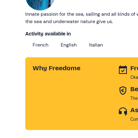
Innate passion for the sea, sailing and all kinds o
the sea and underwater nature give us.
Activity available in
French
English
Italian
Why Freedome
Fr
Oka
Be
The
As
Con