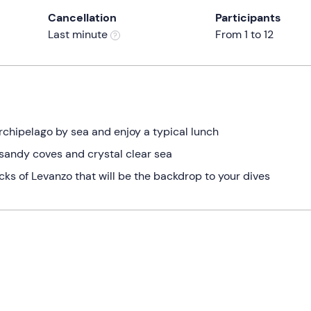
Cancellation
Participants
Last minute
From 1 to 12
rchipelago by sea and enjoy a typical lunch
 sandy coves and crystal clear sea
ks of Levanzo that will be the backdrop to your dives