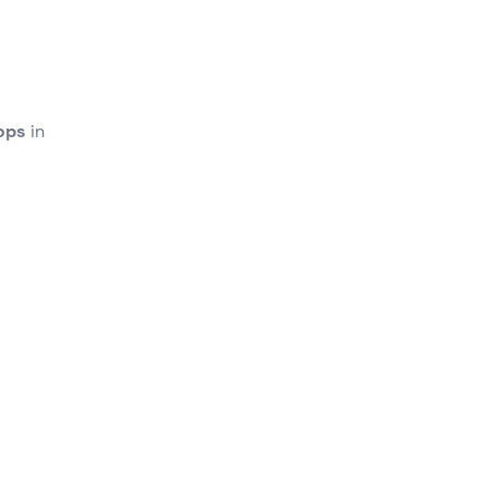
ops
in
gh
Cala
o
Cala
or