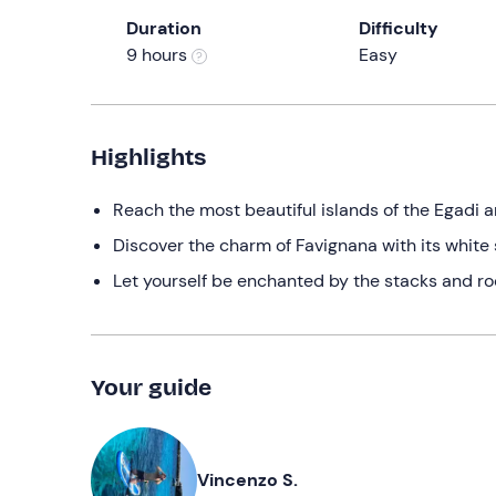
Duration
Difficulty
9 hours
Easy
Highlights
Reach the most beautiful islands of the Egadi a
Discover the charm of Favignana with its white
Let yourself be enchanted by the stacks and roc
Your guide
Vincenzo S.