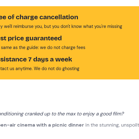
ee of charge cancellation
y we'll reimburse you, but you don't know what you're missing
st price guaranteed
 same as the guide: we do not charge fees
sistance 7 days a week
tact us anytime. We do not do ghosting
nditioning cranked up to the max to enjoy a good film?
en-air cinema with a picnic dinner
in the stunning, unspoil