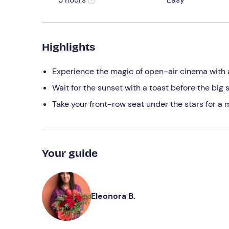
Highlights
Experience the magic of open-air cinema with 
Wait for the sunset with a toast before the big 
Take your front-row seat under the stars for a
Your guide
Eleonora B.