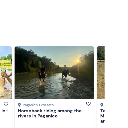
Paganico
, Grosseto
Civitella Paga
 in-
Horseback riding among the
Tasting of 
rivers in Paganico
Maremma and
animals in 
Grosseto