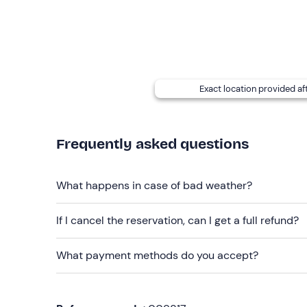
finish
. A
vegetarian or vegan
menu option is avai
intolerances or allergies
, please contact the ven
email with your booking confirmation.
The venue cannot be reached by public transport
Exact location provided af
Recommended clothing
Clothing suitable for the season
Frequently asked questions
What happens in case of bad weather?
If I cancel the reservation, can I get a full refund?
What payment methods do you accept?