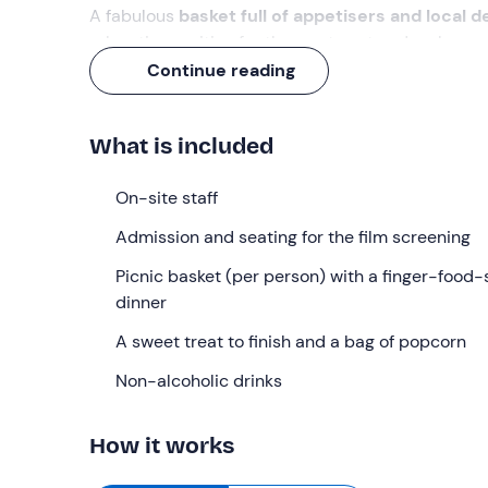
A fabulous
basket full of appetisers and local d
relaxation, waiting for the sun to set and make wa
waiting for you!
Continue reading
What we will do
What is included
We’ll meet at
8. 00 pm at the
meeting point in
Ci
picnic basket
and invite us to make ourselves co
On-site staff
We’ll settle down on the lawn to enjoy
finger food
Admission and seating for the film screening
savoury tarts
. To keep us refreshed
,
there’ll be
w
popcorn
Picnic basket (per person) with a finger-food-
and a
sweet treat to finish
.
dinner
We’ll wait for the sun to set for about an hour, enj
perfectly dark, the
A sweet treat to finish and a bag of popcorn
film screening
will begin and w
weekly rotating programme
varies between comed
Non-alcoholic drinks
titles can be requested from the venue) .
During the evening, anyone wishing to do so may
How it works
popcorn refills
, a
glass or
bottle of wine, chill