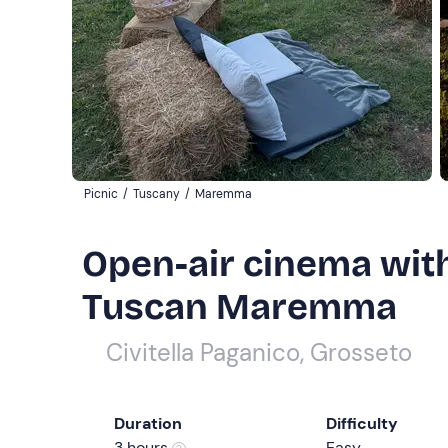
Picnic
/
Tuscany
/
Maremma
Open-air cinema with
Tuscan Maremma
Civitella Paganico, Grosseto
Duration
Difficulty
3 hours
Easy