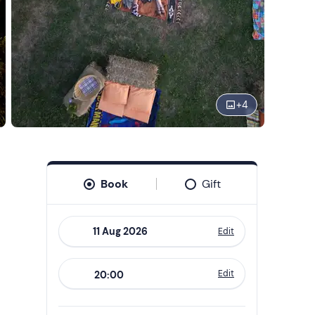
+
4
Book
Gift
Edit
Navigate
forward
Edit
20:00
to
interact