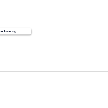
lable on request; to request this or to inform us of any
food
ue well in advance using the contact details you will receive 
;
free parking
is available on site.
ter booking