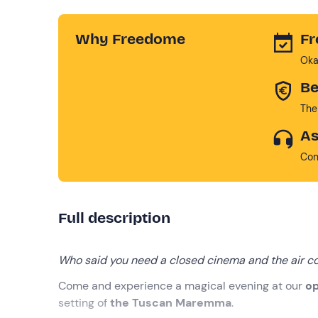
Why Freedome
Fr
Oka
Be
The
As
Con
Full description
Who said you need a closed cinema and the air co
Come and experience a magical evening at our
op
setting of
the Tuscan Maremma
.