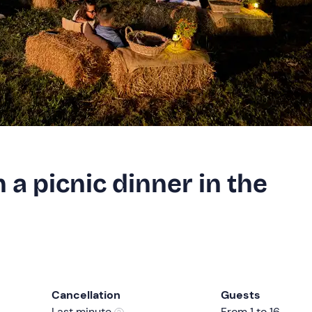
 a picnic dinner in the
Cancellation
Guests
Last minute
From 1 to 16