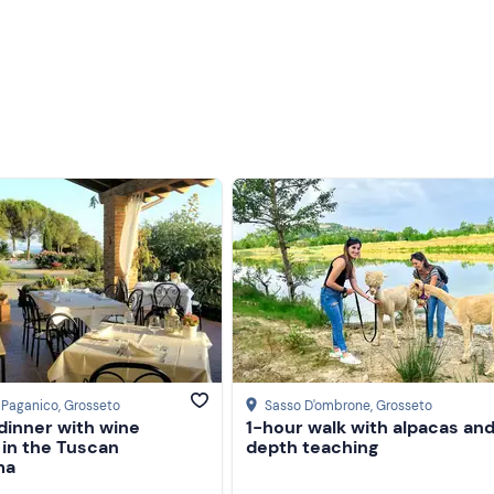
a Paganico
, Grosseto
Sasso D'ombrone
, Grosseto
dinner with wine
1-hour walk with alpacas and
 in the Tuscan
depth teaching
ma