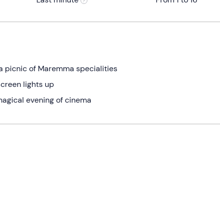
a picnic of Maremma specialities
screen lights up
 magical evening of cinema