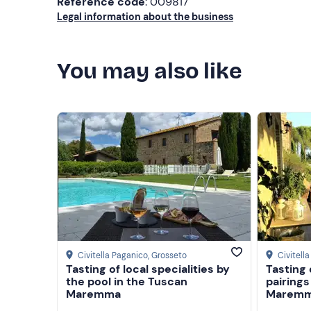
Reference code
: 009817
Legal information about the business
You may also like
Civitella Paganico
, Grosseto
Civitell
Tasting of local specialities by
Tasting 
the pool in the Tuscan
pairings
Maremma
Marem