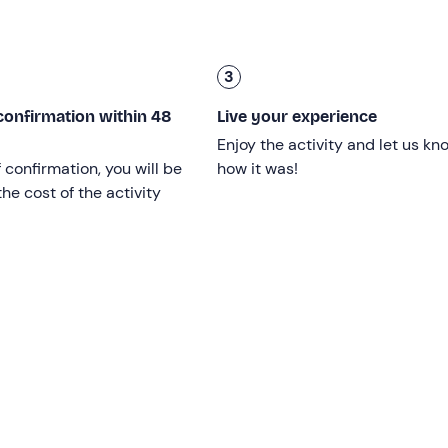
n total.
3
ver
; children must be accompanied by a responsible adult.
confirmation within 48
Live your experience
Enjoy the activity and let us kn
f confirmation, you will be
how it was!
he cost of the activity
ptember
on the dates shown on the calendar and is confirme
 reached.
ng between comedies, historical films, cartoons and gripping f
icnic under the stars or to view the full calendar, please cont
confirmation email.
tyle picnic
, hearty and informal. In your private basket, you’ll
n:
local cold cuts and cheeses with breadsticks and taralli
nd, for the screening, there’ll be
popcorn
and a
sweet treat 