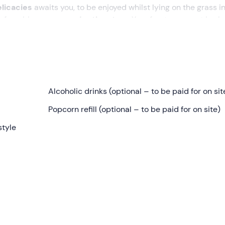
elicacies
awaits you, to be enjoyed whilst lying on the grass in
y for a big
screen under the stars
. Your front-row seat is al
vitella Paganico (GR)
. On arrival, the staff there will hand us 
mfortable as the evening gets underway.
Alcoholic drinks (optional – to be paid for on sit
 featuring seasonal nibbles, breadsticks, taralli, cold cut
Popcorn refill (optional – to be paid for on site)
ater and organic apple juice,
accompanied, of course, by fr
style
oying the tranquillity of the Tuscan countryside. As soon as it i
ill run in its entirety without any interruptions or intervals. T
ies, historical films, cartoons and fantasy films (details of 
 request and purchase
the
following on site for an additional c
ed beers, coffee and after-dinner drinks
.