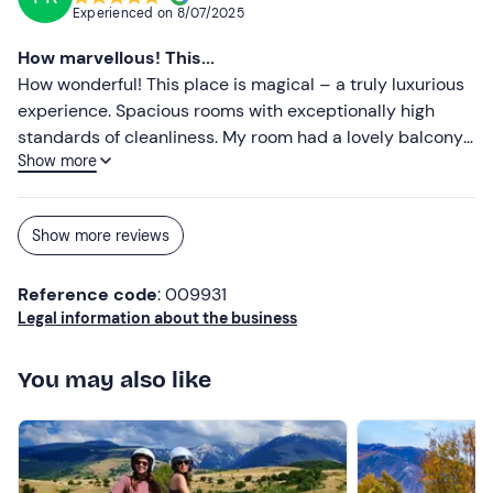
Experienced on
8/07/2025
How marvellous! This...
How wonderful! This place is magical – a truly luxurious
experience. Spacious rooms with exceptionally high
standards of cleanliness. My room had a lovely balcony
Show more
and a stunning view over the vineyards. Breakfast was
fabulous – all locally sourced and nothing off the shelf.
On top of everything else, we also enjoyed a wine tasting,
Show more reviews
which was one of the best we’ve had so far. An absolute
must-try!!
Reference code
: 009931
Legal information about the business
You may also like