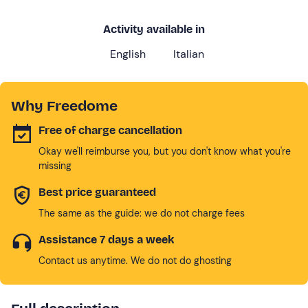
Activity available in
English
Italian
Why Freedome
Free of charge cancellation
Okay we'll reimburse you, but you don't know what you're
missing
Best price guaranteed
The same as the guide: we do not charge fees
Assistance 7 days a week
Contact us anytime. We do not do ghosting