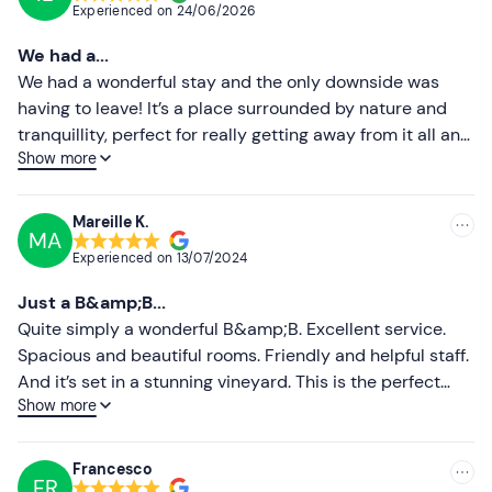
Experienced on
24/06/2026
Dogs are
allowed.
Most recent
We had a...
Free parking
is available on site. The meeting point
Less recent
We had a wonderful stay and the only downside was
cannot be reached by public transport
.
having to leave! It’s a place surrounded by nature and
Higher ratings
tranquillity, perfect for really getting away from it all and
Recommended clothing
Show more
relaxing. You can really sense the love and care that
Lower ratings
Comfortable, season-appropriate clothing
goes into every detail: from the rooms to the outdoor
areas, everything is looked after with great care and
Mareille K.
MA
taste. We stayed with our little dog Sally, who was made
Experienced on
13/07/2024
to feel very welcome, and this made the experience
even more special. The wine tasting was a truly
Just a B&amp;B...
enjoyable experience: excellent wines, described with
Quite simply a wonderful B&amp;B. Excellent service.
such passion that we returned home with several bottles
Spacious and beautiful rooms. Friendly and helpful staff.
purchased directly from them. Well done to the owners
And it’s set in a stunning vineyard. This is the perfect
for their hospitality, their helpfulness and for creating
Show more
place to find peace and tranquillity, take in breathtaking
such an authentic and relaxing place!
views and enjoy Abruzzo.
Francesco
FR