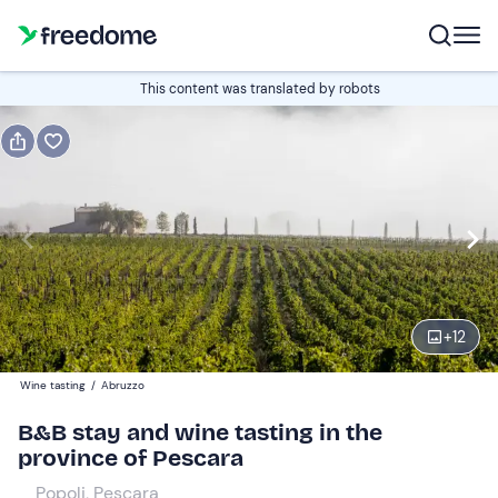
Book or gift
This content was translated by robots
Book
Gift
Italian
Edit
Navigate
forward
Edit
14:00
to
+
12
interact
with
Guests
2
Wine tasting
/
Abruzzo
the
120 €
B&B stay and wine tasting in the
calendar
province of Pescara
and
select
Popoli, Pescara