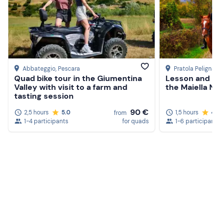
Abbateggio
, Pescara
Pratola Peligna
, 
Quad bike tour in the Giumentina
Lesson and ho
Valley with visit to a farm and
the Maiella Na
tasting session
90 €
2,5 hours
5.0
1,5 hours
4.7
from
1-4 participants
for quads
1-6 participants