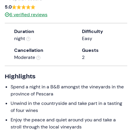
a
5.0
date.
6
verified reviews
Press
the
Duration
Difficulty
question
night
Easy
mark
key
Cancellation
Guests
to
Moderate
2
get
the
keyboard
Highlights
shortcuts
Spend a night in a B&B amongst the vineyards in the
for
province of Pescara
changing
dates.
Unwind in the countryside and take part in a tasting
of four wines
Enjoy the peace and quiet around you and take a
stroll through the local vineyards