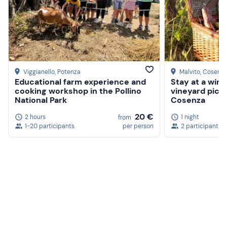
Viggianello
, Potenza
Malvito
, Cosenz
Educational farm experience and
Stay at a wine
cooking workshop in the Pollino
vineyard picni
National Park
Cosenza
20 €
2 hours
1 night
from
1-20 participants
per person
2 participants