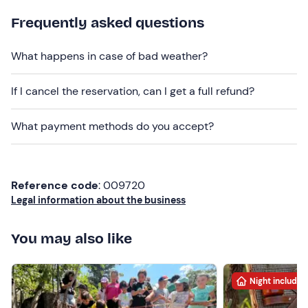
Do you have any food allergies or intolerances?
Frequently asked questions
Please contact the venue using the contact details
provided in your booking confirmation email to let them
What happens in case of bad weather?
know.
Dogs are allowed subject to prior
notification to the
If I cancel the reservation, can I get a full refund?
venue.
What payment methods do you accept?
The meeting point
is not easily accessible by public
transport
;
free
on-site parking is available.
Recommended clothing
Reference code
: 009720
Comfortable, season-appropriate clothing
Legal information about the business
Cap
You may also like
Night included