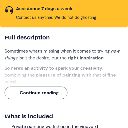
Assistance 7 days a week
Contact us anytime. We do not do ghosting
Full description
Sometimes what’s missing when it comes to trying
new
things
isn’t the desire, but the
right inspiration
.
So here’s
an activity to spark your creativity
,
combining the
pleasure of painting with
that of
fine
wine
!
At the splendid
Tenute Pacelli in
Malvito
, you can enjoy
Continue reading
a 3-hour experience
that includes
a tour of the
winery
,
a private wine painting workshop amongst
the vineyards and – of course! – a
glass of wine
.
What is included
What we will do
Private painting workshop in the vineyard