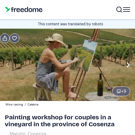
Book or gift
This content was translated by robots
Book
Gift
Italian
Edit
Navigate
forward
Edit
11:00
to
+
9
interact
with
Participants
2
Wine tasting
/
Calabria
the
75 €
Painting workshop for couples in a
calendar
vineyard in the province of Cosenza
and
select
Malvito, Cosenza