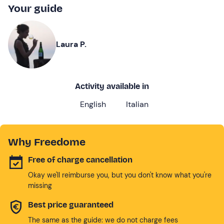
Your guide
Laura P.
Activity available in
English
Italian
Why Freedome
Free of charge cancellation
Okay we'll reimburse you, but you don't know what you're
missing
Best price guaranteed
The same as the guide: we do not charge fees