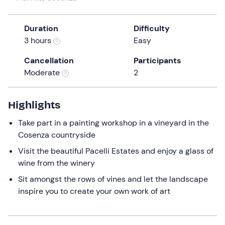
a
date.
Duration
Difficulty
Press
3 hours
Easy
the
question
Cancellation
Participants
mark
Moderate
2
key
to
get
Highlights
the
Take part in a painting workshop in a vineyard in the
keyboard
Cosenza countryside
shortcuts
for
Visit the beautiful Pacelli Estates and enjoy a glass of
changing
wine from the winery
dates.
Sit amongst the rows of vines and let the landscape
inspire you to create your own work of art