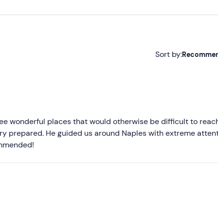
Sort by:
Recomme
Recommended
Most recent
Less recent
ee wonderful places that would otherwise be difficult to reac
very prepared. He guided us around Naples with extreme attent
Higher ratings
commended!
Lower ratings