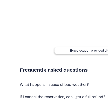
Recommended clothing
Comfortable seasonal clothing
Exact location provided af
Frequently asked questions
What happens in case of bad weather?
If I cancel the reservation, can I get a full refund?