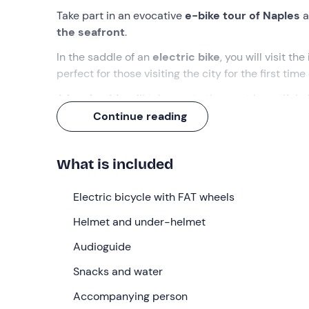
Take part in an evocative
e-bike tour of Naples
a
the seafront
.
In the saddle of an
electric bike
, you will visit the
perfect for those visiting the city for the first tim
A
local guide
will take you to the most beautiful p
lacking in Naples!
Continue reading
What we will do
What is included
The meeting point for the start of the
e-Bike tour
Here we will meet the
Electric bicycle with FAT wheels
guide
who will accompany u
route along the se
afront.
Helmet and under-helmet
After a
briefing
on the rules of behaviour and safe
Audioguide
Santa Lucia district
, until we reach the
terrace o
view of the whole city
Snacks and water
, dominated on the horizon
We will pass through the district of
Accompanying person
Mergellina
,
Vi