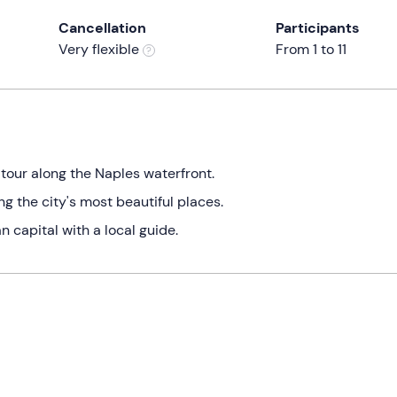
Cancellation
Participants
Very flexible
From 1 to 11
tour along the Naples waterfront.
g the city's most beautiful places.
 capital with a local guide.