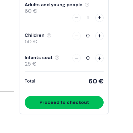
with
Adults and young people
the
60 €
calendar
1
and
select
Children
0
a
50 €
date.
Press
Infants seat
0
the
25 €
question
mark
60 €
Total
key
to
get
Proceed to checkout
the
keyboard
shortcuts
for
changing