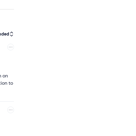
nded
h on
ion to