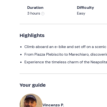
Duration
Difficulty
3 hours
Easy
Highlights
Climb aboard an e-bike and set off on a scenic 
From Piazza Plebiscito to Marechiaro, discoverin
Experience the timeless charm of the Neapolitan
Your guide
Vincenzo P.