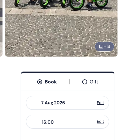
+
14
Book
Gift
Edit
Navigate
forward
Edit
16:00
to
interact