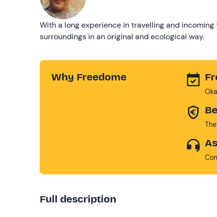
With a long experience in travelling and incoming 
surroundings in an original and ecological way.
Why Freedome
Fr
Oka
Be
The
As
Con
Full description