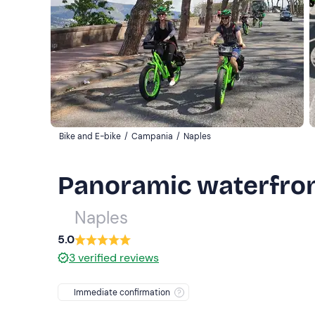
Bike and E-bike
/
Campania
/
Naples
Panoramic waterfront
Naples
5.0
3
verified reviews
Immediate confirmation