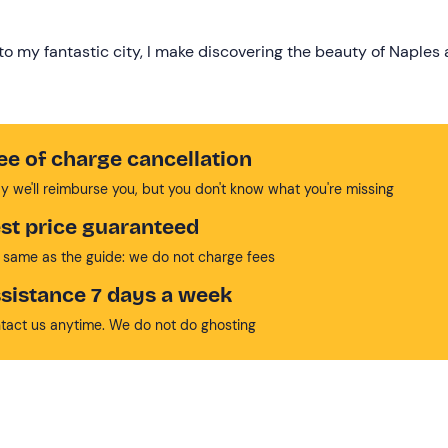
to my fantastic city, I make discovering the beauty of Naples 
ee of charge cancellation
y we'll reimburse you, but you don't know what you're missing
st price guaranteed
 same as the guide: we do not charge fees
sistance 7 days a week
tact us anytime. We do not do ghosting