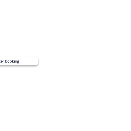
ter booking