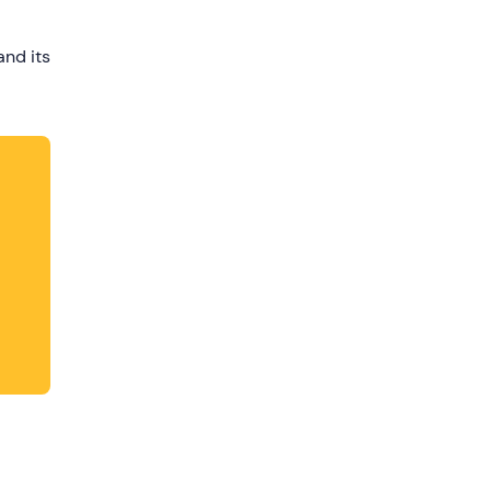
dates.
and its