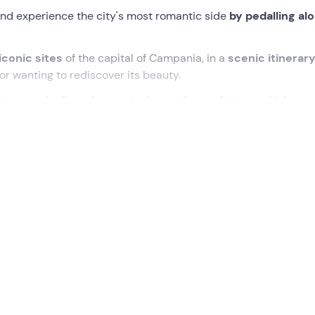
nd experience the city's most romantic side
by pedalling al
iconic sites
of the capital of Campania, in a
scenic itinerar
e or wanting to rediscover its beauty.
laces and tell you funny
stories and anecdotes
... which are
 along the Naples waterfront
is in the centre of
Naples
.
s to discover the
most famous places in Naples
, on an evo
ty, we will start cycling towards the
Maschio Angioino
and t
f Sant'Antonio at Posillipo
, from where there is an
extraord
 by the majestic silhouette of
Vesuvius
.
a Caracciolo
,
Castel dell'Ovo
, and gradually skirt the sea unt