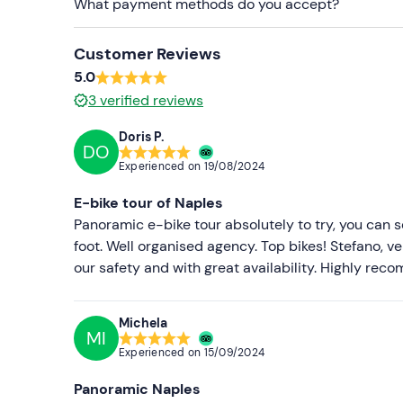
What payment methods do you accept?
Customer Reviews
5.0
3
verified reviews
Doris P.
DO
Experienced on
19/08/2024
E-bike tour of Naples
Panoramic e-bike tour absolutely to try, you can s
foot. Well organised agency. Top bikes! Stefano, 
our safety and with great availability. Highly re
Michela
MI
Experienced on
15/09/2024
Panoramic Naples