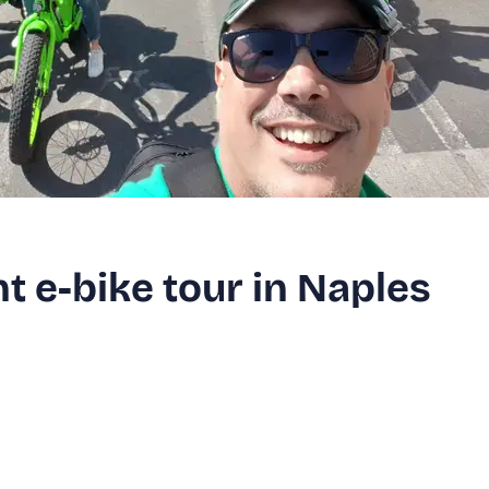
 e-bike tour in Naples