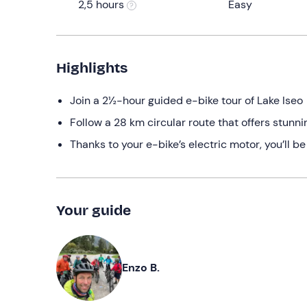
2,5 hours
Easy
Highlights
Join a 2½-hour guided e-bike tour of Lake Iseo
Follow a 28 km circular route that offers stunni
Thanks to your e-bike’s electric motor, you’ll be
Your guide
Enzo B.