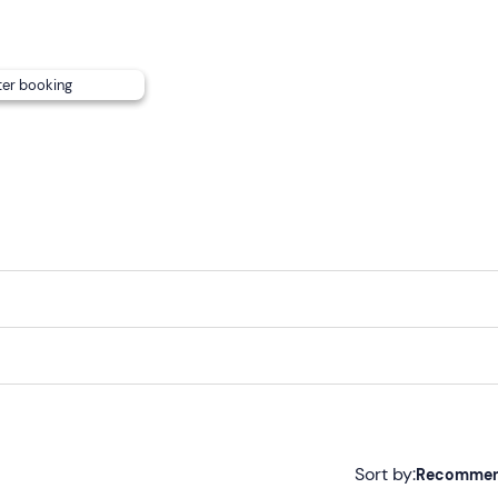
ter booking
Sort by:
Recomme