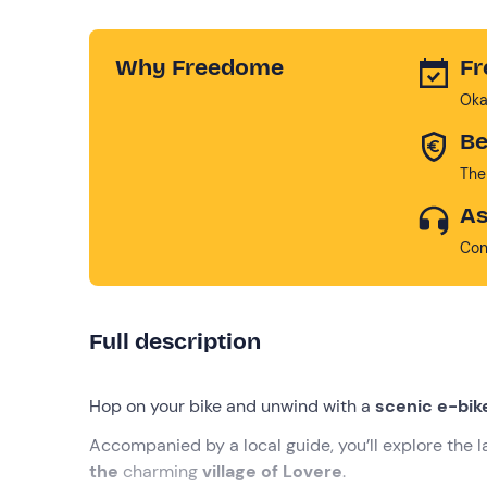
Why Freedome
Fr
Oka
Be
The
As
Con
Full description
Hop on your bike and unwind with a
scenic e-bik
Accompanied by a local guide, you’ll explore the l
the
charming
village of Lovere
.