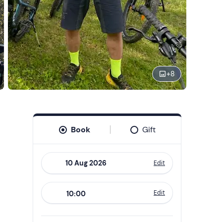
+
8
Book
Gift
Edit
Navigate
forward
Edit
10:00
to
interact