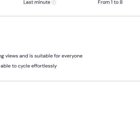
Last minute
From 1 to 8
ng views and is suitable for everyone
 able to cycle effortlessly