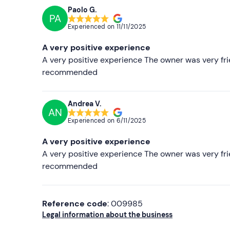
Paolo G.
PA
Experienced on
11/11/2025
A very positive experience
A very positive experience The owner was very fri
recommended
Andrea V.
AN
Experienced on
6/11/2025
A very positive experience
A very positive experience The owner was very fri
recommended
Reference code
: 009985
Legal information about the business