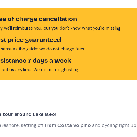
ee of charge cancellation
y we'll reimburse you, but you don't know what you're missing
st price guaranteed
 same as the guide: we do not charge fees
sistance 7 days a week
tact us anytime. We do not do ghosting
e tour around Lake Iseo
!
akeshore, setting off
from Costa Volpino
and cycling right up