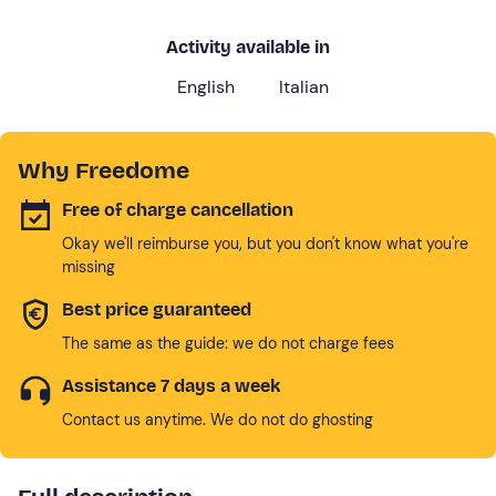
Activity available in
English
Italian
Why Freedome
Free of charge cancellation
Okay we'll reimburse you, but you don't know what you're
missing
Best price guaranteed
The same as the guide: we do not charge fees
Assistance 7 days a week
Contact us anytime. We do not do ghosting