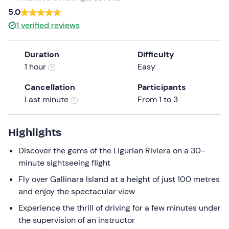
a
5.0
date.
1
verified reviews
Press
the
Duration
Difficulty
question
1 hour
Easy
mark
key
Cancellation
Participants
to
Last minute
From 1 to 3
get
the
keyboard
Highlights
shortcuts
Discover the gems of the Ligurian Riviera on a 30-
for
minute sightseeing flight
changing
dates.
Fly over Gallinara Island at a height of just 100 metres
and enjoy the spectacular view
Experience the thrill of driving for a few minutes under
the supervision of an instructor