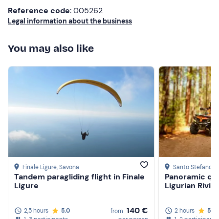
GoPro
Reference code
: 005262
Legal information about the business
You may also like
Finale Ligure
, Savona
Santo Stefano a
Tandem paragliding flight in Finale
Panoramic qua
Ligure
Ligurian Rivie
140 €
2,5 hours
5.0
2 hours
5.0
from