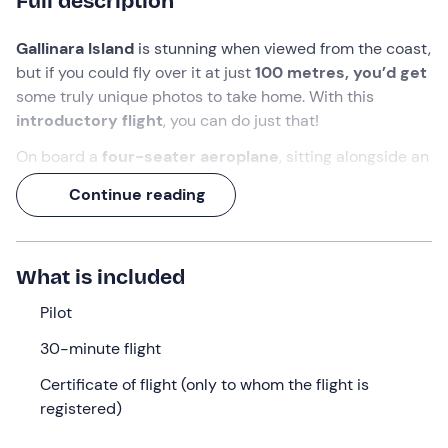
Full description
Gallinara Island
is stunning when viewed from the coast,
but if you could fly over it at just
100 metres, you’d get
some truly unique photos to take home. With this
introductory flight
, you can do just that!
On board a
four-seater aeroplane
, sitting alongside an
experienced instructor
, you won’t just be admiring the
Continue reading
view: during the flight, you’ll also
get to experience the
thrill of taking the controls
and flying the aeroplane in
complete safety, enjoying the experience from a truly
What is included
special perspective!
Pilot
What we will do
30-minute flight
We’ll meet in
Villanova d’Albenga (SV)
, at the agreed
meeting point.
The pilot
who will be accompanying us
Certificate of flight (only to whom the flight is
during the experience will be waiting for us there.
registered)
First of all, we’ll make our way to the aircraft chosen for