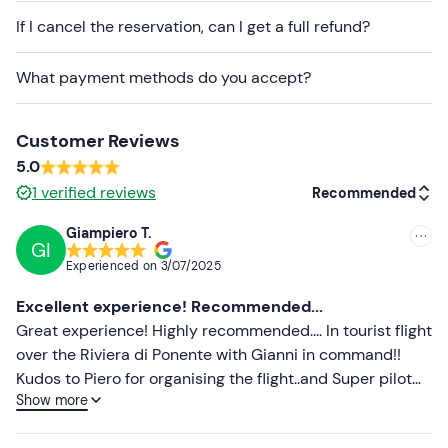
on weather conditions. The pilot will contact you 2 or 3
If I cancel the reservation, can I get a full refund?
days before the scheduled date of the activity to
confirm the exact time and whether the flight can
What payment methods do you accept?
go ahead
.
The
aircraft
used for the activity is a
4-seater
Customer Reviews
microlight (including the pilot)
.
5.0
Free parking
is available on site. The meeting point
1
verified reviews
Recommended
cannot be reached by public transport
.
Giampiero T.
You are welcome to take
photos and videos
during the
GI
Recommended
Experienced on
3/07/2025
experience.
Most recent
Excellent experience! Recommended...
Recommended clothing
Less recent
Great experience! Highly recommended.... In tourist flight
Comfortable clothing
over the Riviera di Ponente with Gianni in command!!
Higher ratings
Kudos to Piero for organising the flight..and Super pilot
Don't forget to bring
Show more
Gianni !!!! Thanks to everyone!!!
Lower ratings
Camera