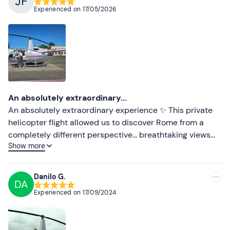
Recommended
Experienced on
17/05/2026
Most recent
Less recent
Higher ratings
Lower ratings
An absolutely extraordinary...
An absolutely extraordinary experience ✨ This private
helicopter flight allowed us to discover Rome from a
completely different perspective... breathtaking views
Show more
and unforgettable memories shared between mother
and daughter ❤️ A huge thank you to Valerio, who was
fantastic from start to finish: smiling, pleasant,
Danilo G.
DA
professional, and incredibly kind. He truly contributed to
Experienced on
17/09/2024
making this experience even more magical. Thank you
again for this wonderful moment 🚁🇮🇹