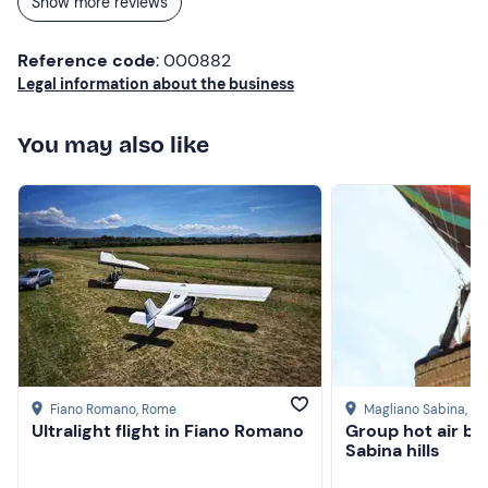
Show more reviews
Reference code
: 000882
Legal information about the business
You may also like
Fiano Romano
, Rome
Magliano Sabina
, Ri
Ultralight flight in Fiano Romano
Group hot air ba
Sabina hills