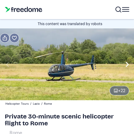
Book or gift
This content was translated by robots
Book
Gift
Italian
Edit
Navigate
forward
Edit
15:30
to
+
22
interact
with
Participants
1
Helicopter Tours
/
Lazio
/
Rome
the
624 €
Private 30-minute scenic helicopter
calendar
total price is fixed per group from 1 to 3 participants
flight to Rome
and
select
Rome