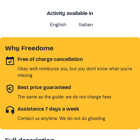
Activity available in
English
Italian
Why Freedome
Free of charge cancellation
Okay we'll reimburse you, but you don't know what you're
missing
Best price guaranteed
The same as the guide: we do not charge fees
Assistance 7 days a week
Contact us anytime. We do not do ghosting