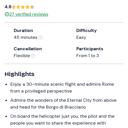
a
4.8
date.
27
verified reviews
Press
the
Duration
Difficulty
question
45 minutes
Easy
mark
key
Cancellation
Participants
to
Flexible
From 1 to 3
get
the
keyboard
Highlights
shortcuts
Enjoy a 30-minute scenic flight and admire Rome
for
from a privileged perspective
changing
dates.
Admire the wonders of the Eternal City from above
and head for the Borgo di Bracciano
On board the helicopter just you, the pilot and the
people you want to share the experience with