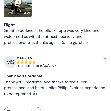
0:01
Flight
Great experience, the pilot Filippo was very kind and
welcomed us with the utmost courtesy and
professionalism....thanks again. Danilo garofolo
MAURO S.
Experienced on
18/03/2026
Thank you Fredome...
Thank you Freedome, and thanks to the super
professional and helpful pilot Philip. Exciting experience,
to be repeated. 👍