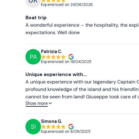
Experienced on
24/06/2026
Boat trip
A wonderful experience – the hospitality, the expl
expectations. Well done
Patrizia C.
PA
Experienced on
19/04/2025
Unique experience with...
A unique experience with our legendary Captain G
profound knowledge of the island and his friendl
cannot be seen from land! Giuseppe took care of
Show more
reassuring us with his experience as a good 'sea d
and special anecdotes that made us understand and
respectful of nature!!! There is only one captain! 
Simona G.
SI
together!
Experienced on
6/09/2025