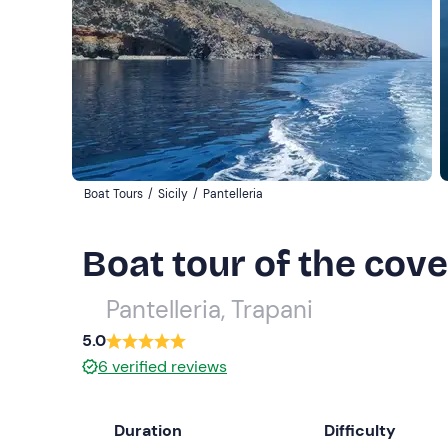
Boat Tours
/
Sicily
/
Pantelleria
Boat tour of the cove
Pantelleria, Trapani
5.0
6
verified reviews
Duration
Difficulty