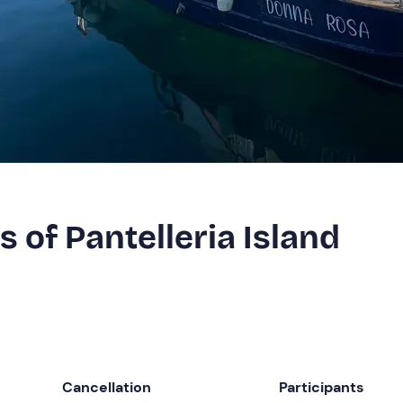
s of Pantelleria Island
Cancellation
Participants