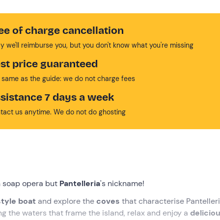
ee of charge cancellation
y we'll reimburse you, but you don't know what you're missing
st price guaranteed
 same as the guide: we do not charge fees
sistance 7 days a week
tact us anytime. We do not do ghosting
sh soap opera but
Pantelleria
's nickname!
tyle boat
and explore the
coves
that characterise Pantelleri
ng the waters that frame the island, relax and enjoy a
delicio