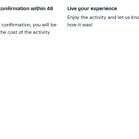
confirmation within 48
Live your experience
Enjoy the activity and let us kn
 limit;
children under 18
must be accompanied by a respons
f confirmation, you will be
how it was!
he cost of the activity
ssengers with
reduced mobility
are welcome on board.
d is confirmed upon reaching a
minimum
number
of 5
depending on weather and sea conditions.
,
10 metres
long, which has been refurbished and is equippe
toilets, a freshwater shower and a ladder.
No shoes
are requ
 contact the organisers in advance at the contact details give
rnative.