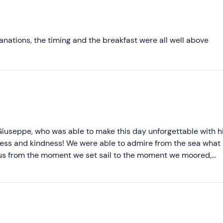
Most recent
Less recent
anations, the timing and the breakfast were all well above
Higher ratings
Lower ratings
iuseppe, who was able to make this day unforgettable with h
iness and kindness! We were able to admire from the sea what
 us from the moment we set sail to the moment we moored,
og' and pampering us with tastings of typical Pantelleria pro
 love the deep spirit of this wonderful island, wild and yet 
Thank you, Giuseppe!!! We'll be back to see you for another day