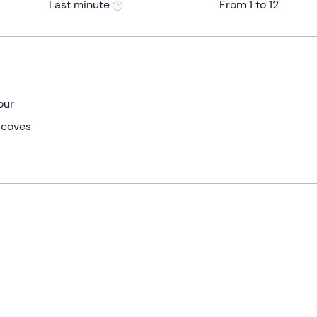
Last minute
From 1 to 12
our
 coves