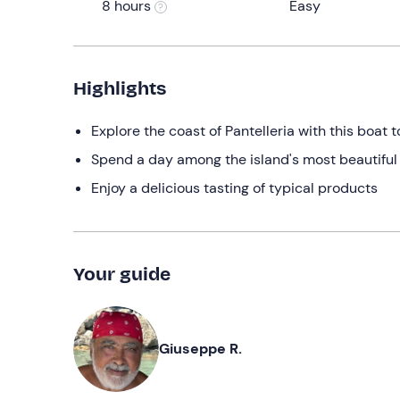
8 hours
Easy
Highlights
Explore the coast of Pantelleria with this boat t
Spend a day among the island's most beautiful
Enjoy a delicious tasting of typical products
Your guide
Giuseppe R.