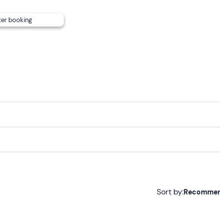
ite. The meeting point can be reached by
public transport
.
ter booking
Sort by:
Recomme
Recommended