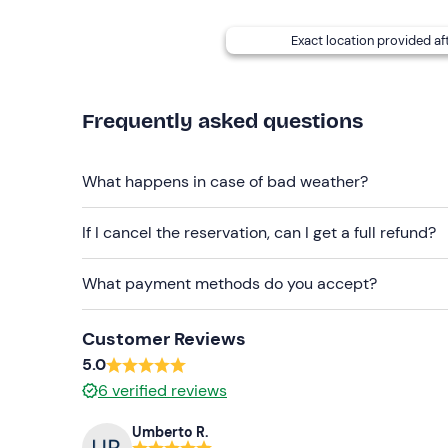
Free and paid
parking spaces
are available on s
Exact location provided af
Recommended clothing
Swimming costume
Frequently asked questions
Beachwear
What happens in case of bad weather?
If I cancel the reservation, can I get a full refund?
What payment methods do you accept?
Customer Reviews
5.0
6
verified reviews
Umberto R.