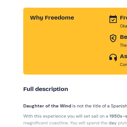
Why Freedome
Fr
Oka
Be
The
As
Con
Full description
Daughter of the Wind
is not the title of a Spani
With this experience you will set sail on a
1950s-s
magnificent coastline. You will spend the
day
plyi