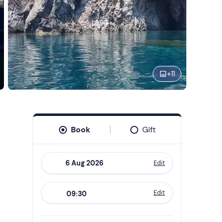
+
11
Book
Gift
Edit
Navigate
forward
Edit
09:30
to
interact