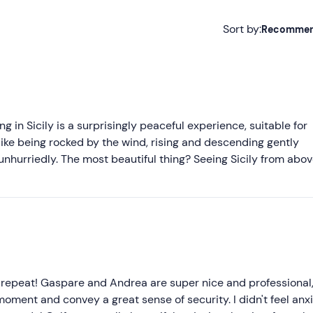
Sort by:
Recomme
Recommended
Most recent
Less recent
ing in Sicily is a surprisingly peaceful experience, suitable for
s like being rocked by the wind, rising and descending gently
Higher ratings
 unhurriedly. The most beautiful thing? Seeing Sicily from abov
 If the air in Sicily is beautiful at sea level, from up there it
Lower ratings
t unobtainable on the island - and all the more precious for th
ntic, relaxing, and out of the ordinary. The guys are as frien
y immediately put you at ease and make you live this experie
to repeat! Gaspare and Andrea are super nice and professional
moment and convey a great sense of security. I didn't feel anxi