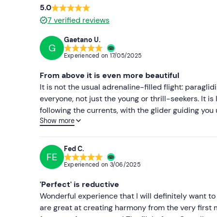
5.0
7
verified reviews
Gaetano U.
G
Experienced on
17/05/2025
From above it is even more beautiful
It is not the usual adrenaline-filled flight: paraglid
everyone, not just the young or thrill-seekers. It i
following the currents, with the glider guiding you
Show more
sea, the hills, the colours that change with the light.
becomes pure magic. It is a rare experience, almos
recommend it to anyone looking for something authe
Fed C.
FE
they are knowledgeable and professional, and the
Experienced on
3/06/2025
the full.
'Perfect' is reductive
Wonderful experience that I will definitely want 
are great at creating harmony from the very first 