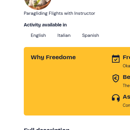
Paragliding Flights with Instructor
Activity available in
English
Italian
Spanish
Why Freedome
Fr
Oka
Be
The
As
Con