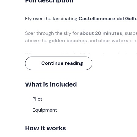
Full description
Fly over the fascinating
Castellammare del Golf
Soar through the sky for
about 20 minutes,
suspe
above the
golden beaches
and
clear waters
of 
What are you waiting for? Rely on the professiona
experience!
Continue reading
What we will do
What is included
We will meet at the take-off point in
Castellamma
Upon our arrival, the pilot will welcome us and e
Pilot
the different
phases of the flight
.
Equipment
Then we will
prepare to fly
: securely harnessed to
ground!
How it works
We will be carried gently by the wind for
about 20