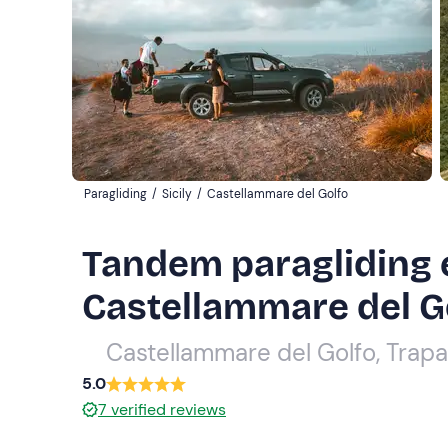
Paragliding
/
Sicily
/
Castellammare del Golfo
Tandem paragliding 
Castellammare del G
Castellammare del Golfo, Trapa
5.0
7
verified reviews