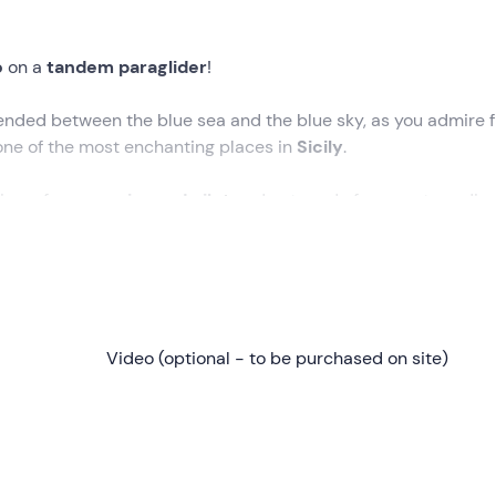
o
on a
tandem paraglider
!
nded between the blue sea and the blue sky, as you admire 
one of the most enchanting places in
Sicily
.
lism of an
experienced pilot
and get ready for an extraordin
re del Golfo
, at the time selected during the booking proces
xplain in a comprehensive briefing how
the paraglider works
a
Video (optional - to be purchased on site)
 the pilot, a short run will be enough and we will be lifted off 
 minutes of flight
, admiring the beautiful
coastline of