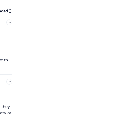
nded
e: the
at. I
dly as
nce to
, they
ety or