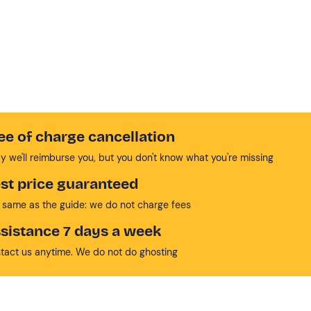
ee of charge cancellation
y we'll reimburse you, but you don't know what you're missing
st price guaranteed
 same as the guide: we do not charge fees
sistance 7 days a week
tact us anytime. We do not do ghosting