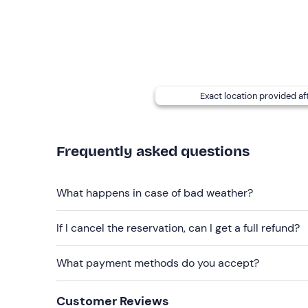
On site you can also choose to purchase the
HD v
and then edited with the best images, visual effec
A
shuttle service to your hotel/accommodati
can request this directly from the pilot (you will r
Exact location provided af
Recommended clothing
Comfortable clothing suitable for the season
Frequently asked questions
What happens in case of bad weather?
If I cancel the reservation, can I get a full refund?
What payment methods do you accept?
Customer Reviews