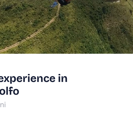
experience in
olfo
ni