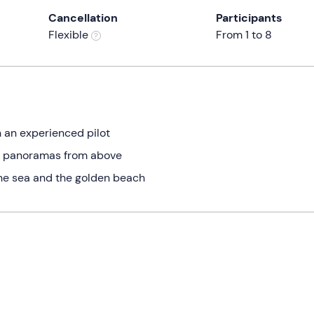
Cancellation
Participants
Flexible
From 1 to 8
h an experienced pilot
m panoramas from above
the sea and the golden beach