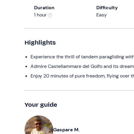
Duration
Difficulty
1 hour
Easy
Highlights
Experience the thrill of tandem paragliding wit
Admire Castellammare del Golfo and its drea
Enjoy 20 minutes of pure freedom, flying over 
Your guide
Gaspare M.