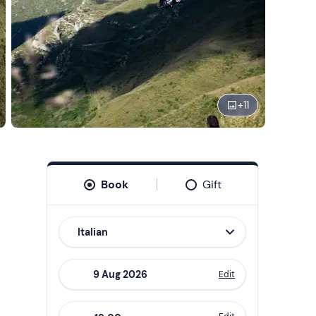
+
11
Book
Gift
Italian
Edit
Navigate
forward