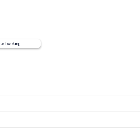
ideo of the experience
made by the pilot with 2 video came
ts and music.
on
is available at an extra cost of
€30
per person. If you wish,
eceive his contact details after the booking confirmation).
ter booking