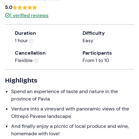
a
5.0
date.
Infants
0
1
verified reviews
Press
0 €
the
Duration
Difficulty
question
1 hour
Easy
mark
key
Cancellation
Participants
to
Flexible
From 1 to 10
get
the
keyboard
Highlights
shortcuts
Spend an experience of taste and nature in the
for
province of Pavia
changing
dates.
Venture into a vineyard with panoramic views of the
Oltrepò Pavese landscape
And finally enjoy a picnic of local produce and wine,
homemade with love!