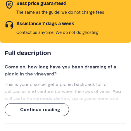
Best price guaranteed
The same as the guide: we do not charge fees
Assistance 7 days a week
Contact us anytime. We do not do ghosting
Full description
Come on, how long have you been dreaming of a
picnic in the vineyard?
This is your chance: get a picnic backpack full of
delicacies and venture between the rows of vines.
You
will taste homemade dishes, sip organic wine and
enjoy the panoramic view of the Oltrepò Pavese
Continue reading
landscape
.
A 1-hour experience
to cross off your wish list!