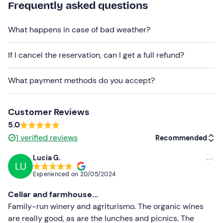
Frequently asked questions
Dogs on a leash are allowed
: contact the property at
the contact details given in your booking confirmation e-
What happens in case of bad weather?
mail to report the presence of your four-legged friend.
Free parking
is available on site. The meeting point
If I cancel the reservation, can I get a full refund?
cannot be reached by public transport
.
What payment methods do you accept?
Customer Reviews
5.0
1
verified reviews
Recommended
Lucia G.
LU
Recommended
Experienced on
20/05/2024
Most recent
Cellar and farmhouse...
Less recent
Family-run winery and agriturismo. The organic wines
are really good, as are the lunches and picnics. The