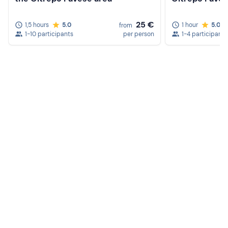
25 €
1,5 hours
5.0
1 hour
5.0
from
1-10 participants
per person
1-4 participants