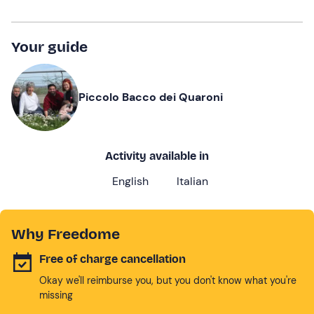
Your guide
Piccolo Bacco dei Quaroni
Activity available in
English
Italian
Why Freedome
Free of charge cancellation
Okay we'll reimburse you, but you don't know what you're
missing