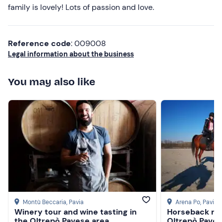
Higher ratings
family is lovely! Lots of passion and love.
Lower ratings
Reference code
: 009008
Legal information about the business
You may also like
Montù Beccaria
, Pavia
Arena Po
, Pavia
Winery tour and wine tasting in
Horseback ridi
the Oltrepò Pavese area
Oltrepò Pave