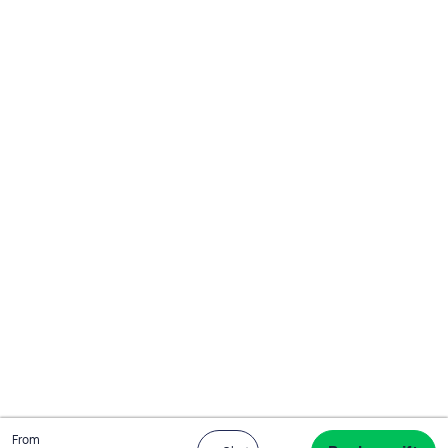
Total
From