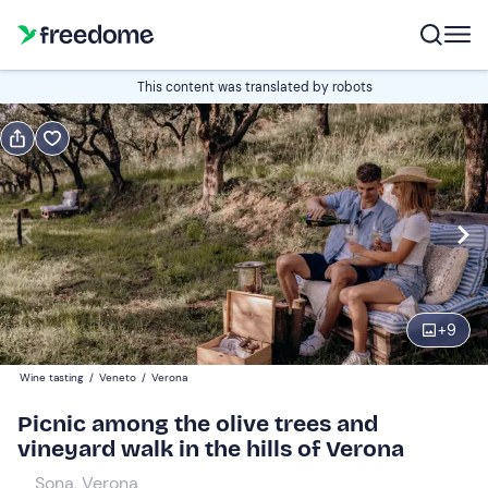
Book or gift
This content was translated by robots
Book
Gift
Italian
Edit
Navigate
forward
Edit
11:00
to
+
9
interact
with
Adults
1
Wine tasting
/
Veneto
/
Verona
the
55 €
Picnic among the olive trees and
calendar
vineyard walk in the hills of Verona
and
Children
0
select
10 €
Sona, Verona