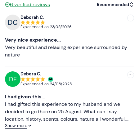
Participants interested in
Amarone
tasting will be able
6
verified reviews
Recommended
to pay an additional fee of
€25
at the winery.
Deborah C.
The meeting point can be reached by
public transport
.
Recommended
Experienced on
23/05/2026
On-site
parking
is available.
Most recent
Very nice experience...
Recommended clothing
Less recent
Very beautiful and relaxing experience surrounded by
Clothing suitable for the season
nature
Higher ratings
Lower ratings
Debora C.
DE
Experienced on
24/08/2025
I had given this...
I had gifted this experience to my husband and we
decided to go there on 25 August. What can I say,
location, history, scents, colours, nature all wonderful.
Show more
Excellent wines, lunch box organised ad ok, we had a
great time. Thank you Francesca for telling us a bit about