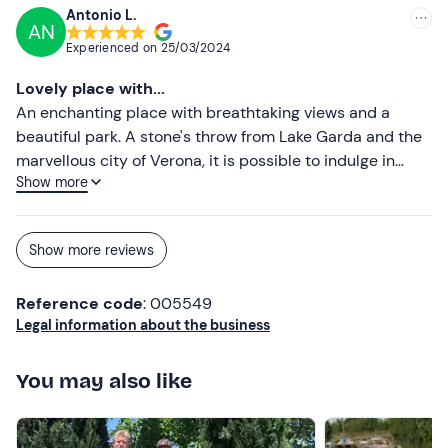
your winery and a bit of your story with such warmth and
Antonio L.
AN
passion. Debora from Bergamo
Experienced on
25/03/2024
Lovely place with...
An enchanting place with breathtaking views and a
beautiful park. A stone's throw from Lake Garda and the
marvellous city of Verona, it is possible to indulge in
Show more
total relaxation, taste excellent wines and be welcomed
by a wonderful family that runs the facility with love and
dedication.
Show more reviews
Reference code
: 005549
Legal information about the business
You may also like