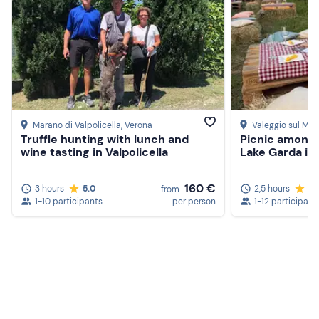
Marano di Valpolicella
, Verona
Valeggio sul Min
Truffle hunting with lunch and
Picnic amongs
wine tasting in Valpolicella
Lake Garda in 
160 €
3 hours
5.0
2,5 hours
5.
from
1-10 participants
per person
1-12 participant