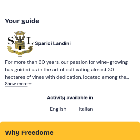
Your guide
Sparici Landini
For more than 60 years, our passion for wine-growing
has guided us in the art of cultivating almost 30
hectares of vines with dedication, located among the
Show more
enchanting moraine hills of Verona. Born out of
noblewoman Maddalena Sparici's passion for wine, the
Activity available in
winery is now run by the fourth generation of the Landini
family, who have managed to combine respect for their
English
Italian
origins with technological innovation.
Why Freedome