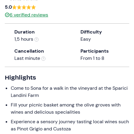
a
5.0
date.
6
verified reviews
Press
the
Duration
Difficulty
question
1,5 hours
Easy
mark
key
Cancellation
Participants
to
Last minute
From 1 to 8
get
the
keyboard
Highlights
shortcuts
Come to Sona for a walk in the vineyard at the Sparici
for
Landini Farm
changing
dates.
Fill your picnic basket among the olive groves with
wines and delicious specialities
Experience a sensory journey tasting local wines such
as Pinot Grigio and Custoza