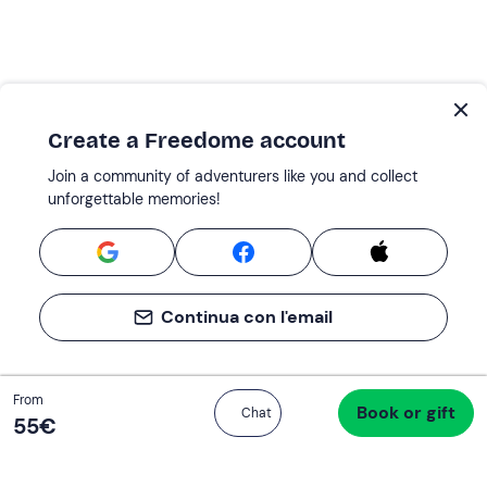
Create a Freedome account
Join a community of adventurers like you and collect
unforgettable memories!
Continua con l'email
Total
From
Book or gift
Proceed to checkout
Chat
55 €
55‎€