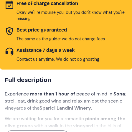
Free of charge cancellation
Okay we'll reimburse you, but you don't know what you're
missing
Best price guaranteed
The same as the guide: we do not charge fees
Assistance 7 days a week
Contact us anytime. We do not do ghosting
Full description
Experience
more than 1 hour of
peace of mind in
Sona
:
stroll, eat, drink good wine and relax amidst the scenic
vineyards of the
Sparici Landini Winery
.
We are waiting for you for a romantic
picnic among the
olive groves
with a
walk
in the
vineyard
in the hills of