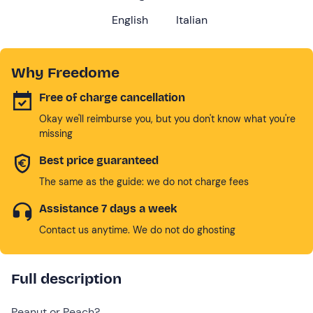
English
Italian
Why Freedome
Free of charge cancellation
Okay we'll reimburse you, but you don't know what you're
missing
Best price guaranteed
The same as the guide: we do not charge fees
Assistance 7 days a week
Contact us anytime. We do not do ghosting
Full description
Peanut or Peach?