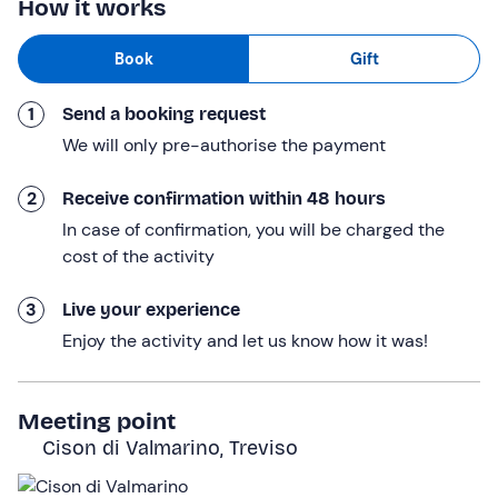
How it works
And here we are, ready for our
pony walk
: holding the
Book
Gift
pony on a lead,
we’ll walk alongside it in the stunning
natural setting of the Prosecco hills
. And along the
1
Send a booking request
way, we’ll be sure to give them a few cuddles! This part
lasts about 30 minutes.
We will only pre-authorise the payment
Finally, we’ll return to the meeting point. The experience
2
Receive confirmation within 48 hours
lasts a total of approximately 45 minutes
.
In case of confirmation, you will be charged the
Who it is aimed at
cost of the activity
This experience is
suitable for children aged 6 and
3
Live your experience
over
. Children under 18 must be accompanied by an
Enjoy the activity and let us know how it was!
adult.
Other information
Meeting point
The activity takes place
all year round
.
Cison di Valmarino, Treviso
Each couple or family is allocated one pony
.