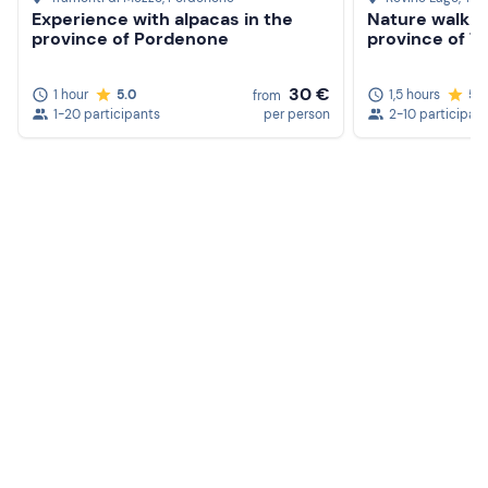
Experience with alpacas in the
Nature walk wi
province of Pordenone
province of T
30 €
1 hour
5.0
1,5 hours
5.
from
1-20 participants
per person
2-10 participan