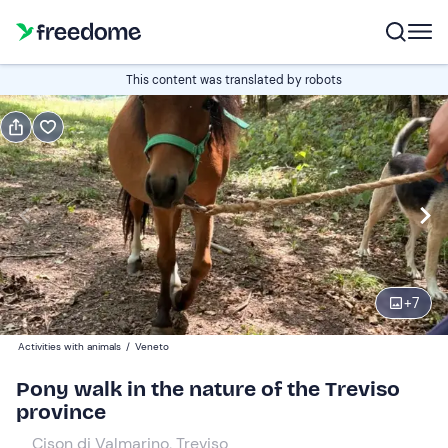
Book or gift
This content was translated by robots
Book
Gift
Italian
Edit
Navigate
forward
Edit
09:00
to
+
7
interact
with
Participants
1
Activities with animals
/
Veneto
the
30 €
Pony walk in the nature of the Treviso
calendar
province
and
select
Cison di Valmarino, Treviso