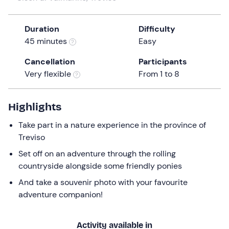
a
date.
Duration
Difficulty
Press
45 minutes
Easy
the
question
Cancellation
Participants
mark
Very flexible
From 1 to 8
key
to
get
Highlights
the
Take part in a nature experience in the province of
keyboard
Treviso
shortcuts
for
Set off on an adventure through the rolling
changing
countryside alongside some friendly ponies
dates.
And take a souvenir photo with your favourite
adventure companion!
Activity available in