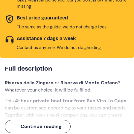
missing
Best price guaranteed
The same as the guide: we do not charge fees
Assistance 7 days a week
Contact us anytime. We do not do ghosting
Full description
Riserva dello Zingaro
or
Riserva di Monte Cofano
?
Whatever your choice, it will be fulfilled.
This
4-hour private boat tour
from San Vito Lo Capo
can be customised according to your tastes and needs.
Together with your travel companions, you can create
the perfect experience, diving into the enchanting
sea
Continue reading
of Sicily
and enjoying
local delicacies
on board.