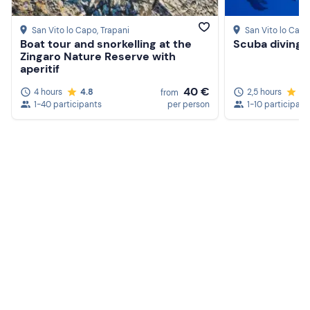
San Vito lo Capo
, Trapani
San Vito lo Capo
Boat tour and snorkelling at the
Scuba diving 
Zingaro Nature Reserve with
aperitif
40 €
4 hours
4.8
2,5 hours
4.
from
1-40 participants
per person
1-10 participant