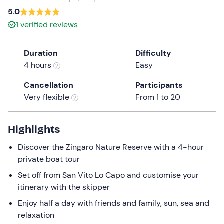
a
5.0
date.
1
verified reviews
Press
the
Duration
Difficulty
question
4 hours
Easy
mark
key
Cancellation
Participants
to
Very flexible
From 1 to 20
get
the
keyboard
Highlights
shortcuts
Discover the Zingaro Nature Reserve with a 4-hour
for
private boat tour
changing
dates.
Set off from San Vito Lo Capo and customise your
itinerary with the skipper
Enjoy half a day with friends and family, sun, sea and
relaxation