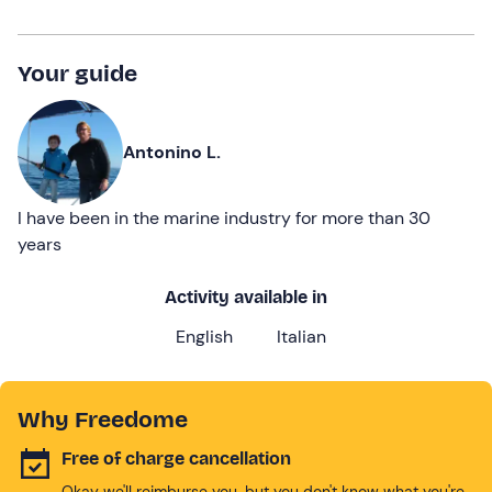
Your guide
Antonino L.
I have been in the marine industry for more than 30
years
Activity available in
English
Italian
Why Freedome
Free of charge cancellation
Okay we'll reimburse you, but you don't know what you're