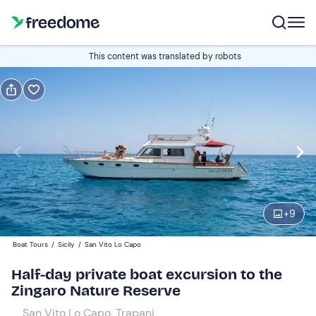
Book or gift
This content was translated by robots
Book
Gift
Italian
Edit
Navigate
forward
Edit
09:15
to
+
9
interact
with
Participants
1
Boat Tours
/
Sicily
/
San Vito Lo Capo
the
700 €
Half-day private boat excursion to the
calendar
total price is fixed per group from 1 to 20 participants
Zingaro Nature Reserve
and
select
San Vito Lo Capo, Trapani