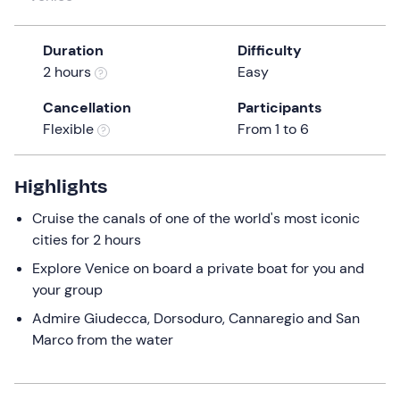
a
date.
Duration
Difficulty
Press
2 hours
Easy
the
question
Cancellation
Participants
mark
Flexible
From 1 to 6
key
to
get
Highlights
the
Cruise the canals of one of the world's most iconic
keyboard
cities for 2 hours
shortcuts
for
Explore Venice on board a private boat for you and
changing
your group
dates.
Admire Giudecca, Dorsoduro, Cannaregio and San
Marco from the water