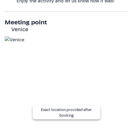
Enjoy the activity and let us know how it was!
developed. Here you will be able to observe the remains
of a great maritime tradition and understand the
importance this place has had over the centuries.
Meeting point
Venice
The tour will end with a view of
St Mark's basin
and the
Giardini della Biennale
, giving you a snapshot of the
beauty of Venice that will live forever in your memories.
The duration of the activity will be
2 hours
.
Who it is aimed at
The activity is suitable for everyone,
with no age limit
.
Children under 16 years of age
must be accompanied
by an adult, while from 16 to 18 years of age a waiver is
sufficient.
The boat is accessible to
people with reduced
Exact location provided after
booking
mobility
: please contact the organisers at the contact
details given in your booking confirmation email to
report your presence and request boarding support. A