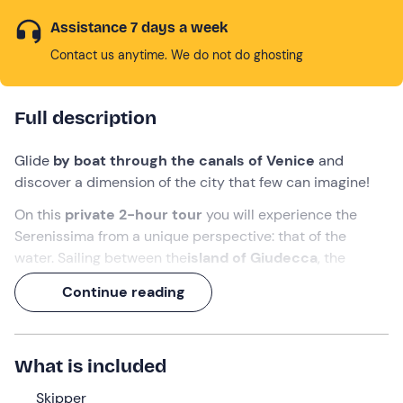
Assistance 7 days a week
Contact us anytime. We do not do ghosting
Full description
Glide
by boat through the canals of Venice
and
discover a dimension of the city that few can imagine!
On this
private 2-hour tour
you will experience the
Serenissima from a unique perspective: that of the
water. Sailing between the
island of Giudecca
, the
sestieri of
Dorsoduro
and
Cannaregio
, and
St. Mark's
Continue reading
Basin
, you will have access to hidden and authentic
glimpses, far from the most touristy itineraries.
With an experienced
skipper
at the helm, prepare to be
What is included
captivated by the stories that animate Venice and share
this experience with the
Skipper
people you love most
!