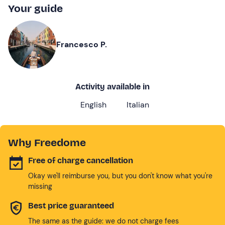
Your guide
Francesco P.
Activity available in
English
Italian
Why Freedome
Free of charge cancellation
Okay we'll reimburse you, but you don't know what you're
missing
Best price guaranteed
The same as the guide: we do not charge fees