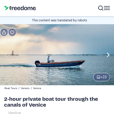
Book or gift
This content was translated by robots
Book
Gift
Italian
Edit
Navigate
forward
Edit
10:30
to
+
23
interact
with
Participants
1
Boat Tours
/
Veneto
/
Venice
the
380 €
2-hour private boat tour through the
calendar
canals of Venice
and
select
Venice