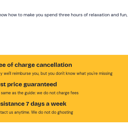
 know how to make you spend three hours of relaxation and fun,
ee of charge cancellation
y we'll reimburse you, but you don't know what you're missing
st price guaranteed
 same as the guide: we do not charge fees
sistance 7 days a week
tact us anytime. We do not do ghosting