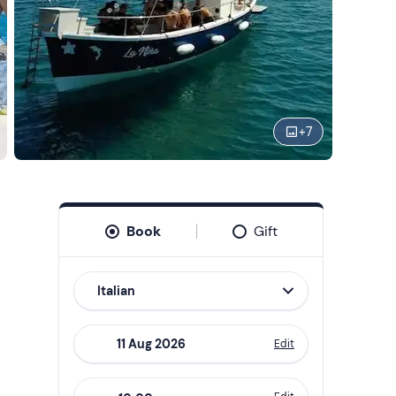
+
7
Book
Gift
Italian
Edit
Navigate
forward