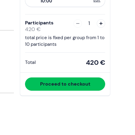
Edit
10:00
to
interact
with
Participants
1
the
420 €
calendar
total price is fixed per group from 1 to
and
10 participants
select
a
420 €
Total
date.
Press
the
Proceed to checkout
question
mark
key
to
get
the
keyboard