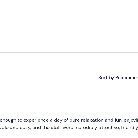
Sort by:
Recomme
Recommended
Most recent
Less recent
 enough to experience a day of pure relaxation and fun, enjoyi
able and cosy, and the staff were incredibly attentive, friendl
Higher ratings