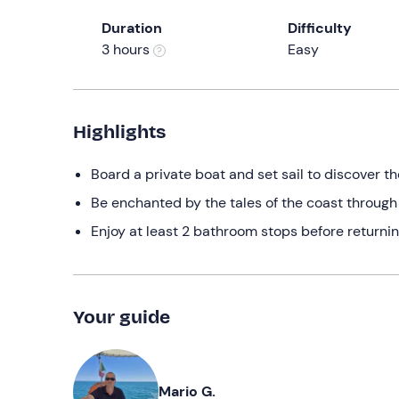
Duration
Difficulty
3 hours
Easy
Highlights
Board a private boat and set sail to discover th
Be enchanted by the tales of the coast through
Enjoy at least 2 bathroom stops before returnin
Your guide
Mario G.