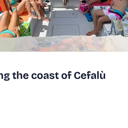
ng the coast of Cefalù