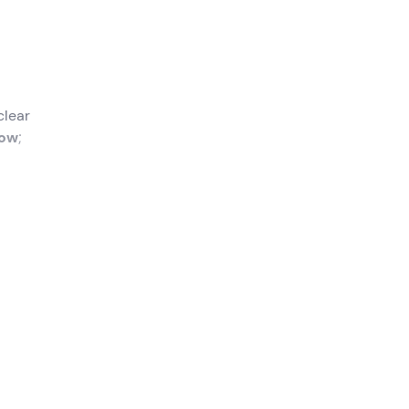
clear
bow
;
f
 you
he
gual