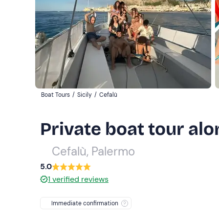
Boat Tours
/
Sicily
/
Cefalù
Private boat tour alo
Cefalù, Palermo
5.0
1
verified reviews
Immediate confirmation