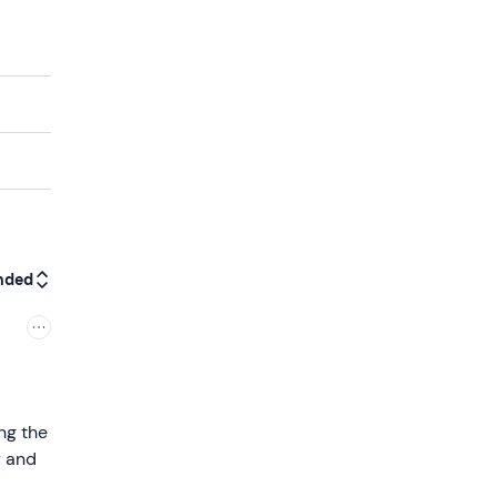
nded
ng the
y and