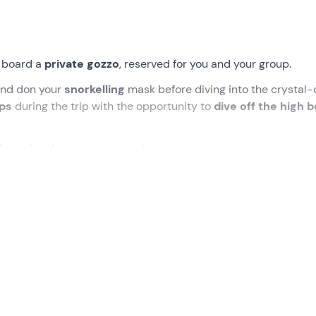
 board a
private gozzo
, reserved for you and your group.
nd don your
snorkelling
mask before diving into the crystal-
ops
during the trip with the opportunity to
dive off the high 
n board
and toast your group!
ected time at the meeting point communicated at the time o
ide of my boat, today
reserved for you and your group
. Once
ng,
we will be ready to set sail
.
looking the sea
that will show us the way to Cefalù: during t
bout the main attractions
of the coast through the
multilin