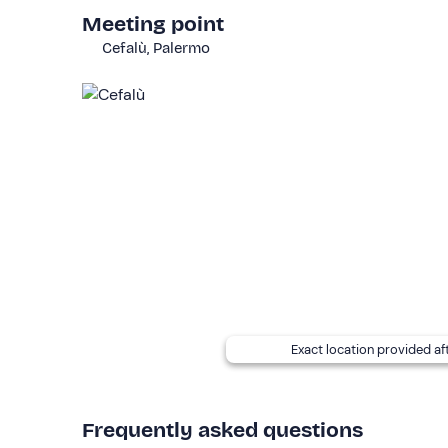
The excursion is available every day
from May t
Meeting point
There is
free parking
in the vicinity of the meeti
Cefalù, Palermo
It is necessary to arrive at the meeting point
15 m
The
boat
is a gozzo with a sunbathing area, shade 
toilets. It is necessary to remain barefoot on boar
The
itinerary
may vary according to weather and se
If you have any
food allergies and/or intoleran
booking confirmation e-mail to inform him of them
Recommended clothing
Clothing suitable for the season
Don't forget to bring
Exact location provided af
Beach towel (compulsory)
Swimming costume
Frequently asked questions