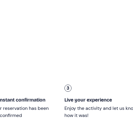
ll be
at least 2 swimming stops
to cool off in the wonderful
masks are also available on board. You will be able to dive off
stop will be at
Mazzaforno
, a short distance from the coastli
p will be in front of
Cefalù's old town
, whose waters are
he third stop will be at
Kalura
, for a last swim in the company
oft drinks and prosecco will be served on board. You will then 
e
exclusive experience
!
3
ge limit; children under 18 must be accompanied by an adult.
instant confirmation
Live your experience
sible
. However, persons with
reduced mobility
are welcome 
r reservation has been
Enjoy the activity and let us kn
 confirmed
how it was!