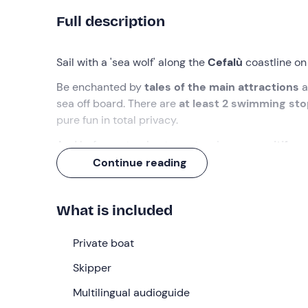
Full description
Sail with a 'sea wolf' along the
Cefalù
coastline on
Be enchanted by
tales of the main attractions
a
sea off board. There are
at least 2 swimming st
pure fun in total privacy.
And before returning to port, enjoy an
aperitif o
Continue reading
What we will do
I will be waiting for you
15 minutes before
the sel
What is included
booking, in
Cefalù (PA)
. You will find me at the s
have finished boarding and after a welcome briefi
Private boat
We will leave the port and follow the
houses over
Skipper
navigation you will hear
stories and anecdotes a
audio guide
Multilingual audioguide
provided on board
.