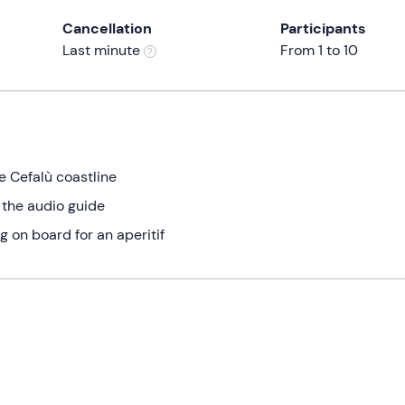
Cancellation
Participants
Last minute
From 1 to 10
e Cefalù coastline
 the audio guide
g on board for an aperitif