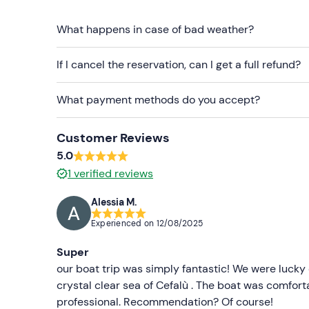
Biodegradable sun cream
What happens in case of bad weather?
Cap
Sunglasses
If I cancel the reservation, can I get a full refund?
What payment methods do you accept?
Customer Reviews
5.0
1
verified reviews
Alessia M.
Experienced on
12/08/2025
Super
our boat trip was simply fantastic! We were lucky
crystal clear sea of Cefalù . The boat was comfort
professional. Recommendation? Of course!