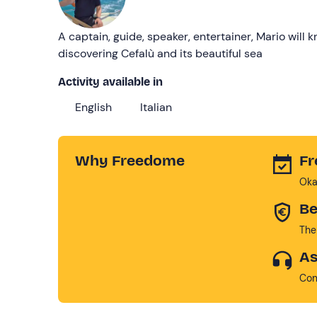
A captain, guide, speaker, entertainer, Mario will
discovering Cefalù and its beautiful sea
Activity available in
English
Italian
Why Freedome
Fr
Oka
Be
The
As
Con