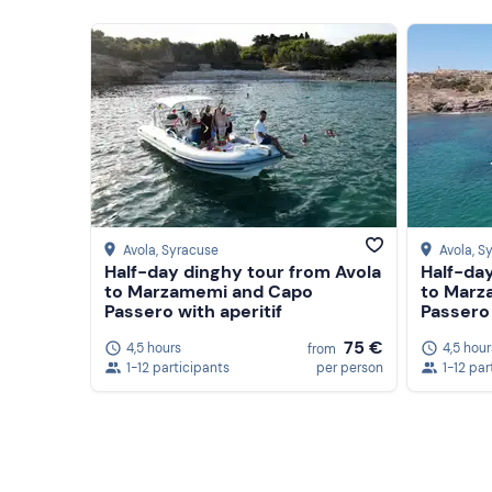
Avola
, Syracuse
Avola
, S
Half-day dinghy tour from Avola
Half-day
to Marzamemi and Capo
to Marz
Passero with aperitif
Passero 
75 €
4,5 hours
4,5 hour
from
1-12 participants
per person
1-12 par