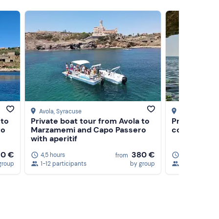
Avola
, Syracuse
Syracuse
 to
Private boat tour from Avola to
Private ding
ro
Marzamemi and Capo Passero
coast of Sy
with aperitif
10 €
380 €
4,5 hours
4 hours
5
from
group
1-12 participants
by group
1-6 participa