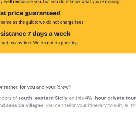
y we'll reimburse you, but you don't know what you're missing
st price guaranteed
 same as the guide: we do not charge fees
sistance 7 days a week
tact us anytime. We do not do ghosting
 or rather, for you and your ‘crew’!
nders of
south-eastern Sicily
on this
4½-hour private tour
and
seaside villages
, you can tailor your itinerary to suit, all 
f
awaits you: prosecco, to raise a toast together, and
authenti