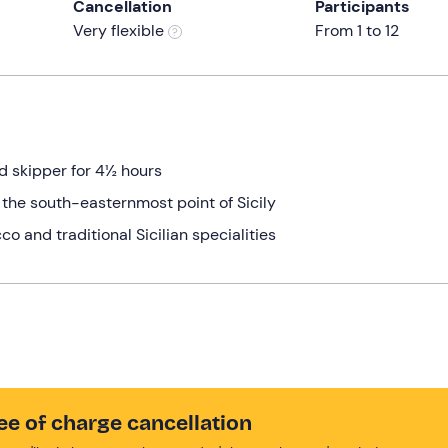
Cancellation
Participants
Very flexible
From 1 to 12
ed skipper for 4½ hours
o the south-easternmost point of Sicily
co and traditional Sicilian specialities
ee of charge cancellation