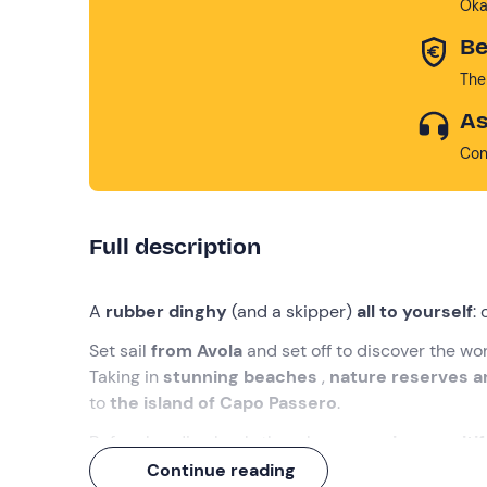
Oka
Be
The
As
Con
Full description
A
rubber dinghy
(and a skipper)
all to yourself
:
Set sail
from Avola
and set off to discover the wo
Taking in
stunning beaches
,
nature reserves 
to
the island of Capo Passero
.
Before heading back, though, an
amazing aperiti
Sicilian
specialities!
Continue reading