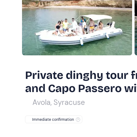
Private dinghy tour
and Capo Passero wit
Avola, Syracuse
Immediate confirmation