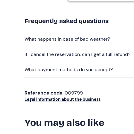
Free parking
is available on site. The meeting po
Frequently asked questions
Recommended clothing
Swimsuit
What happens in case of bad weather?
Season-appropriate clothing
Don't forget to bring
If I cancel the reservation, can I get a full refund?
Beach towel
What payment methods do you accept?
Sun cream
Reference code
: 009799
Legal information about the business
You may also like