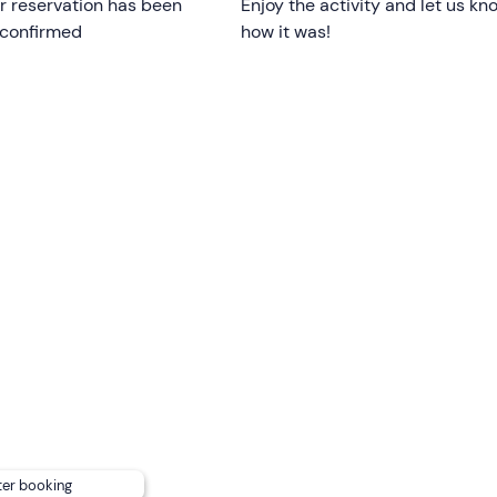
r reservation has been
Enjoy the activity and let us kn
 confirmed
how it was!
ishing
to sail on a dinghy for their exclusive use.
 restrictions;
those under 18 must be accompanied
by a
ple with reduced mobility are welcome on board.
nd stops may vary
depending on weather and sea condition
uits your needs from the following options:
ing
areas,
an awning and
a boarding ladder
.
lease inform the organisers in advance using the contact detai
ter booking