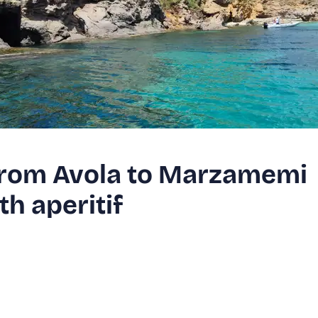
 from Avola to Marzamemi
h aperitif