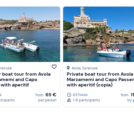
yracuse
Avola
, Syracuse
 boat tour from Avola
Private boat tour from Avola
amemi and Capo
Marzamemi and Capo Passe
with aperitif
with aperitif (copia)
65 €
1
s
4,5 hours
from
from
ticipants
per person
1-6 participants
by 