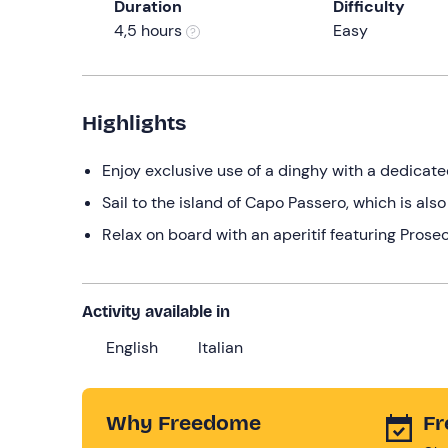
Duration
Difficulty
4,5 hours
Easy
Highlights
Enjoy exclusive use of a dinghy with a dedicat
Sail to the island of Capo Passero, which is als
Relax on board with an aperitif featuring Prosec
Activity available in
English
Italian
Why Freedome
Fr