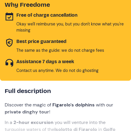
Why Freedome
Free of charge cancellation
Okay we'll reimburse you, but you don't know what you're
missing
Best price guaranteed
The same as the guide: we do not charge fees
Assistance 7 days a week
Contact us anytime. We do not do ghosting
Full description
Discover the magic of
Figarolo's dolphins
with our
private dinghy tour
!
In a
2-hour excursion
you will venture into the
turquoise waters of the
Isolotto di Figarolo
in
Golfo