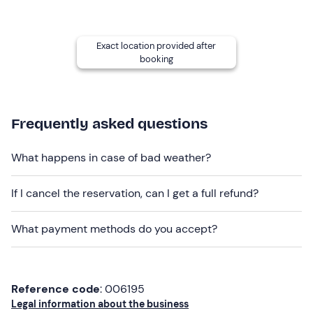
Children under the age of 18
must be accompanied by
a responsible adult.
The boat is
not wheelchair accessible
.
Exact location provided after
booking
Other information
The excursion takes place
from April to October
and is
aimed at a
private group of up to 7 participants
.
Frequently asked questions
You will be on board the
6-metre
Capelli 600 Tempest
dinghy
, which is equipped with every comfort including
What happens in case of bad weather?
an awning and large sundeck.
If I cancel the reservation, can I get a full refund?
Dogs are not allowed on board
.
Recommended clothing
What payment methods do you accept?
Beachwear
Reference code
: 006195
Legal information about the business