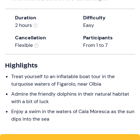
the
question
Duration
Difficulty
mark
2 hours
Easy
key
to
Cancellation
Participants
get
Flexible
From 1 to 7
the
keyboard
Highlights
shortcuts
for
Treat yourself to an inflatable boat tour in the
changing
turquoise waters of Figarolo, near Olbia
dates.
Admire the friendly dolphins in their natural habitat
with a bit of luck
Enjoy a swim in the waters of Cala Moresca as the sun
dips into the sea