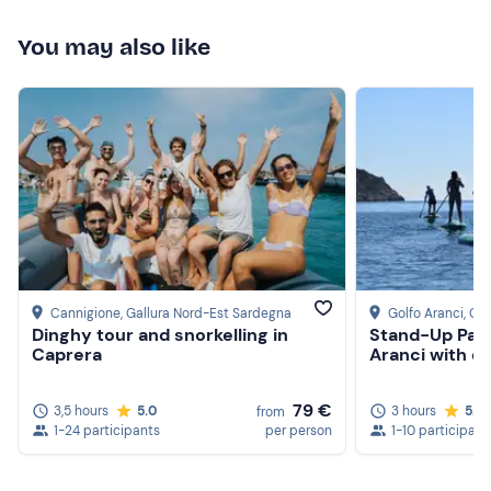
You may also like
Cannigione
, Gallura Nord-Est Sardegna
Golfo Aranci
, Ga
Dinghy tour and snorkelling in
Stand-Up Padd
Caprera
Aranci with d
79 €
3,5 hours
5.0
3 hours
5.0
from
1-24 participants
per person
1-10 participant