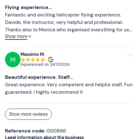
Flying experience...
Fantastic and exciting helicopter flying experience.
Davide, the instructor, very helpful and professional.
Thanks also to Monica who organised everything for us
Show more
with the utmost care and efficiency. Definitely to be
repeated.
Massimo M.
M
Experienced on
24/11/2024
Beautiful experience. Staff...
Great experience. Very competent and helpful staff. Fun
guaranteed. I highly recommend it
Show more reviews
Reference code
: 000886
Legal information about the business