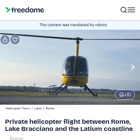
Book or gift
This content was translated by robots
Book
Gift
Italian
Edit
Navigate
forward
Edit
09:00
to
+
10
interact
with
Participants
1
Helicopter Tours
/
Lazio
/
Rome
the
1.248 €
Private helicopter flight between Rome,
calendar
total price is fixed per group from 1 to 3 participants
Lake Bracciano and the Latium coastline
and
select
Rome