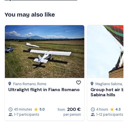
You may also like
Fiano Romano
, Rome
Magliano Sabina
, Ri
Ultralight flight in Fiano Romano
Group hot air ba
Sabina hills
200 €
45 minutes
5.0
4 hours
4.3
from
1-7 participants
per person
1-12 participants