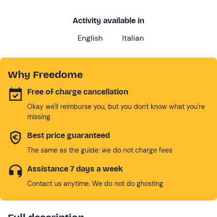
Activity available in
English
Italian
Why Freedome
Free of charge cancellation
Okay we'll reimburse you, but you don't know what you're
missing
Best price guaranteed
The same as the guide: we do not charge fees
Assistance 7 days a week
Contact us anytime. We do not do ghosting