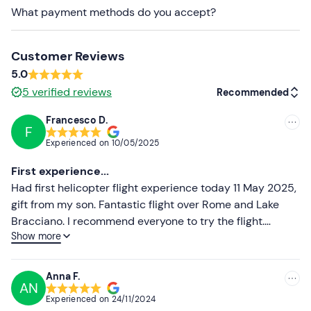
addition to this, foreign citizens must
send a copy of
What payment methods do you accept?
their passport
to the organisers before the flight, to the
contact details indicated in the booking confirmation
email.
Customer Reviews
5.0
Recommended clothing
5
verified reviews
Recommended
Seasonal Comfortable Clothing
Francesco D.
F
Recommended
Don't forget to bring
Experienced on
10/05/2025
Passport (for foreign nationals)
Most recent
First experience...
Identity card (for Italian citizens)
Less recent
Had first helicopter flight experience today 11 May 2025,
gift from my son. Fantastic flight over Rome and Lake
Higher ratings
Bracciano. I recommend everyone to try the flight.
Show more
Beautiful it feels like living on the clouds.
Lower ratings
Anna F.
AN
Experienced on
24/11/2024