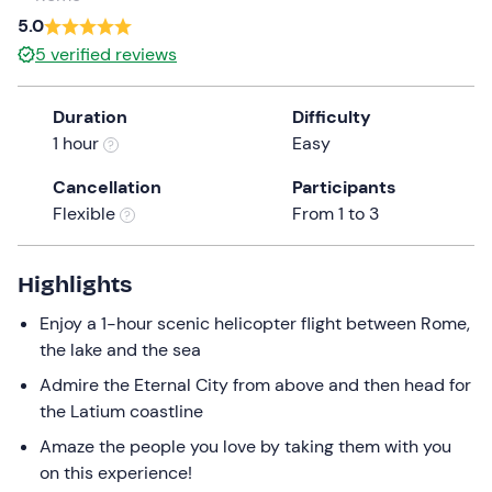
a
5.0
date.
5
verified reviews
Press
the
Duration
Difficulty
question
1 hour
Easy
mark
key
Cancellation
Participants
to
Flexible
From 1 to 3
get
the
keyboard
Highlights
shortcuts
Enjoy a 1-hour scenic helicopter flight between Rome,
for
the lake and the sea
changing
dates.
Admire the Eternal City from above and then head for
the Latium coastline
Amaze the people you love by taking them with you
on this experience!