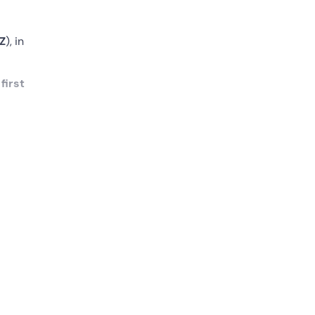
Z
), in
r
first
ime
g your
ore
 to 2