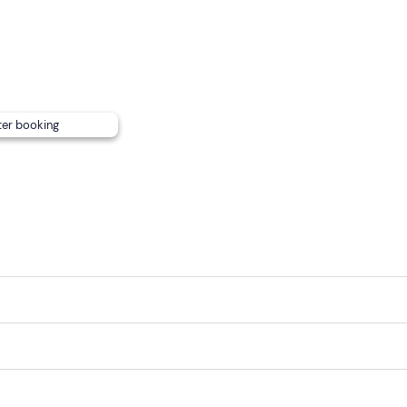
ter booking