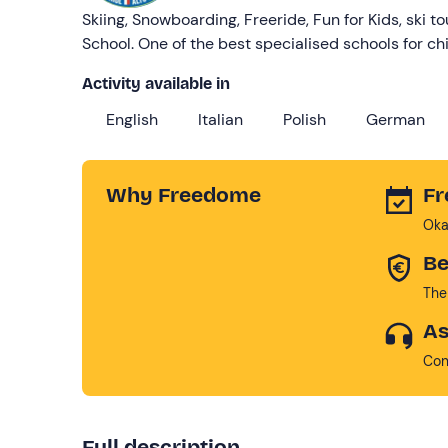
Skiing, Snowboarding, Freeride, Fun for Kids, ski to
School. One of the best specialised schools for chi
Activity available in
English
Italian
Polish
German
Why Freedome
Fr
Oka
Be
The
As
Con
Full description