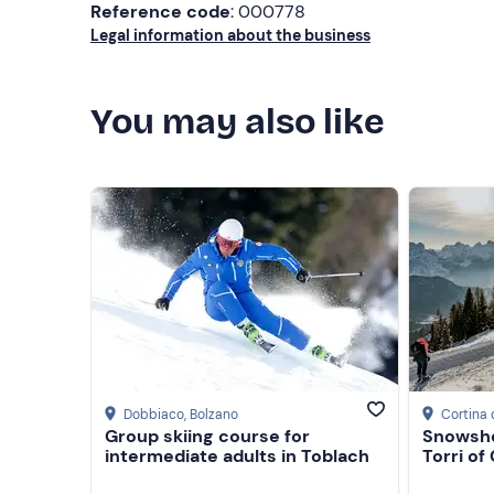
Reference code
: 000778
Legal information about the business
You may also like
Dobbiaco
, Bolzano
Cortina
Group skiing course for
Snowsho
intermediate adults in Toblach
Torri of