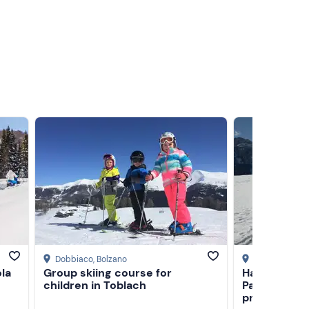
Dobbiaco
, Bolzano
Sesto
, Bolzan
la
Group skiing course for
Half-day sn
children in Toblach
Passo Monte
province of