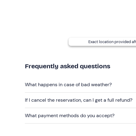
Exact location provided af
Frequently asked questions
What happens in case of bad weather?
If I cancel the reservation, can I get a full refund?
What payment methods do you accept?