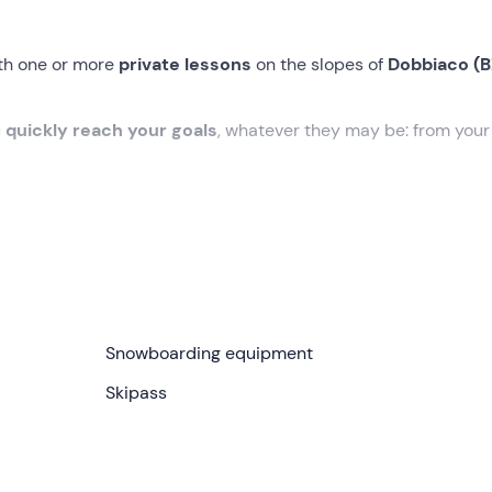
ith one or more
private lessons
on the slopes of
Dobbiaco (B
u
quickly reach your goals
, whatever they may be: from you
 the
Rienza piste
in
Toblach
, or at another point in the
Tre C
 level.
for you in order to help you
reach
your desired
goals
in the
are a neophyte or beginner, to
perfecting and strengthenin
Snowboarding equipment
n the board, through to
freestyle in the snowpark
for the m
Skipass
m to 4pm
and you can take them
alone or
share them with
up
 lessons to purchase
.