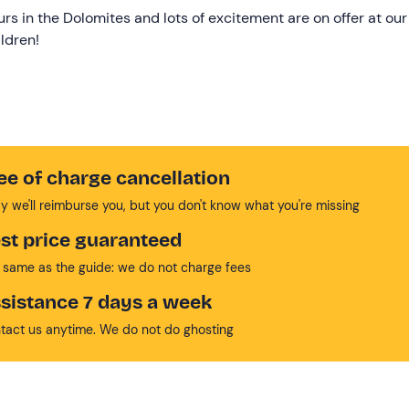
urs in the Dolomites and lots of excitement are on offer at our
ldren!
ee of charge cancellation
y we'll reimburse you, but you don't know what you're missing
st price guaranteed
 same as the guide: we do not charge fees
sistance 7 days a week
tact us anytime. We do not do ghosting