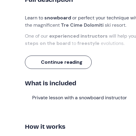
Learn to
snowboard
or perfect your technique w
the magnificent
Tre Cime Dolomiti
ski resort.
One of our
experienced instructors
will help yo
steps on the board
to
freestyle
evolutions.
What we will do
Continue reading
You will meet your instructor in front of the hut on
Dolomiti ski resort
, depending on your needs and
What is included
The instructor will work out the
best programme
shortest possible time
: from
basic
riding
if you 
Private lesson with a snowboard instructor
technique
if you already have some experience o
experienced.
Lessons last
55 minutes
, are held
daily from 9a
How it works
friends
. When booking, you can choose
how many