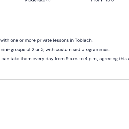
ith one or more private lessons in Toblach.
in mini-groups of 2 or 3, with customised programmes.
an take them every day from 9 a.m. to 4 p.m., agreeing this 