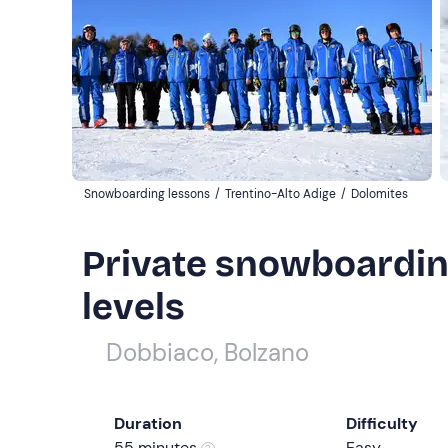
Snowboarding lessons
/
Trentino-Alto Adige
/
Dolomites
Private snowboarding
levels
Dobbiaco, Bolzano
Duration
Difficulty
55 minutes
Easy