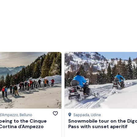
 d'Ampezzo
, Belluno
Sappada
, Udine
eing to the Cinque
Snowmobile tour on the Digo
 Cortina d'Ampezzo
Pass with sunset aperitif