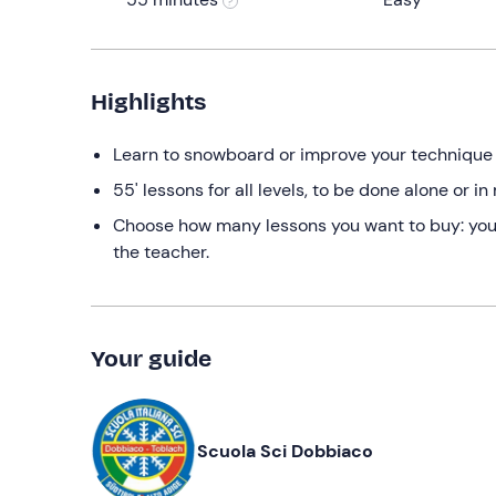
Highlights
Learn to snowboard or improve your technique w
55' lessons for all levels, to be done alone or 
Choose how many lessons you want to buy: you c
the teacher.
Your guide
Scuola Sci Dobbiaco