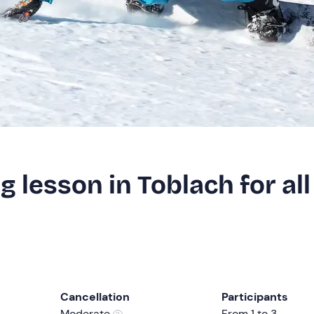
 lesson in Toblach for all
Cancellation
Participants
Moderate
From 1 to 3