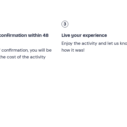
 all ages and levels
: from beginner to advanced.
3
confirmation within 48
Live your experience
r level
and possibly agree on a different meeting point.
Enjoy the activity and let us kn
ou will agree on the date, time and location.
f confirmation, you will be
how it was!
he cost of the activity
articipants are at the same level.