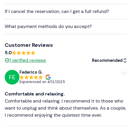
If I cancel the reservation, can I get a full refund?
What payment methods do you accept?
Customer Reviews
5.0
1
verified reviews
Recommended
Federico G.
FE
Recommended
Experienced on
4/12/2025
Most recent
Comfortable and relaxing.
Less recent
Comfortable and relaxing. I recommend it to those who
want to unplug and think about themselves. As a couple,
Higher ratings
I recommend enjoying the quietest time ever.
Lower ratings