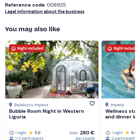
Reference code
: 008925
Legal information about the business
You may also like
Night included
Night included
Badalucco
, Imperia
Imperia
Bubble Room Night in Western
Wellness stay 
Liguria
and dinner in 
280 €
1 night
5.0
1 night
4.8
from
1-2 participants
per couple
2 participants