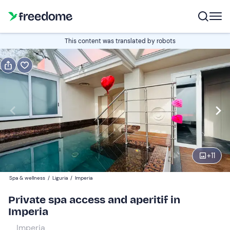
Book or gift
This content was translated by robots
Book
Gift
Italian
Edit
Navigate
forward
Edit
18:00
to
+
11
interact
with
Participants
2
Spa & wellness
/
Liguria
/
Imperia
the
95 €
Private spa access and aperitif in
calendar
Imperia
and
select
Imperia