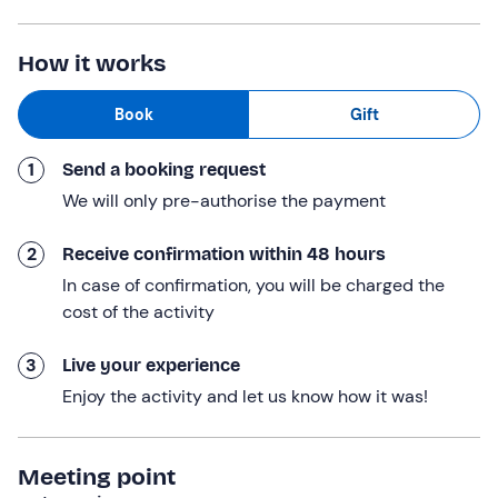
hydromassage pool and airpool
, Turkish bath,
Finnish
sauna
, emotional showers, relaxation area with music
How it works
and herbal tea. In addition, you will receive a
complimentary
olive oil-based beauty product.
Book
Gift
Finally, you will have an
aperitif
: an alcoholic or non-
1
Send a booking request
alcoholic drink per person, accompanied by cold meats,
cheeses and seasoned bruschetta.
We will only pre-authorise the payment
The experience
lasts a total of 50 minutes
.
2
Receive confirmation within 48 hours
Who it is aimed at
In case of confirmation, you will be charged the
cost of the activity
The experience is
reserved for participants over 18
years of age
.
3
Live your experience
The experience
is not accessible to persons with
Enjoy the activity and let us know how it was!
motor disabilities
.
Pregnant women are invited to consult their doctor.
Meeting point
Other information