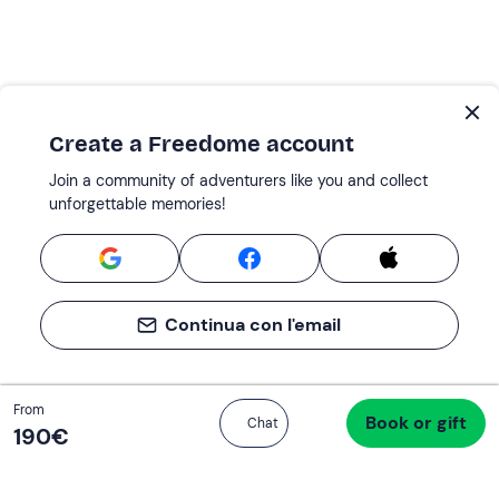
Create a Freedome account
Join a community of adventurers like you and collect
unforgettable memories!
Continua con l'email
Total
From
Book or gift
Proceed to checkout
Chat
190 €
190‎€