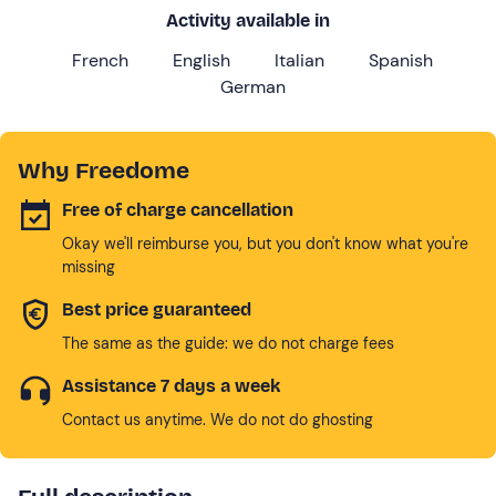
Activity available in
French
English
Italian
Spanish
German
Why Freedome
Free of charge cancellation
Okay we'll reimburse you, but you don't know what you're
missing
Best price guaranteed
The same as the guide: we do not charge fees
Assistance 7 days a week
Contact us anytime. We do not do ghosting