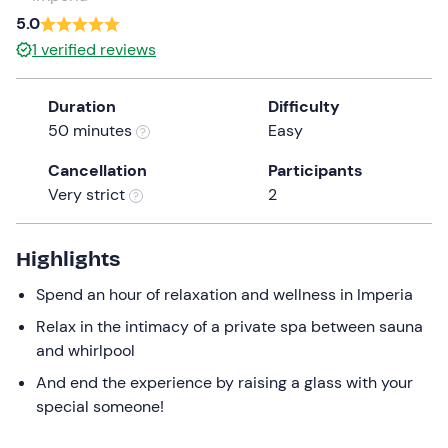
a
5.0
date.
1
verified reviews
Press
the
Duration
Difficulty
question
50 minutes
Easy
mark
key
Cancellation
Participants
to
Very strict
2
get
the
keyboard
Highlights
shortcuts
Spend an hour of relaxation and wellness in Imperia
for
changing
Relax in the intimacy of a private spa between sauna
dates.
and whirlpool
And end the experience by raising a glass with your
special someone!