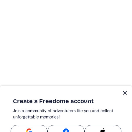
Create a Freedome account
Join a community of adventurers like you and collect
unforgettable memories!