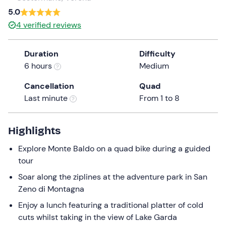
a
5.0
date.
4
verified reviews
Press
the
Duration
Difficulty
question
6 hours
Medium
mark
key
Cancellation
Quad
to
Last minute
From 1 to 8
get
the
keyboard
Highlights
shortcuts
Explore Monte Baldo on a quad bike during a guided
for
tour
changing
dates.
Soar along the ziplines at the adventure park in San
Zeno di Montagna
Enjoy a lunch featuring a traditional platter of cold
cuts whilst taking in the view of Lake Garda