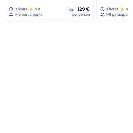
129 €
9 hours
5.0
3 hours
5.0
from
1-15 participants
per person
1-8 participants