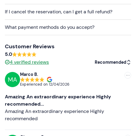
There is
free parking
on site. The meeting point
can be
If I cancel the reservation, can I get a full refund?
reached by public transport
.
What payment methods do you accept?
Recommended clothing
Long trousers
Customer Reviews
Closed shoes
5.0
4
verified reviews
Don't forget to bring
Recommended
A valid Category B driving licence
Marco B.
MA
Recommended
Experienced on
12/04/2026
Most recent
Amazing An extraordinary experience Highly
Less recent
recommended...
Amazing An extraordinary experience Highly
Higher ratings
recommended
Lower ratings