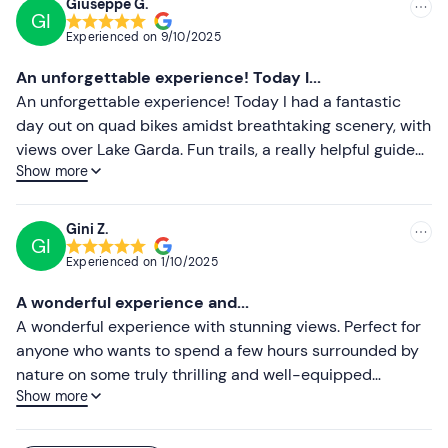
Giuseppe G.
GI
Experienced on
9/10/2025
An unforgettable experience! Today I...
An unforgettable experience! Today I had a fantastic
day out on quad bikes amidst breathtaking scenery, with
views over Lake Garda. Fun trails, a really helpful guide
Show more
and vehicles in excellent condition. I’d definitely
recommend it to anyone looking to spend a few hours
enjoying adrenaline and nature. I’ll definitely be back!
Gini Z.
GI
Experienced on
1/10/2025
A wonderful experience and...
A wonderful experience with stunning views. Perfect for
anyone who wants to spend a few hours surrounded by
nature on some truly thrilling and well-equipped
Show more
vehicles. Highly recommended to everyone – the views
are breathtaking. ✌️😍