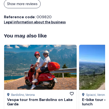
Show more reviews
Reference code
: 009820
Legal information about the business
You may also like
Bardolino
, Verona
Spiazzi
, Verona
Vespa tour from Bardolino on Lake
E-bike tour o
Garda
lunch