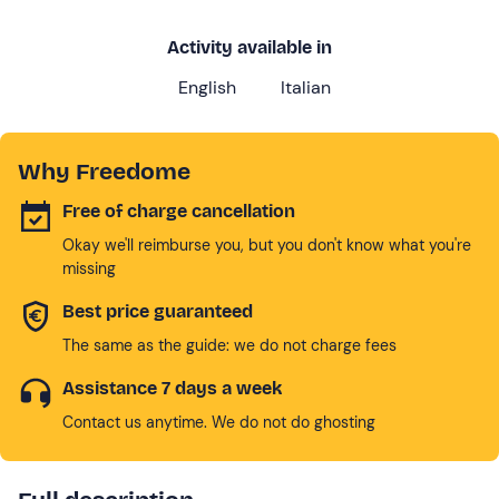
Activity available in
English
Italian
Why Freedome
Free of charge cancellation
Okay we'll reimburse you, but you don't know what you're
missing
Best price guaranteed
The same as the guide: we do not charge fees
Assistance 7 days a week
Contact us anytime. We do not do ghosting