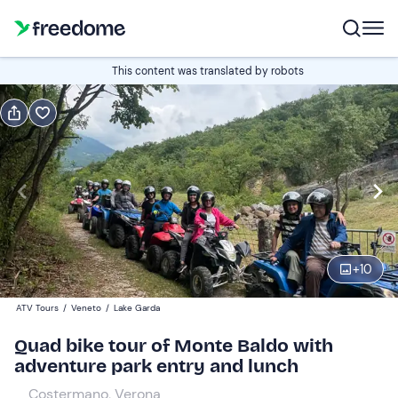
Book or gift
This content was translated by robots
Book
Gift
Italian
Edit
Navigate
forward
Edit
10:00
to
+
10
interact
with
Single quad
1
ATV Tours
/
Veneto
/
Lake Garda
the
160 €
Quad bike tour of Monte Baldo with
calendar
adventure park entry and lunch
and
Two-seater quad bike
0
select
300 €
Costermano, Verona