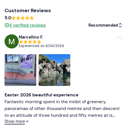
Don't forget to bring
Customer Reviews
5.0
B licence (driver)
4
verified reviews
Recommended
Marcellino F.
Recommended
Experienced on
6/04/2026
Most recent
Less recent
Higher ratings
Lower ratings
Easter 2026 beautiful experience
Fantastic morning spent in the midst of greenery,
panoramas of other thousand metres and then descent
to an altitude of three hundred and fifty metres at is
Show more
caddaias beautiful natural pools with waterfall, highly