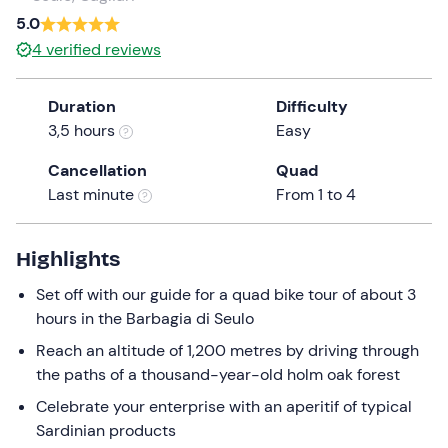
a
5.0
date.
4
verified reviews
Press
the
Duration
Difficulty
question
3,5 hours
Easy
mark
key
Cancellation
Quad
to
Last minute
From 1 to 4
get
the
keyboard
Highlights
shortcuts
Set off with our guide for a quad bike tour of about 3
for
hours in the Barbagia di Seulo
changing
dates.
Reach an altitude of 1,200 metres by driving through
the paths of a thousand-year-old holm oak forest
Celebrate your enterprise with an aperitif of typical
Sardinian products