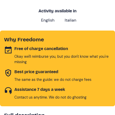
Activity available in
English
Italian
Why Freedome
Free of charge cancellation
Okay we'll reimburse you, but you don't know what you're
missing
Best price guaranteed
The same as the guide: we do not charge fees
Assistance 7 days a week
Contact us anytime. We do not do ghosting