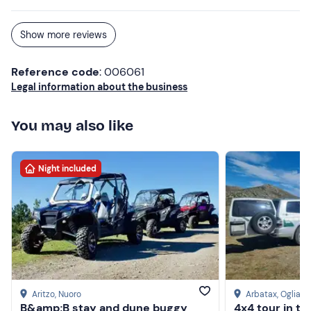
and then continued on to the highest point.
Show more reviews
Reference code
: 006061
Legal information about the business
You may also like
Night included
Aritzo
, Nuoro
Arbatax
, Ogliast
B&amp;B stay and dune buggy
4x4 tour in t