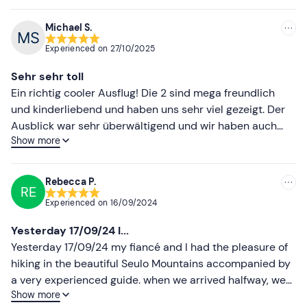
recommended
Michael S.
Experienced on
27/10/2025
Sehr sehr toll
Ein richtig cooler Ausflug! Die 2 sind mega freundlich
und kinderliebend und haben uns sehr viel gezeigt. Der
Ausblick war sehr überwältigend und wir haben auch
Show more
sehr viele Tiere gesehen. Unsere Tochter ist 7 Jahre alt
und das war unserer Meinung nach das perfekte Alter. Es
gab eine sehr gute Jause mit Rotwein, Wurst und Käse.
Rebecca P.
RE
Nicht vergessen sich gut anzuziehen weil es sehr weit in
Experienced on
16/09/2024
den Bergen ist. Die Anfahrt ist gut zu planen, da das Navi
über eine Bergstraße führt die bevorzugt mit
Yesterday 17/09/24 I...
Geländewagen erreichbar ist.
Yesterday 17/09/24 my fiancé and I had the pleasure of
hiking in the beautiful Seulo Mountains accompanied by
a very experienced guide. when we arrived halfway, we
Show more
had an aperitif with cheese, cold cuts and some wine