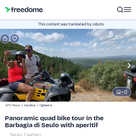
Book or gift
This content was translated by robots
Book
Gift
Italian
Edit
Navigate
forward
Edit
09:30
to
+
12
interact
with
Quad
1
ATV Tours
/
Sardinia
/
Ogliastra
the
110 €
Panoramic quad bike tour in the
calendar
Barbagia di Seulo with aperitif
and
select
Seulo, Cagliari