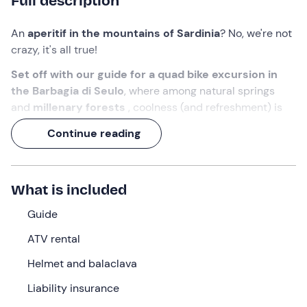
Full description
An
aperitif in the mountains of Sardinia
? No, we're not
crazy, it's all true!
Set off with our guide
for a quad bike excursion in
the Barbagia di Seulo
, where among natural springs
and
millenary forests
, coolness (and refreshment) is
assured. Yes, because at more than 1,000 metres above
Continue reading
sea level, an aperitif stop awaits you, to be enjoyed while
admiring the
panorama over the villages of the
Sardinian hinterland
.
What is included
It will be a
3-hour adventure
to discover the wildest
and most unspoilt side of Sardinia. What are you waiting
Guide
for?
Ajo
!
ATV rental
What we will do
Helmet and balaclava
The appointment is at the selected time at the meeting
Liability insurance
point in
Seulo (SU)
where our
guide
will be waiting for