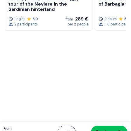
tour of the Neviere in the
of Barbagia wi
Sardinian hinterland
289 €
1 night
5.0
9 hours
5.0
from
2 participants
per 2 people
1-6 participants
Total
From