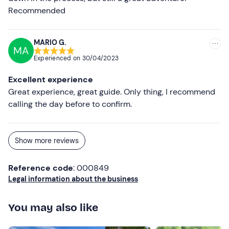
Recommended
MARIO G.
MA
Experienced on
30/04/2023
Excellent experience
Great experience, great guide. Only thing, I recommend
calling the day before to confirm.
Show more reviews
Reference code
: 000849
Legal information about the business
You may also like