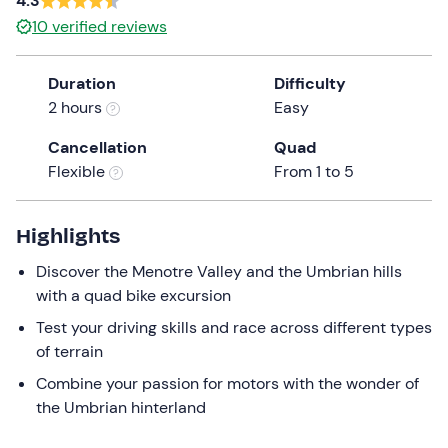
4.3
the
10
verified reviews
question
mark
Duration
Difficulty
key
2 hours
Easy
to
get
Cancellation
Quad
the
Flexible
From 1 to 5
keyboard
shortcuts
Highlights
for
changing
Discover the Menotre Valley and the Umbrian hills
dates.
with a quad bike excursion
Test your driving skills and race across different types
of terrain
Combine your passion for motors with the wonder of
the Umbrian hinterland