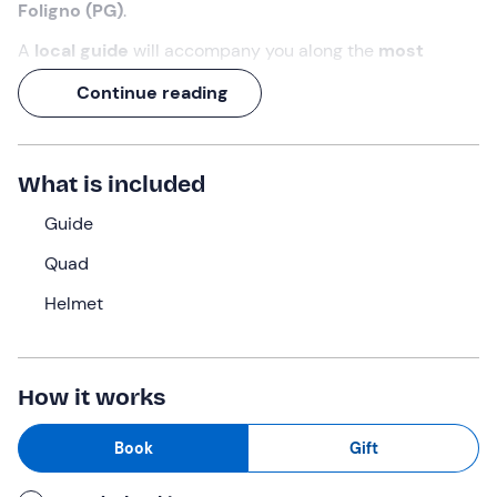
Foligno (PG)
.
A
local guide
will accompany you along the
most
evocative and enjoyable
quad
bike routes, including
Continue reading
dirt roads, dusty tracks, and streams to ford.
Test your
driving skills on the four-wheeler
and
discover the
heart of Umbria
accompanied by the
roar
What is included
of the engine
!
Guide
What we will do
Quad
We will meet
15 minutes before
the selected time at an
Helmet
estate surrounded by greenery, a few kilometres from
the centre of
Foligno (PG).
First, we will have a
briefing
on safety regulations and the use of the quad bikes
.
The guide will explain the controls and give us a little
How it works
test drive
, if we need it, before setting off on the
excursion.
Book
Gift
When we are all ready, we will take one of the routes