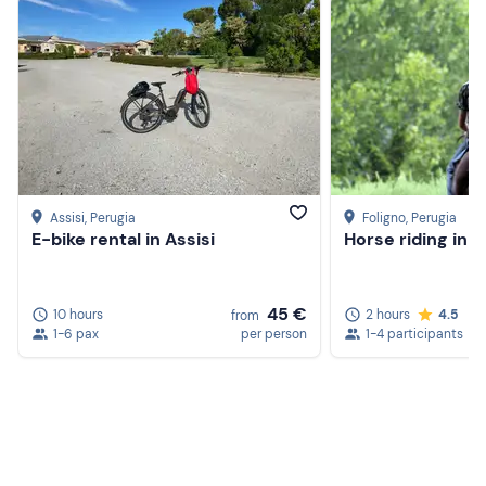
Assisi
, Perugia
Foligno
, Perugia
E-bike rental in Assisi
Horse riding in 
45 €
10 hours
2 hours
4.5
from
1-6 pax
per person
1-4 participants