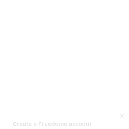
Create a Freedome account