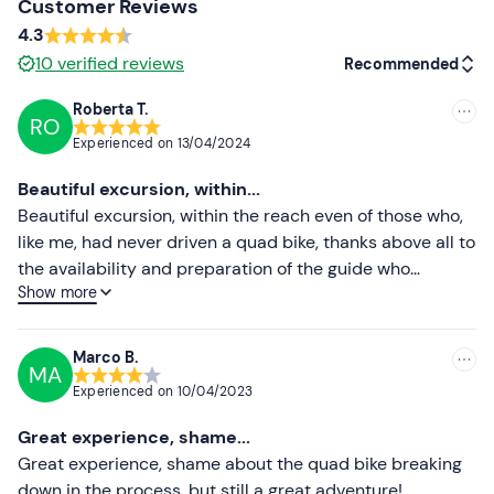
Customer Reviews
4.3
Spare clothing
10
verified reviews
Recommended
Bandana or mask
Roberta T.
RO
Recommended
Experienced on
13/04/2024
Most recent
Beautiful excursion, within...
Less recent
Beautiful excursion, within the reach even of those who,
like me, had never driven a quad bike, thanks above all to
Higher ratings
the availability and preparation of the guide who
Show more
proposed a route that was within our reach but very
Lower ratings
beautiful! Highly recommended
Marco B.
MA
Experienced on
10/04/2023
Great experience, shame...
Great experience, shame about the quad bike breaking
down in the process, but still a great adventure!