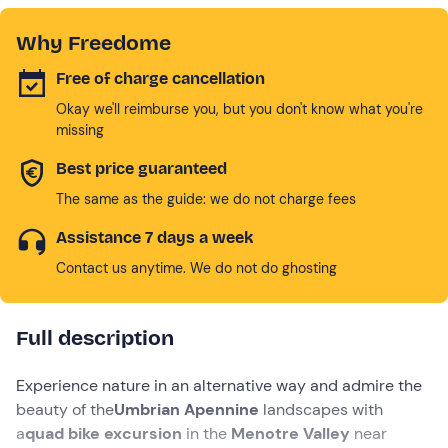
Why Freedome
Free of charge cancellation
Okay we'll reimburse you, but you don't know what you're
missing
Best price guaranteed
The same as the guide: we do not charge fees
Assistance 7 days a week
Contact us anytime. We do not do ghosting
Full description
Experience nature in an alternative way and admire the
beauty of the
Umbrian Apennine
landscapes with
a
quad bike excursion
in the
Menotre Valley
near