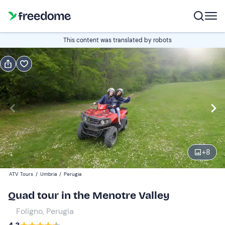
Book or gift
This content was translated by robots
Book
Gift
Edit
Navigate
forward
Edit
10:00
to
interact
with
Quad
1
the
+
8
100 €
calendar
ATV Tours
/
Umbria
/
Perugia
and
select
Quad tour in the Menotre Valley
a
Foligno, Perugia
date.
Press